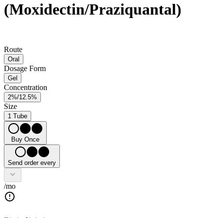
(Moxidectin/Praziquantal)
Route
Oral
Dosage Form
Gel
Concentration
2%/12.5%
Size
1 Tube
Buy Once
Send order every
/mo