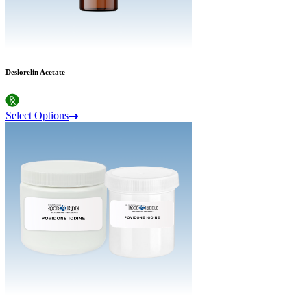
Deslorelin Acetate
Select Options