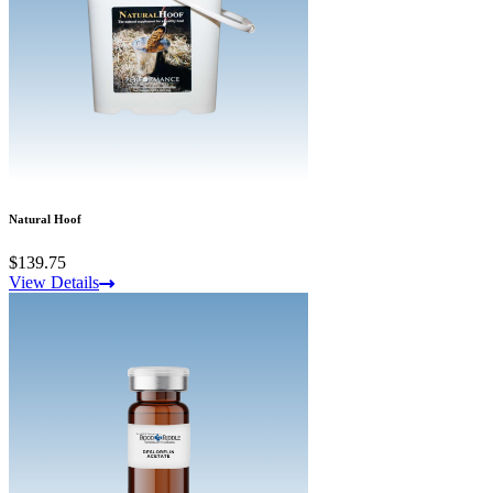
Natural Hoof
$139.75
View Details