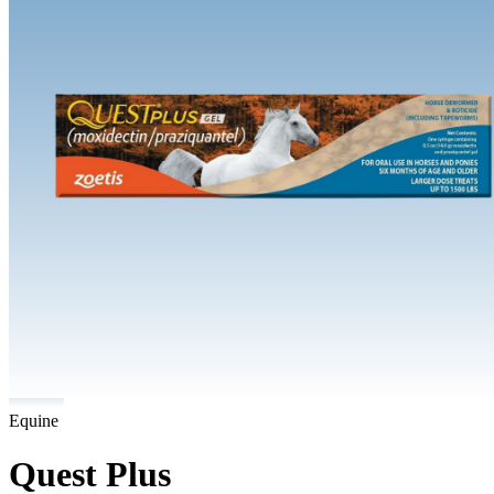
Equine
Quest Plus