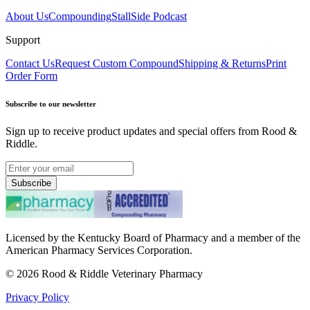
About Us
Compounding
StallSide Podcast
Support
Contact Us
Request Custom Compound
Shipping & Returns
Print
Order Form
Subscribe to our newsletter
Sign up to receive product updates and special offers from Rood &
Riddle.
Subscribe
Licensed by the Kentucky Board of Pharmacy and a member of the
American Pharmacy Services Corporation.
©
2026
Rood & Riddle Veterinary Pharmacy
Privacy Policy