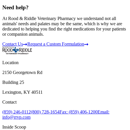
Need help?
At Rood & Riddle Veterinary Pharmacy we understand not all
animals' needs and palates may be the same, which is why we are
dedicated to helping you find the right medications for your patients
or companion animals.
Contact Us
Request a Custom Formulation
Location
2150 Georgetown Rd
Building 25
Lexington, KY 40511
Contact
(859) 246-0112
(800) 728-1654
Fax: (859) 406-1200
Email:
info@rrvp.com
Inside Scoop