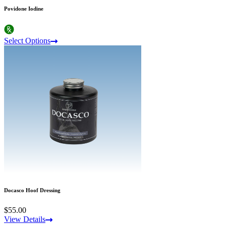
Povidone Iodine
Select Options
Docasco Hoof Dressing
$55.00
View Details