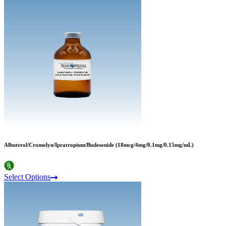
Albuterol/Cromolyn/Ipratropium/Budesonide (18mcg/4mg/0.1mg/0.15mg/mL)
Select Options