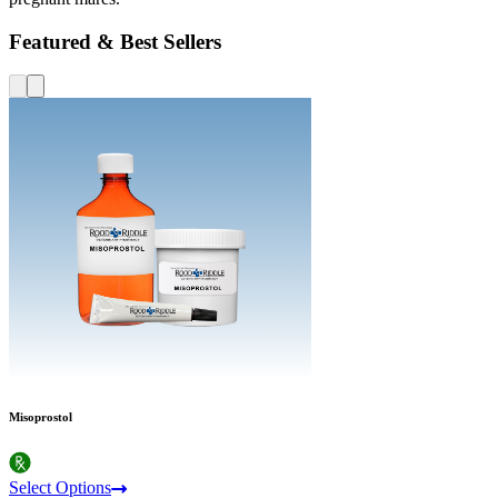
Featured & Best Sellers
Misoprostol
Select Options