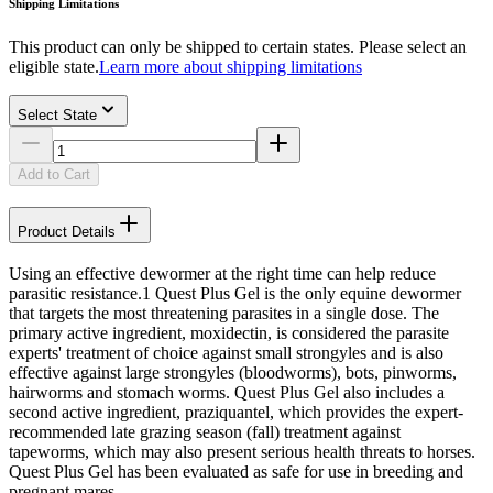
Shipping Limitations
This product can only be shipped to certain states. Please select an
eligible state.
Learn more about shipping limitations
Select State
Add to Cart
Product Details
Using an effective dewormer at the right time can help reduce
parasitic resistance.1 Quest Plus Gel is the only equine dewormer
that targets the most threatening parasites in a single dose. The
primary active ingredient, moxidectin, is considered the parasite
experts' treatment of choice against small strongyles and is also
effective against large strongyles (bloodworms), bots, pinworms,
hairworms and stomach worms. Quest Plus Gel also includes a
second active ingredient, praziquantel, which provides the expert-
recommended late grazing season (fall) treatment against
tapeworms, which may also present serious health threats to horses.
Quest Plus Gel has been evaluated as safe for use in breeding and
pregnant mares.