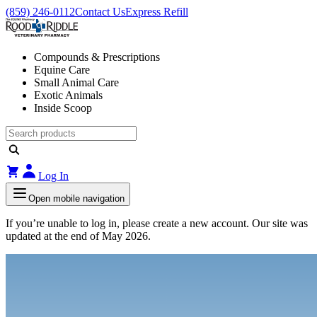
(859) 246-0112
Contact Us
Express Refill
Compounds & Prescriptions
Equine Care
Small Animal Care
Exotic Animals
Inside Scoop
Log In
Open mobile navigation
If you’re unable to log in, please create a new account. Our site was
updated at the end of May 2026.