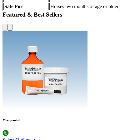
Safe For
Horses two months of age or older
Featured & Best Sellers
Misoprostol
Select Options