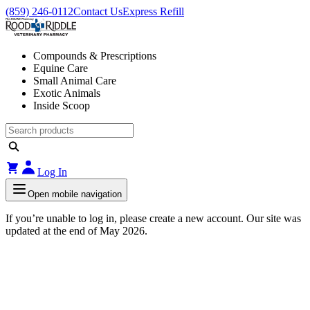
(859) 246-0112
Contact Us
Express Refill
Compounds & Prescriptions
Equine Care
Small Animal Care
Exotic Animals
Inside Scoop
Log In
Open mobile navigation
If you’re unable to log in, please create a new account. Our site was
updated at the end of May 2026.