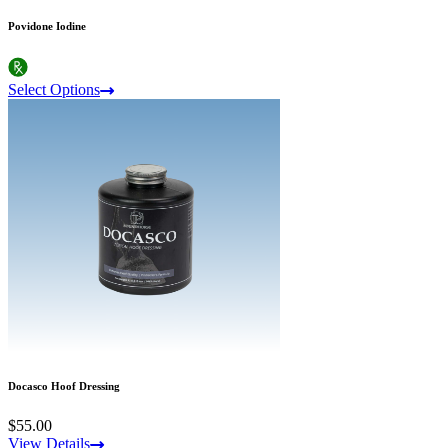
Povidone Iodine
Select Options
Docasco Hoof Dressing
$55.00
View Details