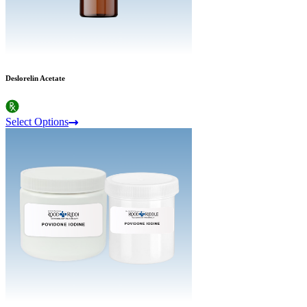
Deslorelin Acetate
Select Options