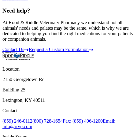
Need help?
At Rood & Riddle Veterinary Pharmacy we understand not all
animals' needs and palates may be the same, which is why we are
dedicated to helping you find the right medications for your patients
or companion animals.
Contact Us
Request a Custom Formulation
Location
2150 Georgetown Rd
Building 25
Lexington, KY 40511
Contact
(859) 246-0112
(800) 728-1654
Fax: (859) 406-1200
Email:
info@rrvp.com
Inside Scoop