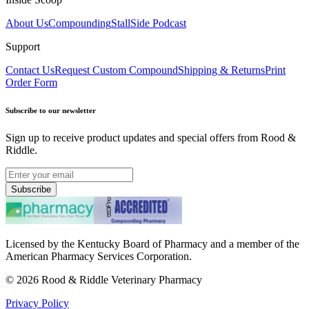
About Us
Compounding
StallSide Podcast
Support
Contact Us
Request Custom Compound
Shipping & Returns
Print
Order Form
Subscribe to our newsletter
Sign up to receive product updates and special offers from Rood &
Riddle.
Subscribe
Licensed by the Kentucky Board of Pharmacy and a member of the
American Pharmacy Services Corporation.
©
2026
Rood & Riddle Veterinary Pharmacy
Privacy Policy