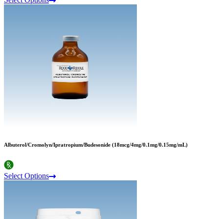
Albuterol/Cromolyn/Ipratropium/Budesonide (18mcg/4mg/0.1mg/0.15mg/mL)
Select Options