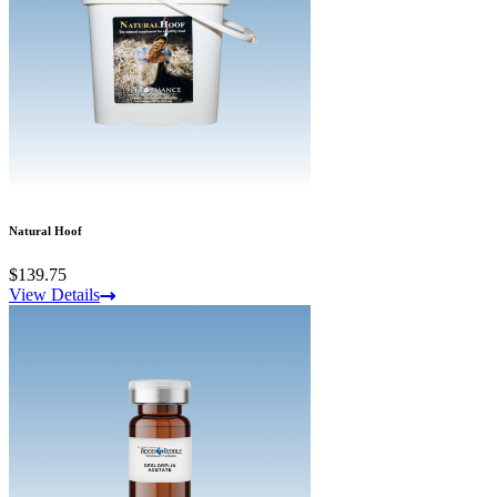
Natural Hoof
$139.75
View Details