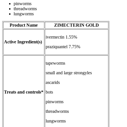
pinworms
threadworms
lungworms
Product Name
ZIMECTERIN GOLD
ivermectin 1.55%
Active Ingredient(s)
praziquantel 7.75%
tapeworms
small and large strongyles
ascarids
Treats and controls*
bots
pinworms
threadworms
lungworms