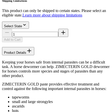
Shipping Limitations
This product can only be shipped to certain states. Please select an
eligible state.
Learn more about shipping limitations
Select State
Add to Cart
Product Details
Keeping your horses safe from internal parasites can be a difficult
task. A horse dewormer can help. ZIMECTERIN GOLD dewormer
for horses controls more species and stages of parasites than any
other product.
ZIMECTERIN GOLD paste provides effective treatment and
control against the following important internal parasites in horses:
tapeworms
small and large strongyles
ascarids
bots