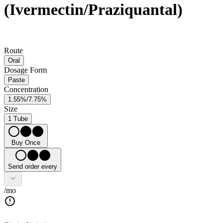
(Ivermectin/Praziquantal)
Route
Oral
Dosage Form
Paste
Concentration
1.55%/7.75%
Size
1 Tube
Buy Once
Send order every
/mo