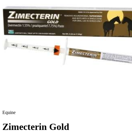
Equine
Zimecterin Gold