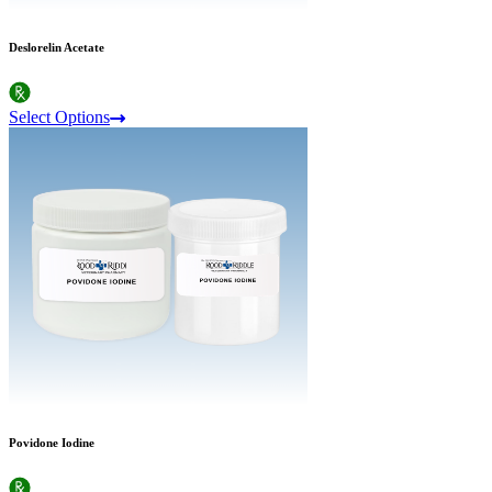
Deslorelin Acetate
Select Options
Povidone Iodine