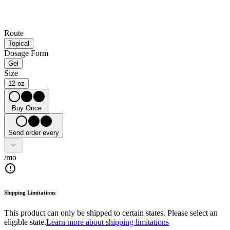
Route
Topical
Dosage Form
Gel
Size
12 oz
Buy Once
Send order every
/mo
Shipping Limitations
This product can only be shipped to certain states. Please select an
eligible state.
Learn more about shipping limitations