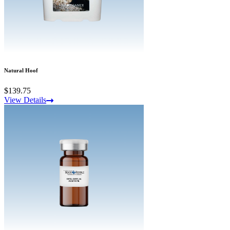
Natural Hoof
$139.75
View Details