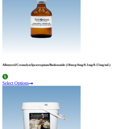
Albuterol/Cromolyn/Ipratropium/Budesonide (18mcg/4mg/0.1mg/0.15mg/mL)
Select Options