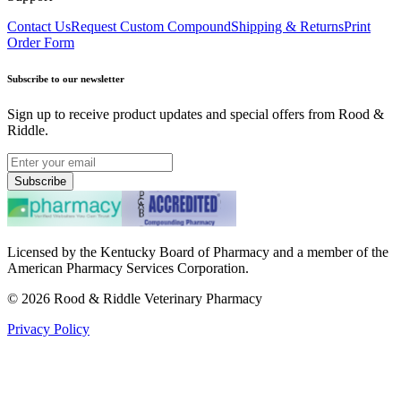
Contact Us
Request Custom Compound
Shipping & Returns
Print
Order Form
Subscribe to our newsletter
Sign up to receive product updates and special offers from Rood &
Riddle.
Subscribe
Licensed by the Kentucky Board of Pharmacy and a member of the
American Pharmacy Services Corporation.
©
2026
Rood & Riddle Veterinary Pharmacy
Privacy Policy