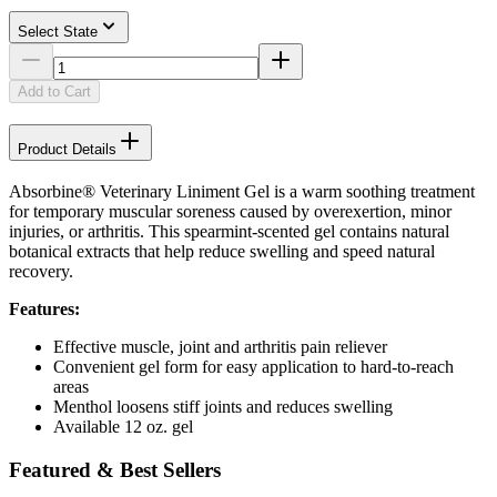
Select State
Add to Cart
Product Details
Absorbine® Veterinary Liniment Gel is a warm soothing treatment
for temporary muscular soreness caused by overexertion, minor
injuries, or arthritis. This spearmint-scented gel contains natural
botanical extracts that help reduce swelling and speed natural
recovery.
Features:
Effective muscle, joint and arthritis pain reliever
Convenient gel form for easy application to hard-to-reach
areas
Menthol loosens stiff joints and reduces swelling
Available 12 oz. gel
Featured & Best Sellers