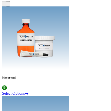
Misoprostol
Select Options