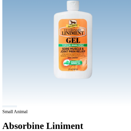
Small Animal
Absorbine Liniment