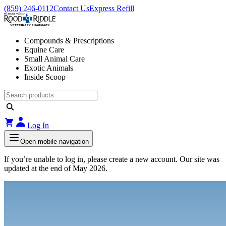
(859) 246-0112
Contact Us
Express Refill
Compounds & Prescriptions
Equine Care
Small Animal Care
Exotic Animals
Inside Scoop
Log In
Open mobile navigation
If you’re unable to log in, please create a new account. Our site was
updated at the end of May 2026.