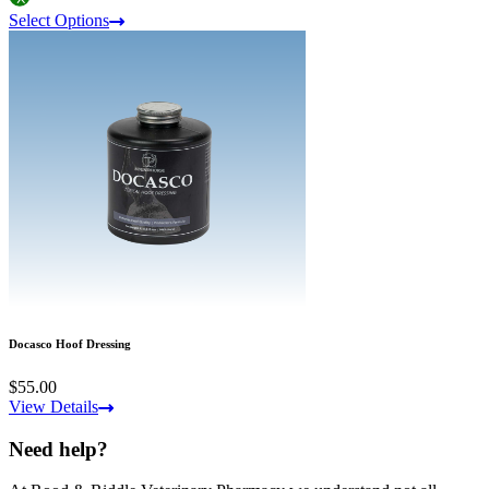
Select Options
Docasco Hoof Dressing
$55.00
View Details
Need help?