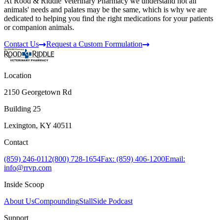
At Rood & Riddle Veterinary Pharmacy we understand not all
animals' needs and palates may be the same, which is why we are
dedicated to helping you find the right medications for your patients
or companion animals.
Contact Us
Request a Custom Formulation
Location
2150 Georgetown Rd
Building 25
Lexington, KY 40511
Contact
(859) 246-0112
(800) 728-1654
Fax: (859) 406-1200
Email:
info@rrvp.com
Inside Scoop
About Us
Compounding
StallSide Podcast
Support