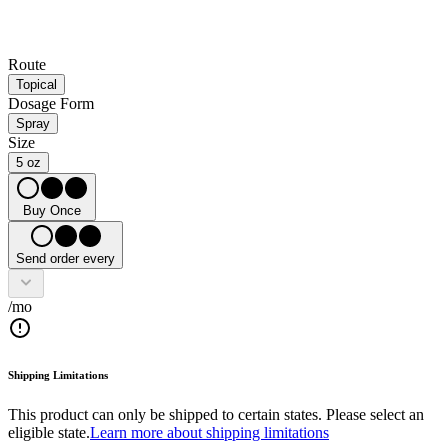
Route
Topical
Dosage Form
Spray
Size
5 oz
Buy Once
Send order every
/mo
Shipping Limitations
This product can only be shipped to certain states. Please select an
eligible state.
Learn more about shipping limitations