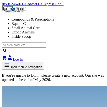
(859) 246-0112
Contact Us
Express Refill
Compounds & Prescriptions
Equine Care
Small Animal Care
Exotic Animals
Inside Scoop
Log In
Open mobile navigation
If you’re unable to log in, please create a new account. Our site was
updated at the end of May 2026.