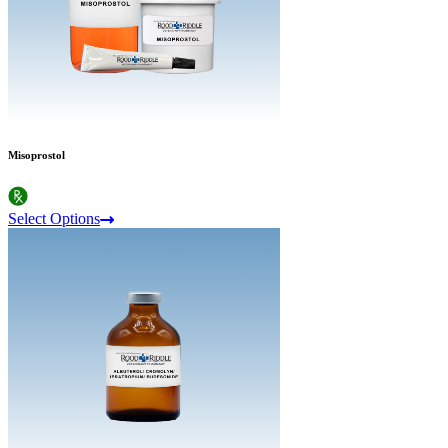
Misoprostol
Select Options