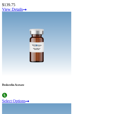
$139.75
View Details
Deslorelin Acetate
Select Options