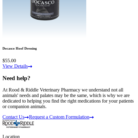
Docasco Hoof Dressing
$55.00
View Details
Need help?
At Rood & Riddle Veterinary Pharmacy we understand not all
animals' needs and palates may be the same, which is why we are
dedicated to helping you find the right medications for your patients
or companion animals.
Contact Us
Request a Custom Formulation
Location