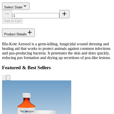
Select State
Add to Cart
Product Details
Blu-Kote Aerosol is a germ-killing, fungicidal wound dressing and
healing aid that works to protect animals against common infections
and pus-producing bacteria. It penetrates the skin and dries quickly,
reducing pus formation and drying up secretions of pox-like lesions.
Featured & Best Sellers