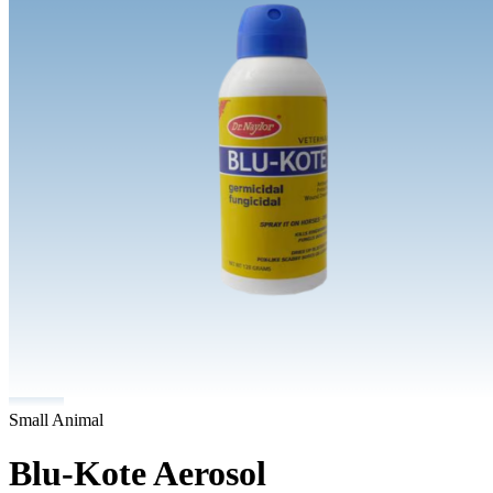
Small Animal
Blu-Kote Aerosol