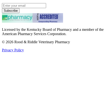
Subscribe
Licensed by the Kentucky Board of Pharmacy and a member of the
American Pharmacy Services Corporation.
©
2026
Rood & Riddle Veterinary Pharmacy
Privacy Policy