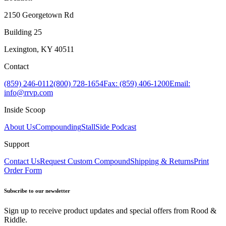
2150 Georgetown Rd
Building 25
Lexington, KY 40511
Contact
(859) 246-0112
(800) 728-1654
Fax: (859) 406-1200
Email:
info@rrvp.com
Inside Scoop
About Us
Compounding
StallSide Podcast
Support
Contact Us
Request Custom Compound
Shipping & Returns
Print
Order Form
Subscribe to our newsletter
Sign up to receive product updates and special offers from Rood &
Riddle.