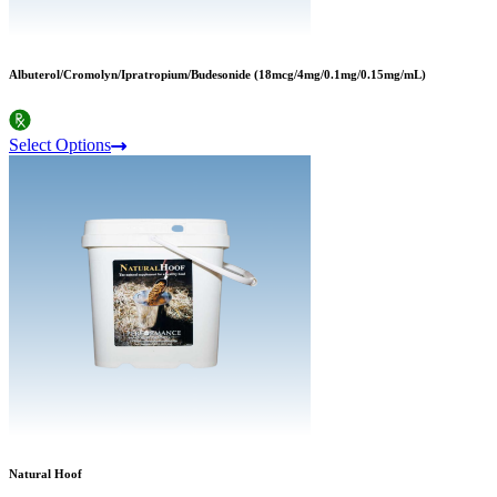
Albuterol/Cromolyn/Ipratropium/Budesonide (18mcg/4mg/0.1mg/0.15mg/mL)
Select Options
Natural Hoof