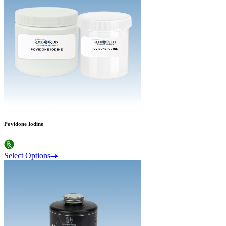
Povidone Iodine
Select Options