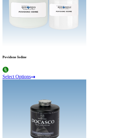
Povidone Iodine
Select Options