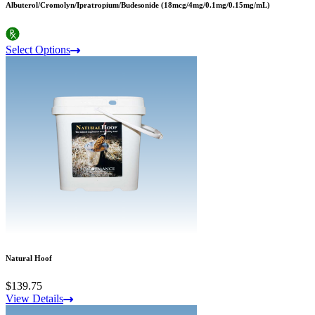
Albuterol/Cromolyn/Ipratropium/Budesonide (18mcg/4mg/0.1mg/0.15mg/mL)
Select Options
Natural Hoof
$139.75
View Details