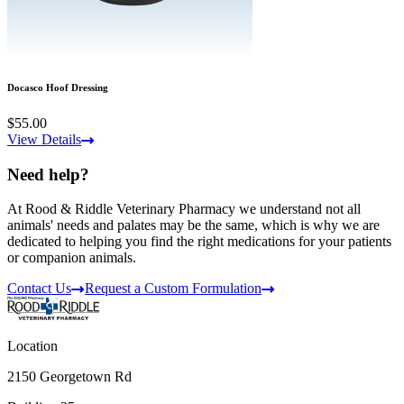
Docasco Hoof Dressing
$55.00
View Details
Need help?
At Rood & Riddle Veterinary Pharmacy we understand not all
animals' needs and palates may be the same, which is why we are
dedicated to helping you find the right medications for your patients
or companion animals.
Contact Us
Request a Custom Formulation
Location
2150 Georgetown Rd