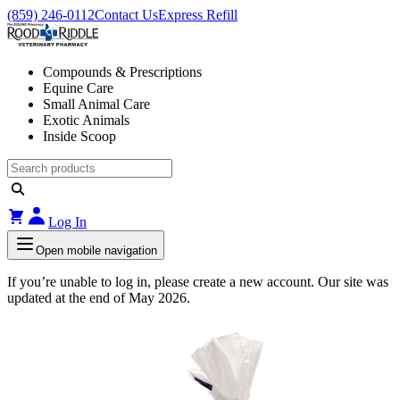
(859) 246-0112
Contact Us
Express Refill
Compounds & Prescriptions
Equine Care
Small Animal Care
Exotic Animals
Inside Scoop
Log In
Open mobile navigation
If you’re unable to log in, please create a new account. Our site was
updated at the end of May 2026.