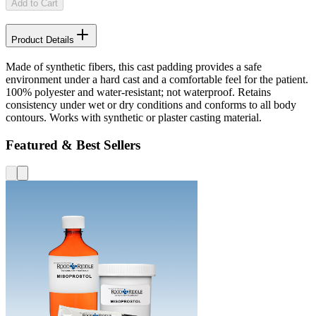
Add to Cart
Product Details
Made of synthetic fibers, this cast padding provides a safe
environment under a hard cast and a comfortable feel for the patient.
100% polyester and water-resistant; not waterproof. Retains
consistency under wet or dry conditions and conforms to all body
contours. Works with synthetic or plaster casting material.
Featured & Best Sellers