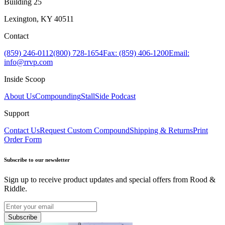
Building 25
Lexington, KY 40511
Contact
(859) 246-0112
(800) 728-1654
Fax: (859) 406-1200
Email:
info@rrvp.com
Inside Scoop
About Us
Compounding
StallSide Podcast
Support
Contact Us
Request Custom Compound
Shipping & Returns
Print
Order Form
Subscribe to our newsletter
Sign up to receive product updates and special offers from Rood &
Riddle.
Subscribe