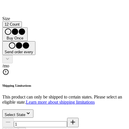
Size
12 Count
Buy Once
Send order every
/mo
Shipping Limitations
This product can only be shipped to certain states. Please select an
eligible state.
Learn more about shipping limitations
Select State