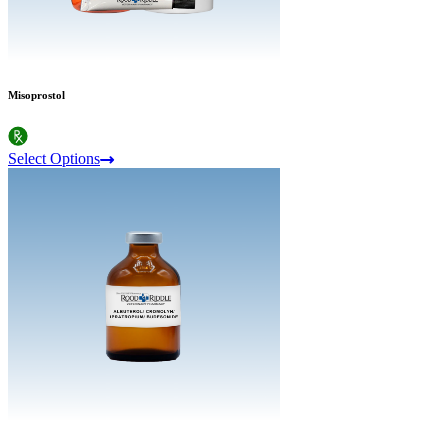
Misoprostol
Select Options