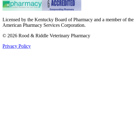
Licensed by the Kentucky Board of Pharmacy and a member of the
American Pharmacy Services Corporation.
©
2026
Rood & Riddle Veterinary Pharmacy
Privacy Policy