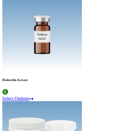
Deslorelin Acetate
Select Options