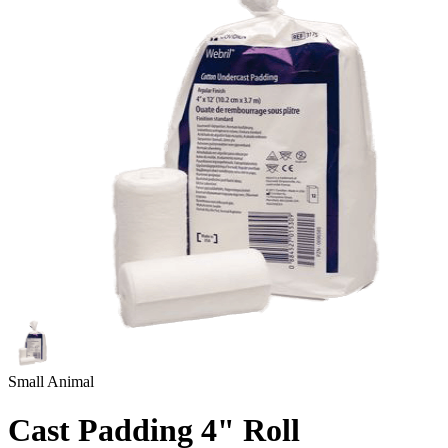
Small Animal
Cast Padding 4" Roll