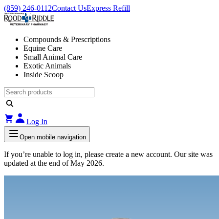
(859) 246-0112
Contact Us
Express Refill
Compounds & Prescriptions
Equine Care
Small Animal Care
Exotic Animals
Inside Scoop
Log In
Open mobile navigation
If you’re unable to log in, please create a new account. Our site was
updated at the end of May 2026.