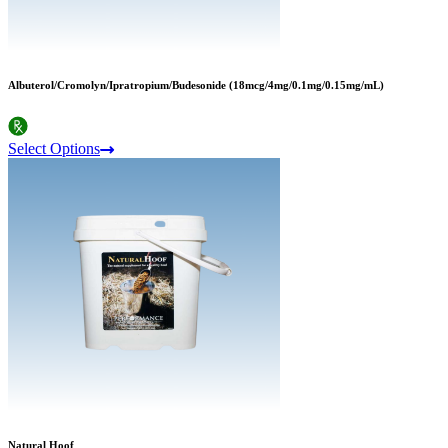
Albuterol/Cromolyn/Ipratropium/Budesonide (18mcg/4mg/0.1mg/0.15mg/mL)
Select Options
Natural Hoof