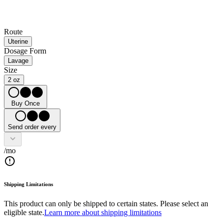
Route
Uterine
Dosage Form
Lavage
Size
2 oz
Buy Once
Send order every
/mo
Shipping Limitations
This product can only be shipped to certain states. Please select an
eligible state.
Learn more about shipping limitations