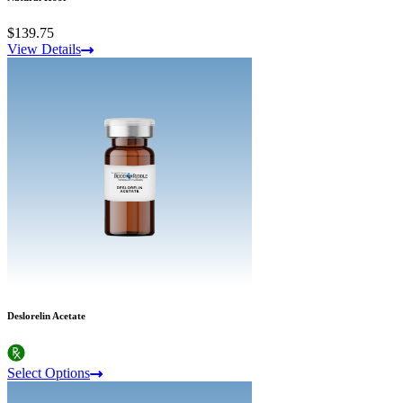
$139.75
View Details
Deslorelin Acetate
Select Options