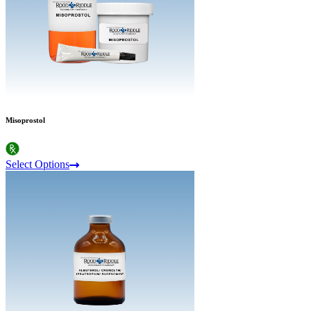
Misoprostol
Select Options