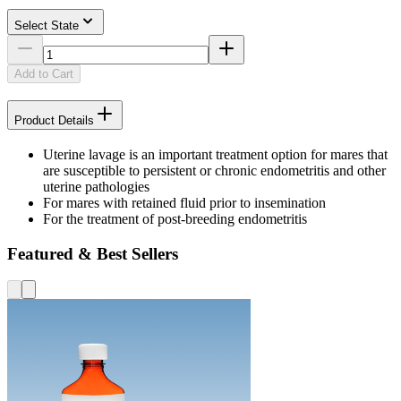
Select State
Add to Cart
Product Details
Uterine lavage is an important treatment option for mares that
are susceptible to persistent or chronic endometritis and other
uterine pathologies
For mares with retained fluid prior to insemination
For the treatment of post-breeding endometritis
Featured & Best Sellers