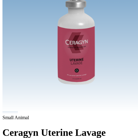
Small Animal
Ceragyn Uterine Lavage