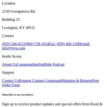
Location
2150 Georgetown Rd
Building 25
Lexington, KY 40511
Contact
(859) 246-0112
(800) 728-1654
Fax: (859) 406-1200
Email:
info@rrvp.com
Inside Scoop
About Us
Compounding
StallSide Podcast
Support
Contact Us
Request Custom Compound
Shipping & Returns
Print
Order Form
Subscribe to our newsletter
Sign up to receive product updates and special offers from Rood &