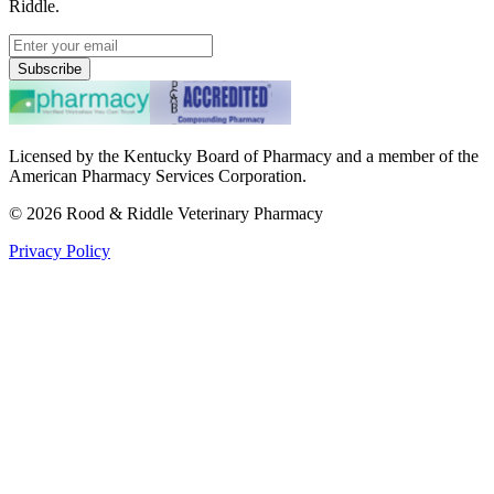
Riddle.
Subscribe
Licensed by the Kentucky Board of Pharmacy and a member of the
American Pharmacy Services Corporation.
©
2026
Rood & Riddle Veterinary Pharmacy
Privacy Policy