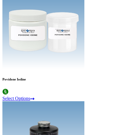
Povidone Iodine
Select Options