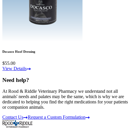
Docasco Hoof Dressing
$55.00
View Details
Need help?
At Rood & Riddle Veterinary Pharmacy we understand not all
animals' needs and palates may be the same, which is why we are
dedicated to helping you find the right medications for your patients
or companion animals.
Contact Us
Request a Custom Formulation