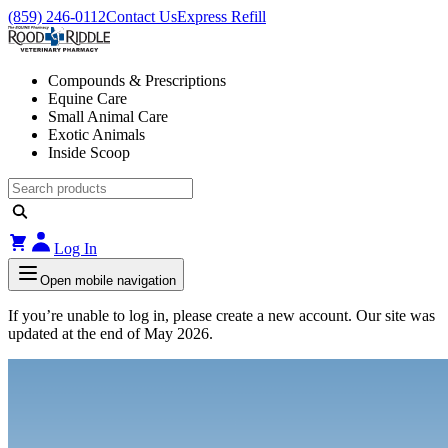
(859) 246-0112
Contact Us
Express Refill
Compounds & Prescriptions
Equine Care
Small Animal Care
Exotic Animals
Inside Scoop
Log In
Open mobile navigation
If you’re unable to log in, please create a new account. Our site was
updated at the end of May 2026.