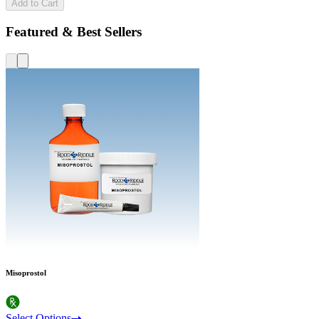
Add to Cart
Featured & Best Sellers
Misoprostol
Select Options