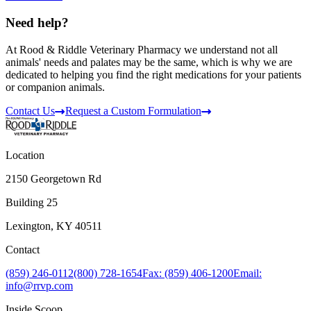
Need help?
At Rood & Riddle Veterinary Pharmacy we understand not all
animals' needs and palates may be the same, which is why we are
dedicated to helping you find the right medications for your patients
or companion animals.
Contact Us
Request a Custom Formulation
Location
2150 Georgetown Rd
Building 25
Lexington, KY 40511
Contact
(859) 246-0112
(800) 728-1654
Fax: (859) 406-1200
Email:
info@rrvp.com
Inside Scoop