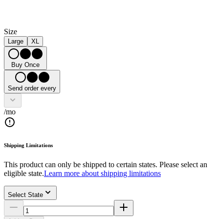
Size
Large
XL
Buy Once
Send order every
/mo
Shipping Limitations
This product can only be shipped to certain states. Please select an
eligible state.
Learn more about shipping limitations
Select State