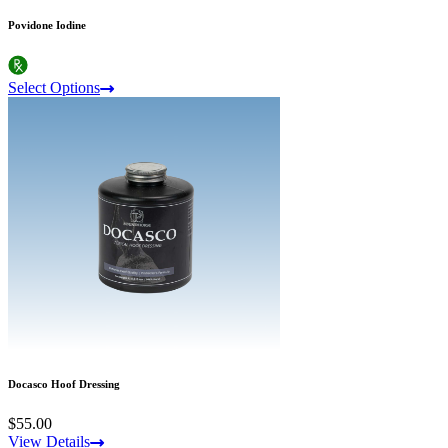
Povidone Iodine
Select Options
Docasco Hoof Dressing
$55.00
View Details