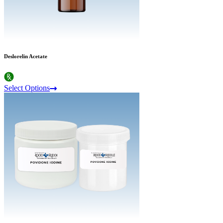
Deslorelin Acetate
Select Options