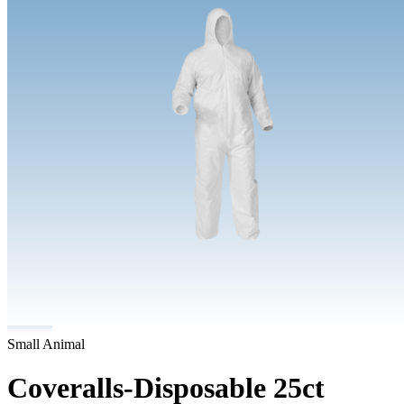
Small Animal
Coveralls-Disposable 25ct