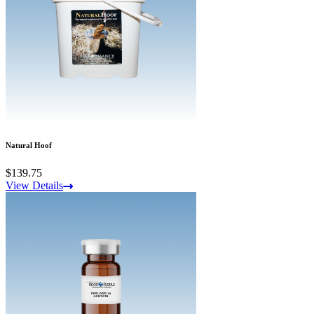
Natural Hoof
$139.75
View Details