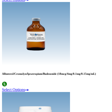
Albuterol/Cromolyn/Ipratropium/Budesonide (18mcg/4mg/0.1mg/0.15mg/mL)
Select Options