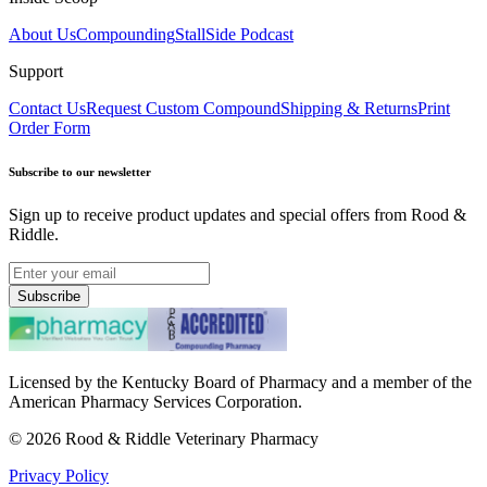
About Us
Compounding
StallSide Podcast
Support
Contact Us
Request Custom Compound
Shipping & Returns
Print
Order Form
Subscribe to our newsletter
Sign up to receive product updates and special offers from Rood &
Riddle.
Subscribe
Licensed by the Kentucky Board of Pharmacy and a member of the
American Pharmacy Services Corporation.
©
2026
Rood & Riddle Veterinary Pharmacy
Privacy Policy