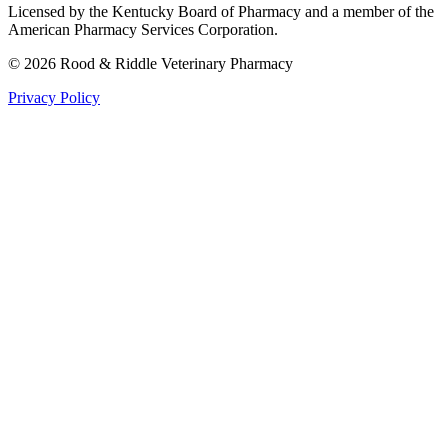
Licensed by the Kentucky Board of Pharmacy and a member of the
American Pharmacy Services Corporation.
©
2026
Rood & Riddle Veterinary Pharmacy
Privacy Policy