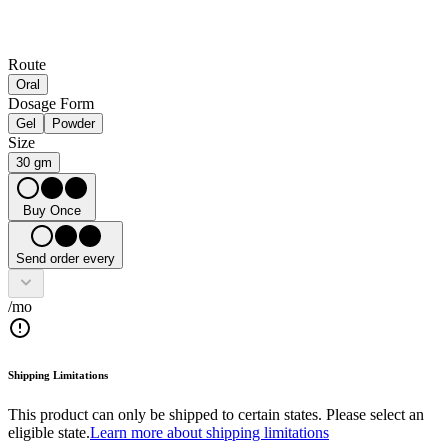
Route
Oral
Dosage Form
Gel
Powder
Size
30 gm
Buy Once
Send order every
/mo
Shipping Limitations
This product can only be shipped to certain states. Please select an
eligible state.
Learn more about shipping limitations