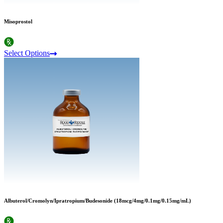
Misoprostol
Select Options
Albuterol/Cromolyn/Ipratropium/Budesonide (18mcg/4mg/0.1mg/0.15mg/mL)