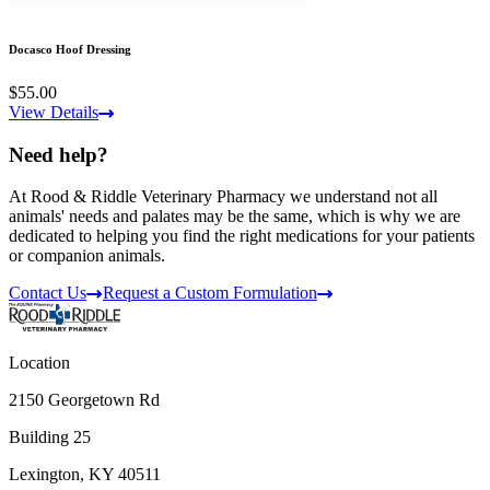
Docasco Hoof Dressing
$55.00
View Details
Need help?
At Rood & Riddle Veterinary Pharmacy we understand not all
animals' needs and palates may be the same, which is why we are
dedicated to helping you find the right medications for your patients
or companion animals.
Contact Us
Request a Custom Formulation
Location
2150 Georgetown Rd
Building 25
Lexington, KY 40511