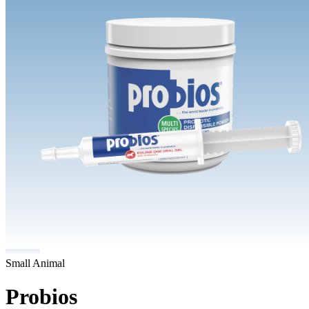
Small Animal
Probios