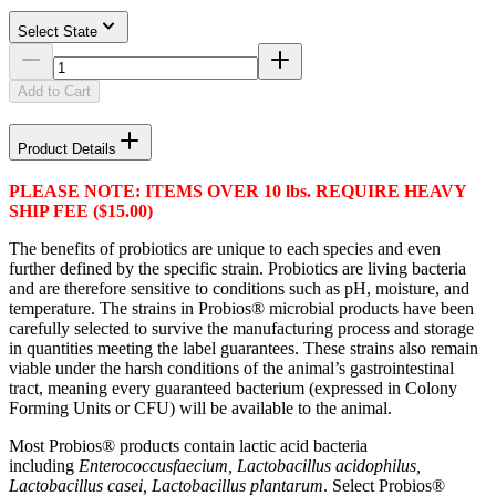
Select State
Add to Cart
Product Details
PLEASE NOTE: ITEMS OVER 10 lbs. REQUIRE HEAVY
SHIP FEE ($15.00)
The benefits of probiotics are unique to each species and even
further defined by the specific strain. Probiotics are living bacteria
and are therefore sensitive to conditions such as pH, moisture, and
temperature. The strains in Probios® microbial products have been
carefully selected to survive the manufacturing process and storage
in quantities meeting the label guarantees. These strains also remain
viable under the harsh conditions of the animal’s gastrointestinal
tract, meaning every guaranteed bacterium (expressed in Colony
Forming Units or CFU) will be available to the animal.
Most Probios® products contain lactic acid bacteria
including
Enterococcus
faecium, Lactobacillus acidophilus,
Lactobacillus casei, Lactobacillus plantarum
. Select Probios®