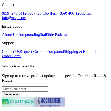
Contact
(859) 246-0112
(800) 728-1654
Fax: (859) 406-1200
Email:
info@rrvp.com
Inside Scoop
About Us
Compounding
StallSide Podcast
Support
Contact Us
Request Custom Compound
Shipping & Returns
Print
Order Form
Subscribe to our newsletter
Sign up to receive product updates and special offers from Rood &
Riddle.
Subscribe