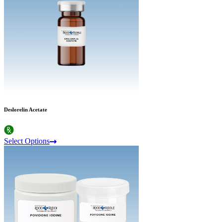
Deslorelin Acetate
Select Options