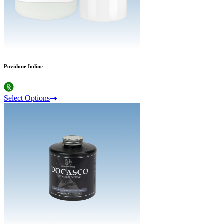
Povidone Iodine
Select Options