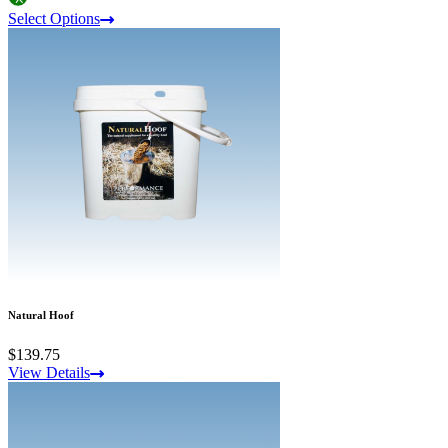
Select Options
Natural Hoof
$139.75
View Details