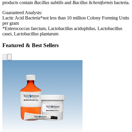
products contain
Bacillus subtilis
and
Bacillus licheniformis
bacteria.
Guaranteed Analysis:
Lactic Acid Bacteria*not less than 10 million Colony Forming Units
per gram
*Enterococcus faecium, Lactobacillus acidophilus, Lactobacillus
casei, Lactobacillus plantarum
Featured & Best Sellers