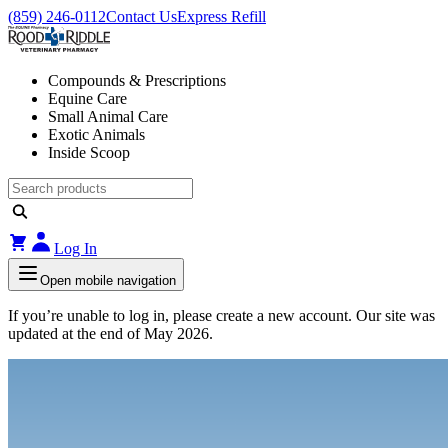
(859) 246-0112
Contact Us
Express Refill
Compounds & Prescriptions
Equine Care
Small Animal Care
Exotic Animals
Inside Scoop
Log In
Open mobile navigation
If you’re unable to log in, please create a new account. Our site was
updated at the end of May 2026.