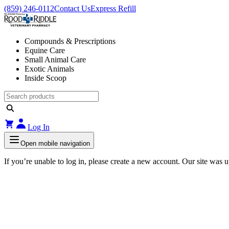
(859) 246-0112
Contact Us
Express Refill
Compounds & Prescriptions
Equine Care
Small Animal Care
Exotic Animals
Inside Scoop
Log In
Open mobile navigation
If you’re unable to log in, please create a new account. Our site was