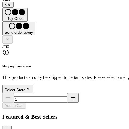
5.5"
Buy Once
Send order every
/mo
Shipping Limitations
This product can only be shipped to certain states. Please select an elig
Select State
Add to Cart
Featured & Best Sellers