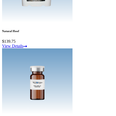
Natural Hoof
$139.75
View Details