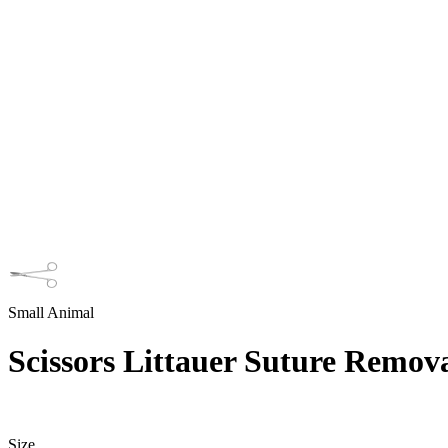
Small Animal
Scissors Littauer Suture Remov
Size