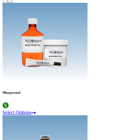
Misoprostol
Select Options