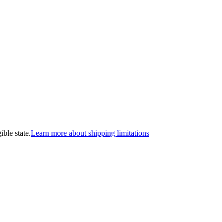
ible state.
Learn more about shipping limitations