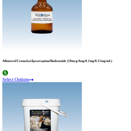
Albuterol/Cromolyn/Ipratropium/Budesonide (18mcg/4mg/0.1mg/0.15mg/mL)
Select Options