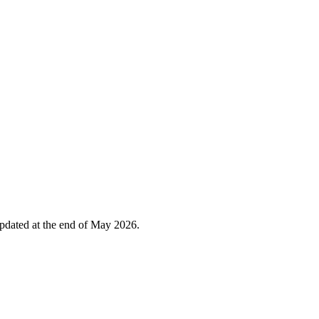
 updated at the end of May 2026.