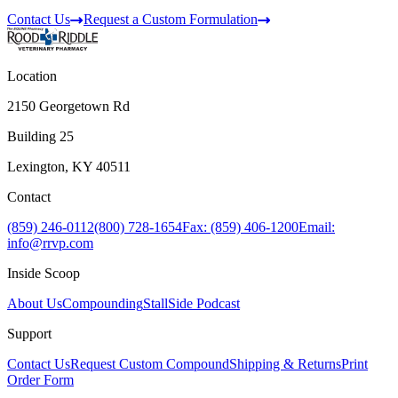
Contact Us
Request a Custom Formulation
Location
2150 Georgetown Rd
Building 25
Lexington, KY 40511
Contact
(859) 246-0112
(800) 728-1654
Fax: (859) 406-1200
Email:
info@rrvp.com
Inside Scoop
About Us
Compounding
StallSide Podcast
Support
Contact Us
Request Custom Compound
Shipping & Returns
Print
Order Form