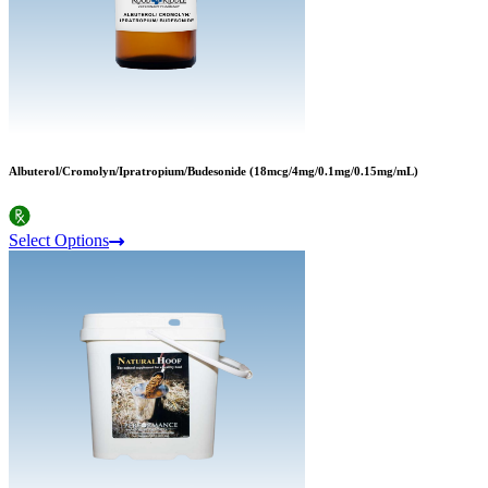
Albuterol/Cromolyn/Ipratropium/Budesonide (18mcg/4mg/0.1mg/0.15mg/mL)
Select Options