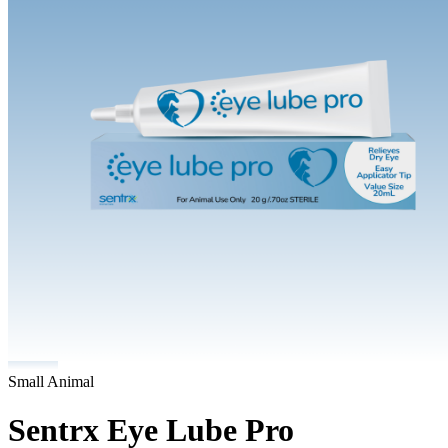
Small Animal
Sentrx Eye Lube Pro