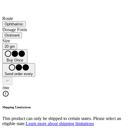
Route
Ophthalmic
Dosage Form
Ointment
Size
20 gm
Buy Once
Send order every
/mo
Shipping Limitations
This product can only be shipped to certain states. Please select an
eligible state.
Learn more about shipping limitations