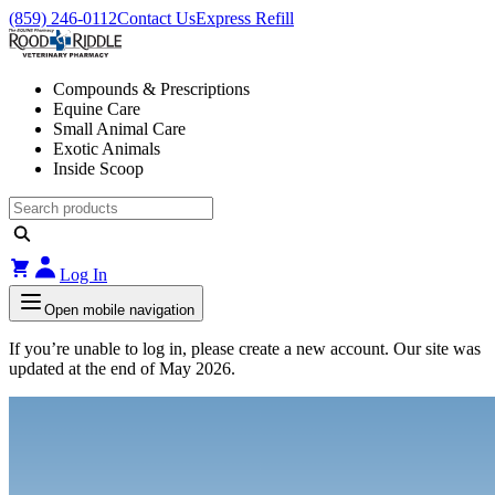
(859) 246-0112
Contact Us
Express Refill
Compounds & Prescriptions
Equine Care
Small Animal Care
Exotic Animals
Inside Scoop
Log In
Open mobile navigation
If you’re unable to log in, please create a new account. Our site was
updated at the end of May 2026.