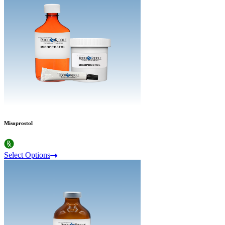
Misoprostol
Select Options