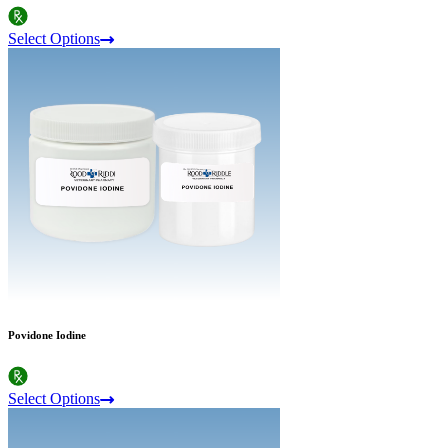
Select Options
Povidone Iodine
Select Options