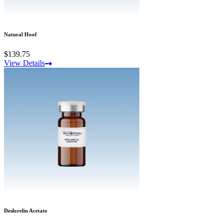
Natural Hoof
$139.75
View Details
Deslorelin Acetate