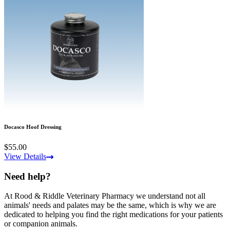
Docasco Hoof Dressing
$55.00
View Details
Need help?
At Rood & Riddle Veterinary Pharmacy we understand not all
animals' needs and palates may be the same, which is why we are
dedicated to helping you find the right medications for your patients
or companion animals.