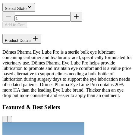
Select State
Add to Cart
Product Details
Dômes Pharma Eye Lube Pro is a sterile bulk eye lubricant
containing carbomer and hyaluronic acid, specifically formulated for
veterinary use. Dômes Pharma Eye Lube Pro helps provide
lubrication to promote and maintain eye comfort and is a value price
based alternative to support clinics needing a bulk bottle of
lubrication during surgery days to support the eye lubrication needs
of sedated patients. Dômes Pharma Eye Lube Pro contains 20%
more HA than the leading Eye Lube brand. Thicker than an eye
drop but more consistent and easier to apply than an ointment.
Featured & Best Sellers