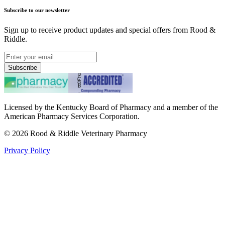
Subscribe to our newsletter
Sign up to receive product updates and special offers from Rood &
Riddle.
Subscribe
Licensed by the Kentucky Board of Pharmacy and a member of the
American Pharmacy Services Corporation.
©
2026
Rood & Riddle Veterinary Pharmacy
Privacy Policy