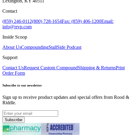
Lexington, KY 40511
Contact
(859) 246-0112
(800) 728-1654
Fax: (859) 406-1200
Email:
info@rrvp.com
Inside Scoop
About Us
Compounding
StallSide Podcast
Support
Contact Us
Request Custom Compound
Shipping & Returns
Print
Order Form
Subscribe to our newsletter
Sign up to receive product updates and special offers from Rood &
Riddle.
Subscribe