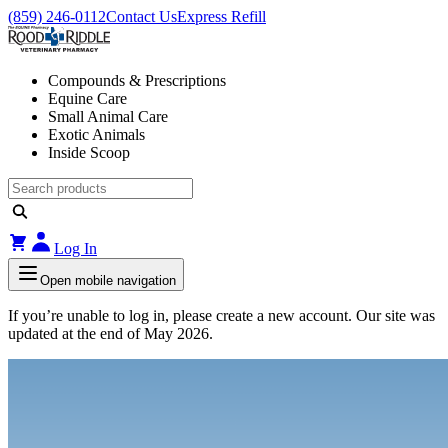
(859) 246-0112
Contact Us
Express Refill
Compounds & Prescriptions
Equine Care
Small Animal Care
Exotic Animals
Inside Scoop
Log In
Open mobile navigation
If you’re unable to log in, please create a new account. Our site was
updated at the end of May 2026.