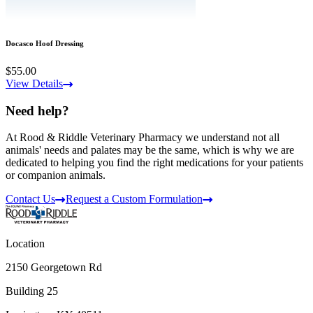
Docasco Hoof Dressing
$55.00
View Details
Need help?
At Rood & Riddle Veterinary Pharmacy we understand not all
animals' needs and palates may be the same, which is why we are
dedicated to helping you find the right medications for your patients
or companion animals.
Contact Us
Request a Custom Formulation
Location
2150 Georgetown Rd
Building 25