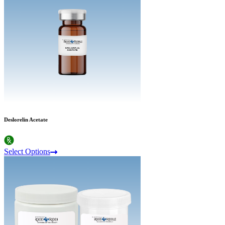
Deslorelin Acetate
Select Options