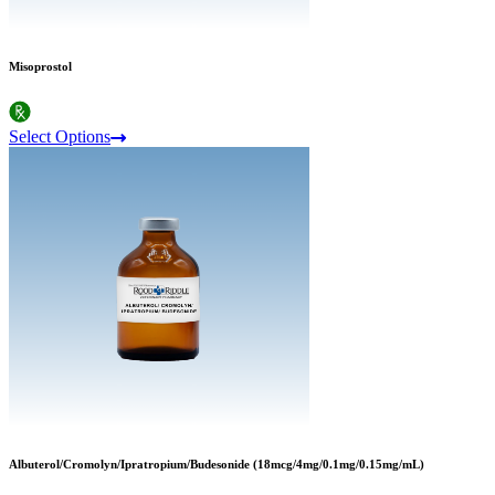
Misoprostol
Select Options
Albuterol/Cromolyn/Ipratropium/Budesonide (18mcg/4mg/0.1mg/0.15mg/mL)