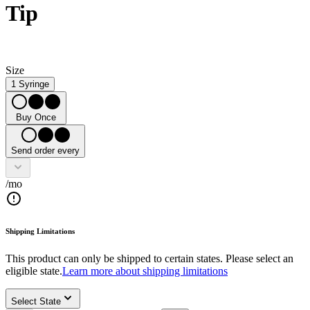
Tip
Size
1 Syringe
Buy Once
Send order every
/mo
Shipping Limitations
This product can only be shipped to certain states. Please select an
eligible state.
Learn more about shipping limitations
Select State