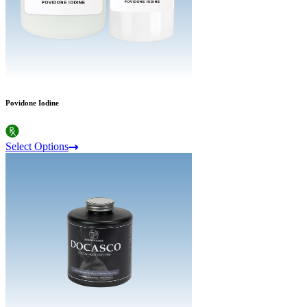
Povidone Iodine
Select Options