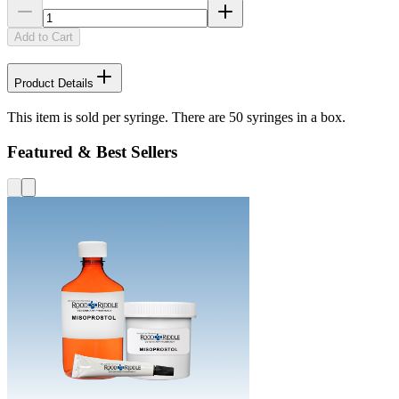
Add to Cart
Product Details
This item is sold per syringe. There are 50 syringes in a box.
Featured & Best Sellers