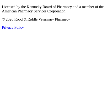
Licensed by the Kentucky Board of Pharmacy and a member of the
American Pharmacy Services Corporation.
©
2026
Rood & Riddle Veterinary Pharmacy
Privacy Policy