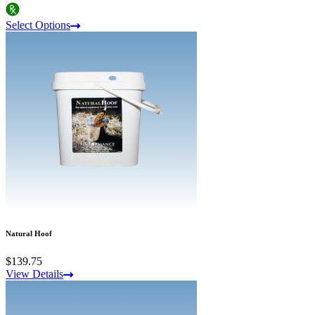
Select Options
Natural Hoof
$139.75
View Details