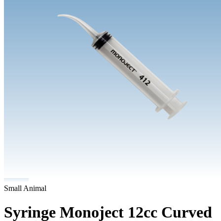
Small Animal
Syringe Monoject 12cc Curved