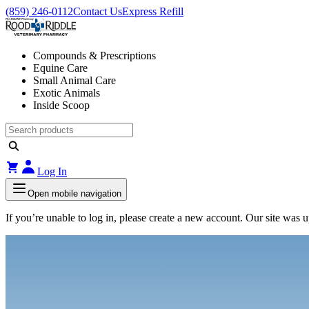
(859) 246-0112
Contact Us
Express Refill
Compounds & Prescriptions
Equine Care
Small Animal Care
Exotic Animals
Inside Scoop
Log In
Open mobile navigation
If you’re unable to log in, please create a new account. Our site was