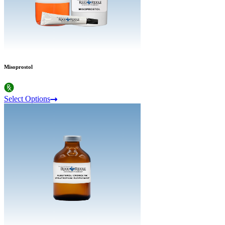
Misoprostol
Select Options