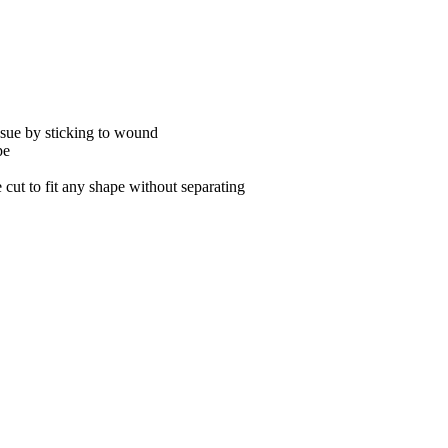
ssue by sticking to wound
pe
cut to fit any shape without separating