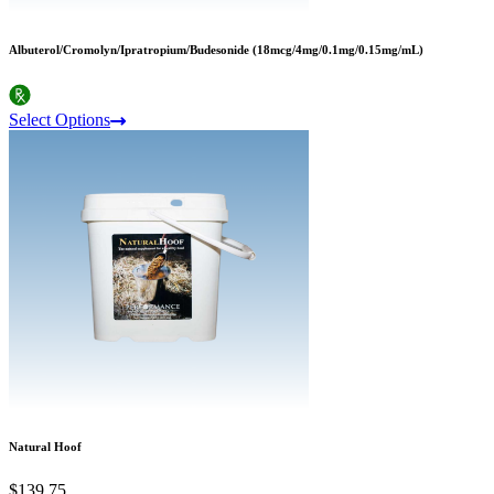
Albuterol/Cromolyn/Ipratropium/Budesonide (18mcg/4mg/0.1mg/0.15mg/mL)
Select Options
Natural Hoof
$139.75