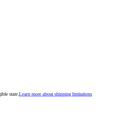
ible state.
Learn more about shipping limitations