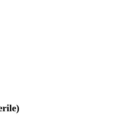
rile)