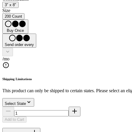
3" x 8"
Size
200 Count
Buy Once
Send order every
/mo
Shipping Limitations
This product can only be shipped to certain states. Please select an elig
Select State
Add to Cart