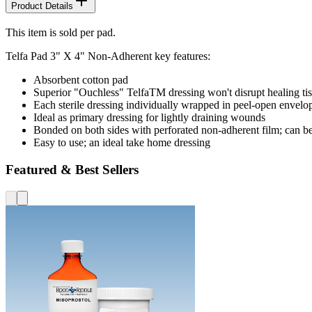
Product Details
This item is sold per pad.
Telfa Pad 3" X 4" Non-Adherent key features:
Absorbent cotton pad
Superior "Ouchless" TelfaTM dressing won't disrupt healing ti
Each sterile dressing individually wrapped in peel-open envelo
Ideal as primary dressing for lightly draining wounds
Bonded on both sides with perforated non-adherent film; can be 
Easy to use; an ideal take home dressing
Featured & Best Sellers