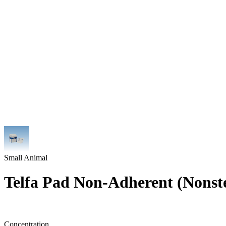
Small Animal
Telfa Pad Non-Adherent (Nonste
Concentration