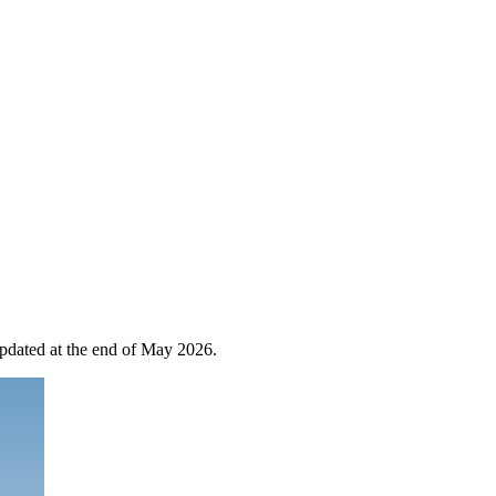
 updated at the end of May 2026.