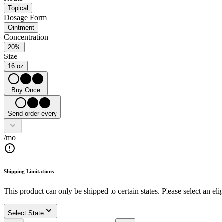
Topical
Dosage Form
Ointment
Concentration
20%
Size
16 oz
Buy Once
Send order every
/mo
Shipping Limitations
This product can only be shipped to certain states. Please select an elig
Select State