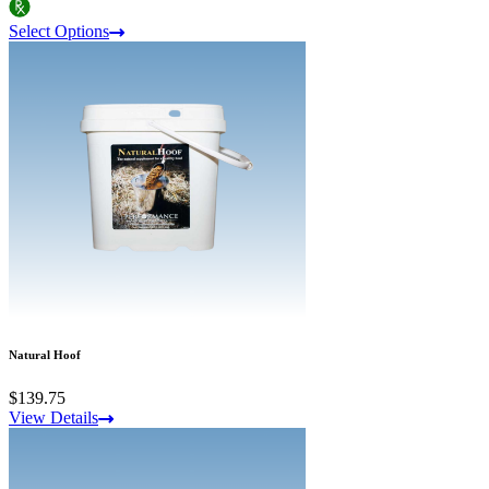
Select Options
Natural Hoof
$139.75
View Details