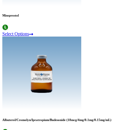
Misoprostol
Select Options
Albuterol/Cromolyn/Ipratropium/Budesonide (18mcg/4mg/0.1mg/0.15mg/mL)