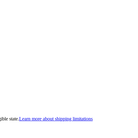
ible state.
Learn more about shipping limitations