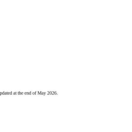
 updated at the end of May 2026.