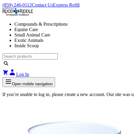
(859) 246-0112
Contact Us
Express Refill
Compounds & Prescriptions
Equine Care
Small Animal Care
Exotic Animals
Inside Scoop
Log In
Open mobile navigation
If you’re unable to log in, please create a new account. Our site was