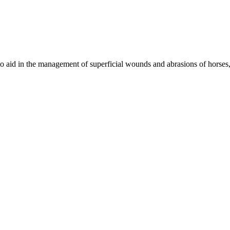
n to aid in the management of superficial wounds and abrasions of horses,