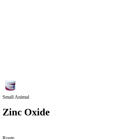
Small Animal
Zinc Oxide
Route