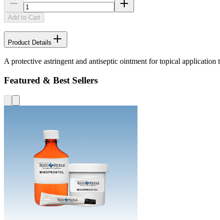
Add to Cart
Product Details
A protective astringent and antiseptic ointment for topical applicatio
Featured & Best Sellers