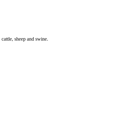
 cattle, sheep and swine.