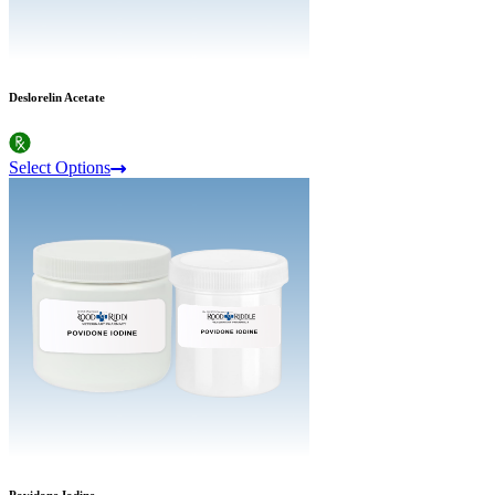
Deslorelin Acetate
Select Options
Povidone Iodine