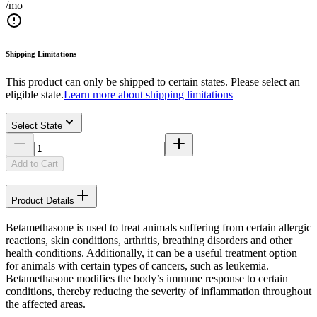
/mo
Shipping Limitations
This product can only be shipped to certain states. Please select an
eligible state.
Learn more about shipping limitations
Select State
Add to Cart
Product Details
Betamethasone is used to treat animals suffering from certain allergic
reactions, skin conditions, arthritis, breathing disorders and other
health conditions. Additionally, it can be a useful treatment option
for animals with certain types of cancers, such as leukemia.
Betamethasone modifies the body’s immune response to certain
conditions, thereby reducing the severity of inflammation throughout
the affected areas.