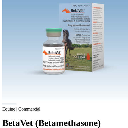
Equine | Commercial
BetaVet (Betamethasone)