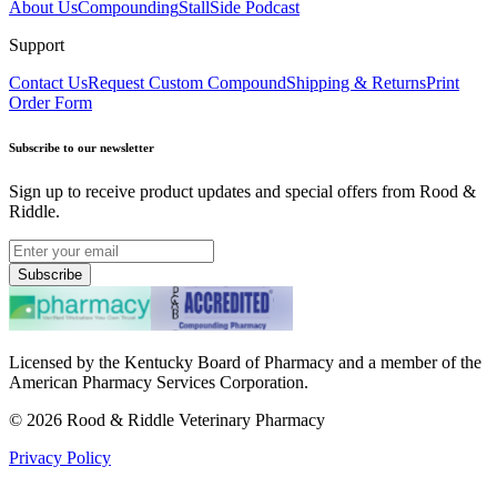
About Us
Compounding
StallSide Podcast
Support
Contact Us
Request Custom Compound
Shipping & Returns
Print
Order Form
Subscribe to our newsletter
Sign up to receive product updates and special offers from Rood &
Riddle.
Subscribe
Licensed by the Kentucky Board of Pharmacy and a member of the
American Pharmacy Services Corporation.
©
2026
Rood & Riddle Veterinary Pharmacy
Privacy Policy