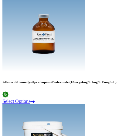
Albuterol/Cromolyn/Ipratropium/Budesonide (18mcg/4mg/0.1mg/0.15mg/mL)
Select Options