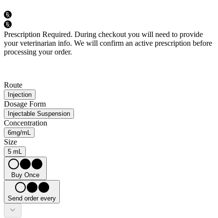
Prescription Required.
During checkout you will need to provide
your veterinarian info. We will confirm an active prescription before
processing your order.
Route
Injection
Dosage Form
Injectable Suspension
Concentration
6mg/mL
Size
5 mL
Buy Once
Send order every