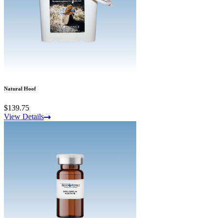
Natural Hoof
$139.75
View Details