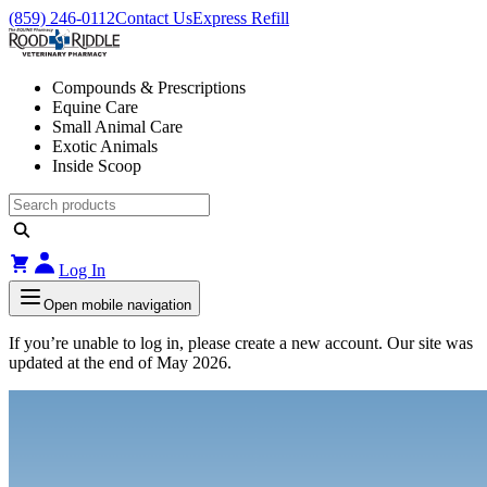
(859) 246-0112
Contact Us
Express Refill
Compounds & Prescriptions
Equine Care
Small Animal Care
Exotic Animals
Inside Scoop
Log In
Open mobile navigation
If you’re unable to log in, please create a new account. Our site was
updated at the end of May 2026.