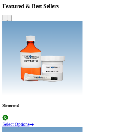
Featured & Best Sellers
Misoprostol
Select Options