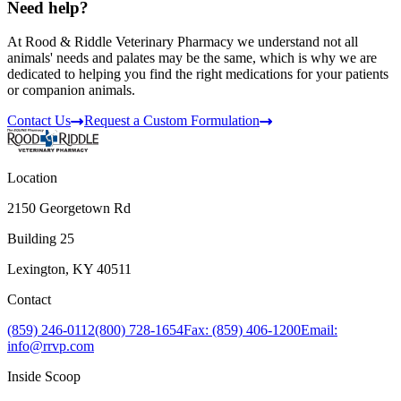
Need help?
At Rood & Riddle Veterinary Pharmacy we understand not all
animals' needs and palates may be the same, which is why we are
dedicated to helping you find the right medications for your patients
or companion animals.
Contact Us
Request a Custom Formulation
Location
2150 Georgetown Rd
Building 25
Lexington, KY 40511
Contact
(859) 246-0112
(800) 728-1654
Fax: (859) 406-1200
Email:
info@rrvp.com
Inside Scoop