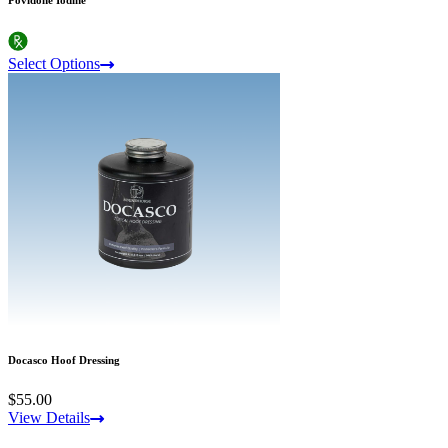
Select Options
Docasco Hoof Dressing
$55.00
View Details