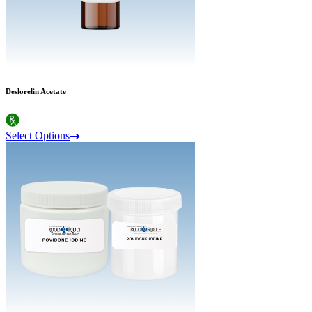
Deslorelin Acetate
Select Options