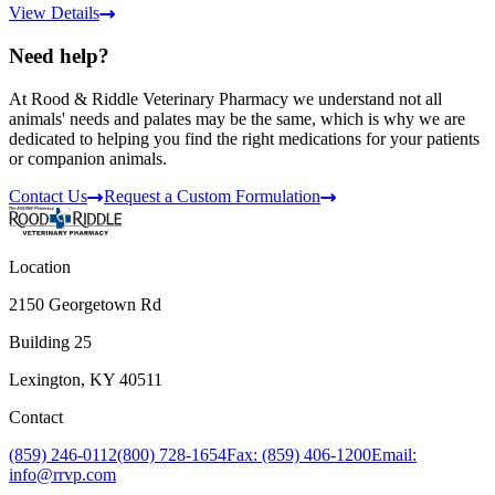
View Details
Need help?
At Rood & Riddle Veterinary Pharmacy we understand not all
animals' needs and palates may be the same, which is why we are
dedicated to helping you find the right medications for your patients
or companion animals.
Contact Us
Request a Custom Formulation
Location
2150 Georgetown Rd
Building 25
Lexington, KY 40511
Contact
(859) 246-0112
(800) 728-1654
Fax: (859) 406-1200
Email:
info@rrvp.com