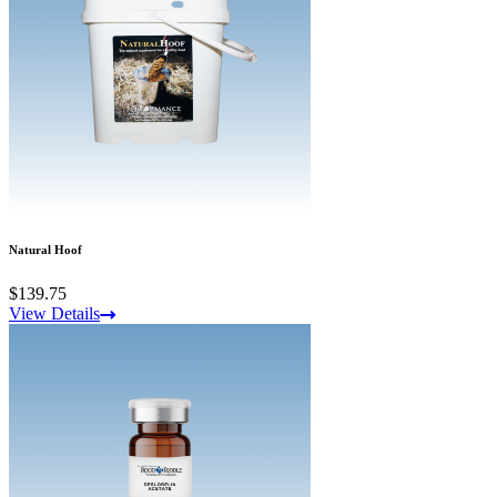
Natural Hoof
$139.75
View Details