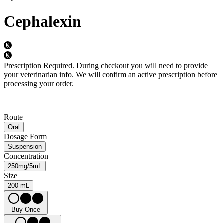
Cephalexin
Prescription Required.
During checkout you will need to provide
your veterinarian info. We will confirm an active prescription before
processing your order.
Route
Oral
Dosage Form
Suspension
Concentration
250mg/5mL
Size
200 mL
Buy Once