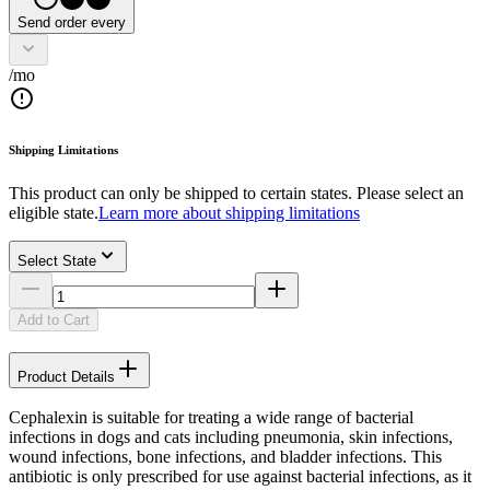
Send order every
/mo
Shipping Limitations
This product can only be shipped to certain states. Please select an
eligible state.
Learn more about shipping limitations
Select State
Add to Cart
Product Details
Cephalexin is suitable for treating a wide range of bacterial
infections in dogs and cats including pneumonia, skin infections,
wound infections, bone infections, and bladder infections. This
antibiotic is only prescribed for use against bacterial infections, as it