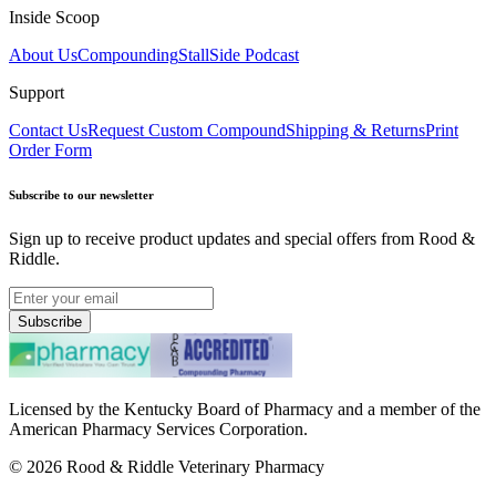
Inside Scoop
About Us
Compounding
StallSide Podcast
Support
Contact Us
Request Custom Compound
Shipping & Returns
Print
Order Form
Subscribe to our newsletter
Sign up to receive product updates and special offers from Rood &
Riddle.
Subscribe
Licensed by the Kentucky Board of Pharmacy and a member of the
American Pharmacy Services Corporation.
©
2026
Rood & Riddle Veterinary Pharmacy