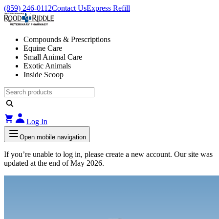
(859) 246-0112
Contact Us
Express Refill
Compounds & Prescriptions
Equine Care
Small Animal Care
Exotic Animals
Inside Scoop
Log In
Open mobile navigation
If you’re unable to log in, please create a new account. Our site was
updated at the end of May 2026.