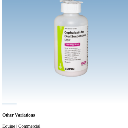
Other Variations
Equine | Commercial