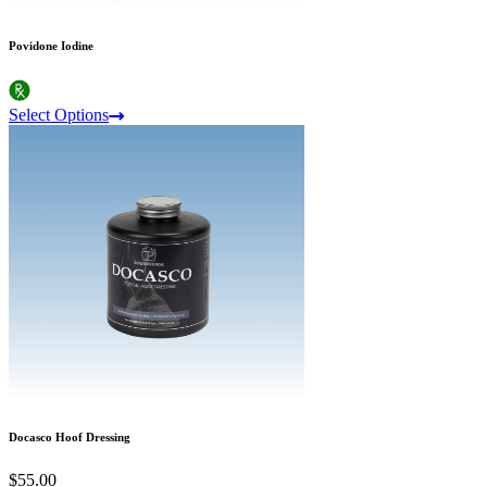
Povidone Iodine
Select Options
Docasco Hoof Dressing
$55.00