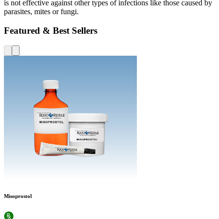
is not effective against other types of infections like those caused by
parasites, mites or fungi.
Featured & Best Sellers
Misoprostol