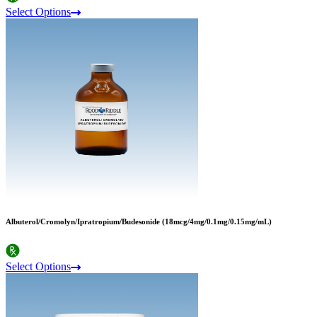
Select Options
Albuterol/Cromolyn/Ipratropium/Budesonide (18mcg/4mg/0.1mg/0.15mg/mL)
Select Options