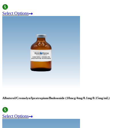
Select Options
Albuterol/Cromolyn/Ipratropium/Budesonide (18mcg/4mg/0.1mg/0.15mg/mL)
Select Options