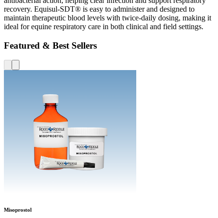
antibacterial action, helping clear infection and support respiratory
recovery. Equisul-SDT® is easy to administer and designed to
maintain therapeutic blood levels with twice-daily dosing, making it
ideal for equine respiratory care in both clinical and field settings.
Featured & Best Sellers
Misoprostol