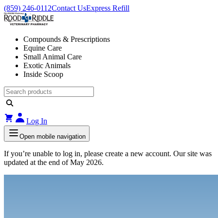
(859) 246-0112
Contact Us
Express Refill
Compounds & Prescriptions
Equine Care
Small Animal Care
Exotic Animals
Inside Scoop
Log In
Open mobile navigation
If you’re unable to log in, please create a new account. Our site was
updated at the end of May 2026.