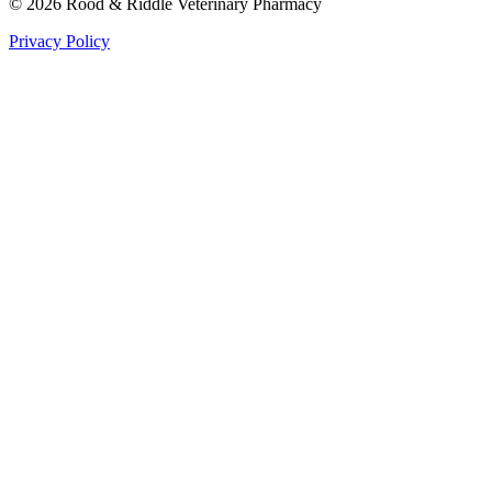
©
2026
Rood & Riddle Veterinary Pharmacy
Privacy Policy