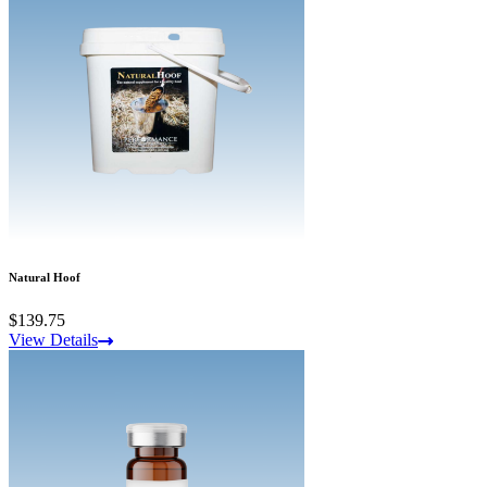
Natural Hoof
$139.75
View Details