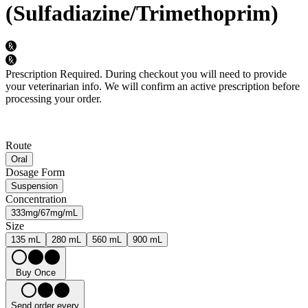
(Sulfadiazine/Trimethoprim)
Prescription Required.
During checkout you will need to provide
your veterinarian info. We will confirm an active prescription before
processing your order.
Route
Oral
Dosage Form
Suspension
Concentration
333mg/67mg/mL
Size
135 mL
280 mL
560 mL
900 mL
Buy Once
Send order every