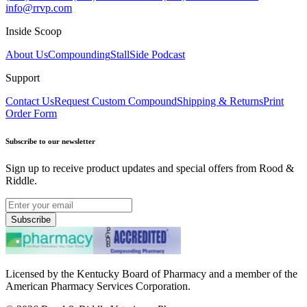
info@rrvp.com
Inside Scoop
About Us
Compounding
StallSide Podcast
Support
Contact Us
Request Custom Compound
Shipping & Returns
Print
Order Form
Subscribe to our newsletter
Sign up to receive product updates and special offers from Rood &
Riddle.
Subscribe
Licensed by the Kentucky Board of Pharmacy and a member of the
American Pharmacy Services Corporation.