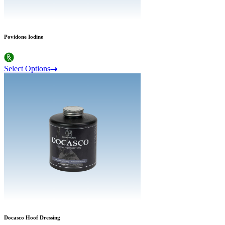
Povidone Iodine
Select Options
Docasco Hoof Dressing