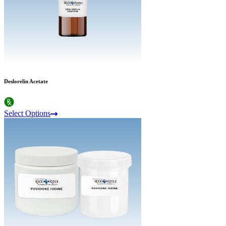
Deslorelin Acetate
Select Options