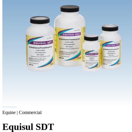
Equine | Commercial
Equisul SDT