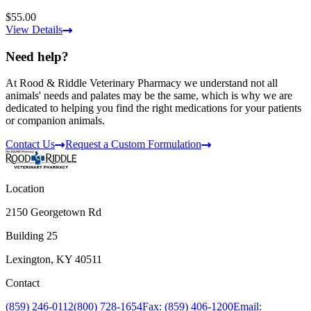
$55.00
View Details
Need help?
At Rood & Riddle Veterinary Pharmacy we understand not all
animals' needs and palates may be the same, which is why we are
dedicated to helping you find the right medications for your patients
or companion animals.
Contact Us
Request a Custom Formulation
Location
2150 Georgetown Rd
Building 25
Lexington, KY 40511
Contact
(859) 246-0112
(800) 728-1654
Fax: (859) 406-1200
Email: