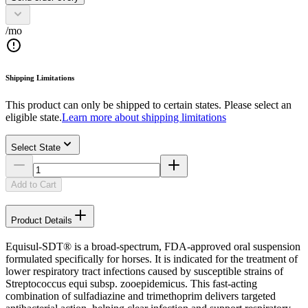
/mo
Shipping Limitations
This product can only be shipped to certain states. Please select an
eligible state.
Learn more about shipping limitations
Select State
Add to Cart
Product Details
Equisul-SDT® is a broad-spectrum, FDA-approved oral suspension
formulated specifically for horses. It is indicated for the treatment of
lower respiratory tract infections caused by susceptible strains of
Streptococcus equi subsp. zooepidemicus. This fast-acting
combination of sulfadiazine and trimethoprim delivers targeted