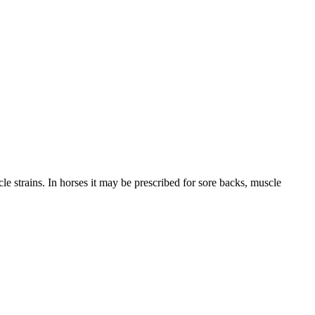
le strains. In horses it may be prescribed for sore backs, muscle