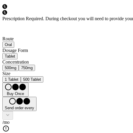
Prescription Required.
During checkout you will need to provide your 
Route
Oral
Dosage Form
Tablet
Concentration
500mg
750mg
Size
1 Tablet
500 Tablet
Buy Once
Send order every
/mo