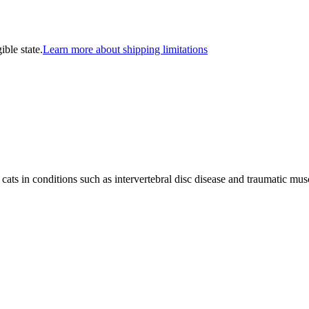
ible state.
Learn more about shipping limitations
ats in conditions such as intervertebral disc disease and traumatic musc