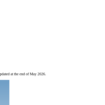
 updated at the end of May 2026.