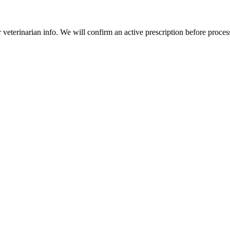
veterinarian info. We will confirm an active prescription before proces