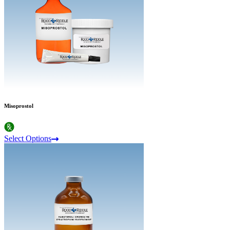
Misoprostol
Select Options