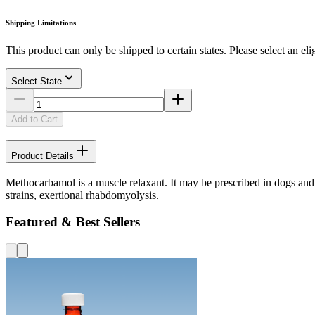
Shipping Limitations
This product can only be shipped to certain states. Please select an elig
Select State
Add to Cart
Product Details
Methocarbamol is a muscle relaxant. It may be prescribed in dogs and c
strains, exertional rhabdomyolysis.
Featured & Best Sellers