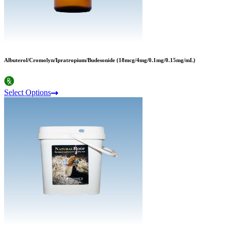
Albuterol/Cromolyn/Ipratropium/Budesonide (18mcg/4mg/0.1mg/0.15mg/mL)
Select Options