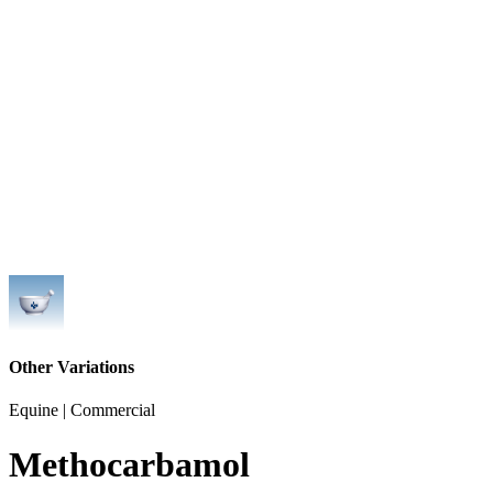
Other Variations
Equine | Commercial
Methocarbamol