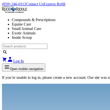
(859) 246-0112
Contact Us
Express Refill
Compounds & Prescriptions
Equine Care
Small Animal Care
Exotic Animals
Inside Scoop
Log In
Open mobile navigation
If you’re unable to log in, please create a new account. Our site was