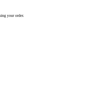
sing your order.