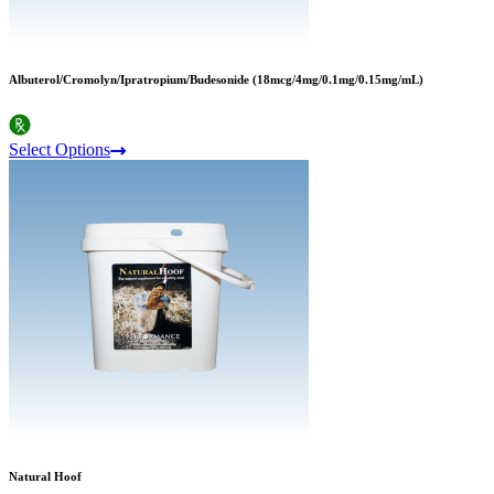
Albuterol/Cromolyn/Ipratropium/Budesonide (18mcg/4mg/0.1mg/0.15mg/mL)
Select Options
Natural Hoof