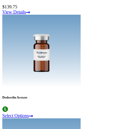
$139.75
View Details
Deslorelin Acetate
Select Options