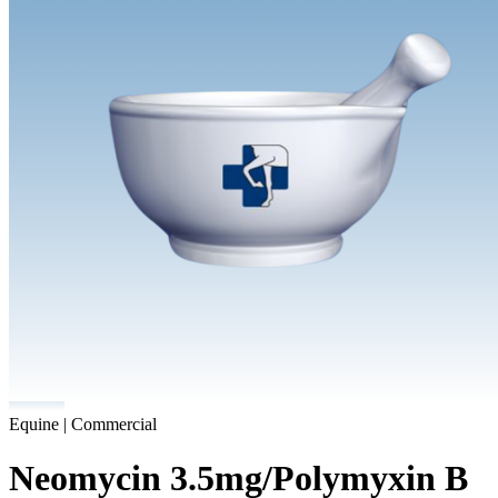
Equine | Commercial
Neomycin 3.5mg/Polymyxin B