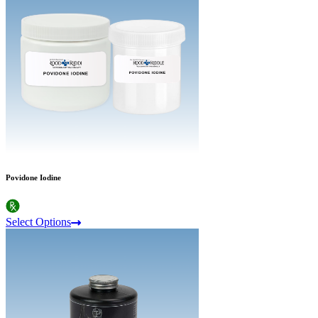
Povidone Iodine
Select Options