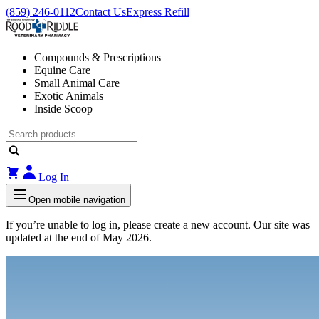
(859) 246-0112
Contact Us
Express Refill
Compounds & Prescriptions
Equine Care
Small Animal Care
Exotic Animals
Inside Scoop
Log In
Open mobile navigation
If you’re unable to log in, please create a new account. Our site was
updated at the end of May 2026.