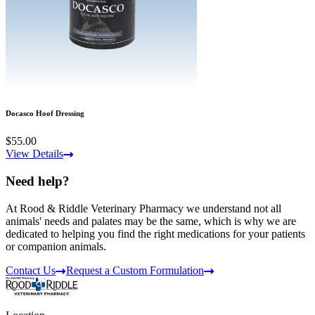
Docasco Hoof Dressing
$55.00
View Details
Need help?
At Rood & Riddle Veterinary Pharmacy we understand not all
animals' needs and palates may be the same, which is why we are
dedicated to helping you find the right medications for your patients
or companion animals.
Contact Us
Request a Custom Formulation