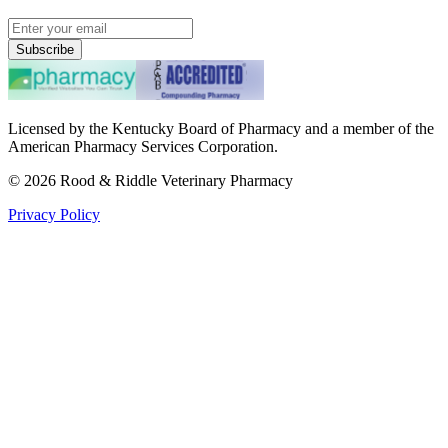
Subscribe
Licensed by the Kentucky Board of Pharmacy and a member of the
American Pharmacy Services Corporation.
©
2026
Rood & Riddle Veterinary Pharmacy
Privacy Policy