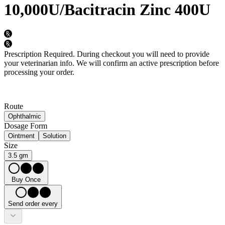
10,000U/Bacitracin Zinc 400U
Prescription Required.
During checkout you will need to provide
your veterinarian info. We will confirm an active prescription before
processing your order.
Route
Ophthalmic
Dosage Form
Ointment
Solution
Size
3.5 gm
Buy Once
Send order every