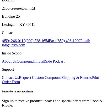
Location
2150 Georgetown Rd
Building 25
Lexington, KY 40511
Contact
(859) 246-0112
(800) 728-1654
Fax: (859) 406-1200
Email:
info@rrvp.com
Inside Scoop
About Us
Compounding
StallSide Podcast
Support
Contact Us
Request Custom Compound
Shipping & Returns
Print
Order Form
Subscribe to our newsletter
Sign up to receive product updates and special offers from Rood &
Riddle.