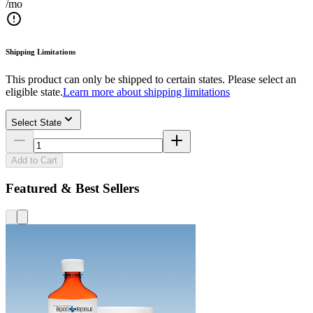
/mo
Shipping Limitations
This product can only be shipped to certain states. Please select an
eligible state.
Learn more about shipping limitations
Select State
Add to Cart
Featured & Best Sellers