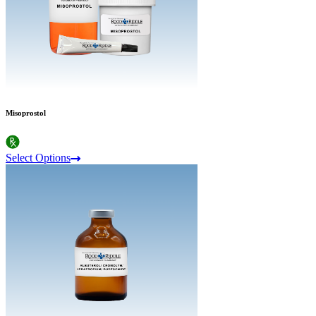
Misoprostol
Select Options