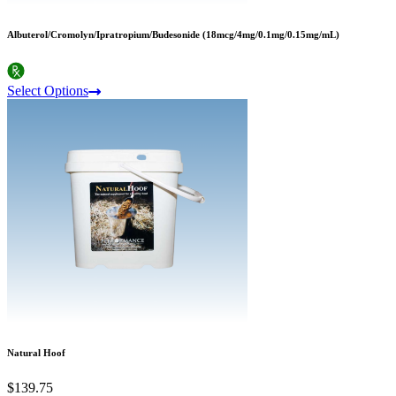
Albuterol/Cromolyn/Ipratropium/Budesonide (18mcg/4mg/0.1mg/0.15mg/mL)
Select Options
Natural Hoof
$139.75