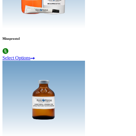
Misoprostol
Select Options