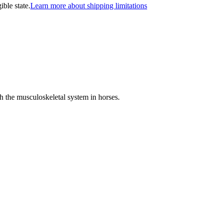
ible state.
Learn more about shipping limitations
th the musculoskeletal system in horses.