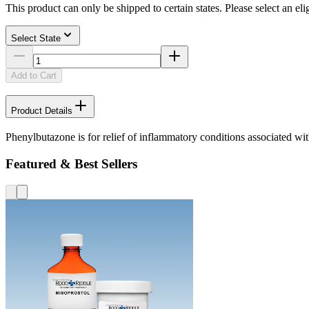
This product can only be shipped to certain states. Please select an elig
Select State
Add to Cart
Product Details
Phenylbutazone is for relief of inflammatory conditions associated wi
Featured & Best Sellers