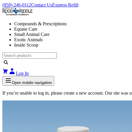
(859) 246-0112
Contact Us
Express Refill
Compounds & Prescriptions
Equine Care
Small Animal Care
Exotic Animals
Inside Scoop
Log In
Open mobile navigation
If you’re unable to log in, please create a new account. Our site was