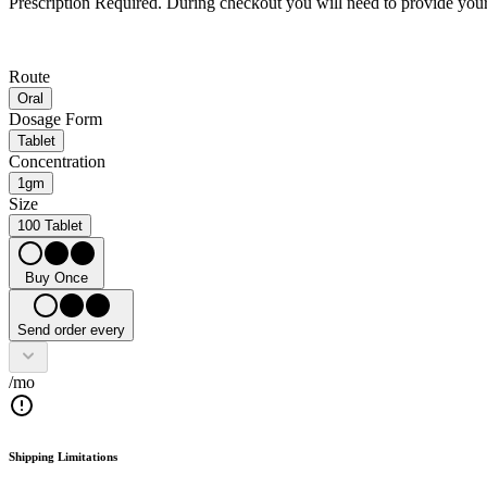
Prescription Required.
During checkout you will need to provide your 
Route
Oral
Dosage Form
Tablet
Concentration
1gm
Size
100 Tablet
Buy Once
Send order every
/mo
Shipping Limitations