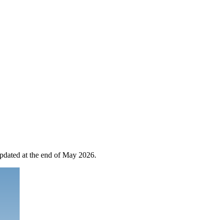
 updated at the end of May 2026.