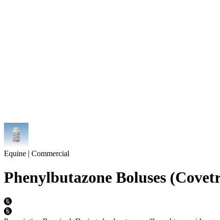
Equine | Commercial
Phenylbutazone Boluses (Covetr