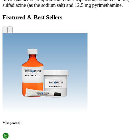
sulfadiazine (as the sodium salt) and 12.5 mg pyrimethamine.
Featured & Best Sellers
Misoprostol