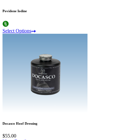
Povidone Iodine
Select Options
Docasco Hoof Dressing
$55.00