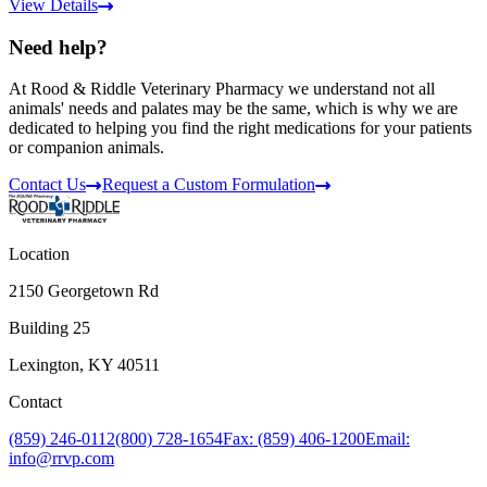
View Details
Need help?
At Rood & Riddle Veterinary Pharmacy we understand not all
animals' needs and palates may be the same, which is why we are
dedicated to helping you find the right medications for your patients
or companion animals.
Contact Us
Request a Custom Formulation
Location
2150 Georgetown Rd
Building 25
Lexington, KY 40511
Contact
(859) 246-0112
(800) 728-1654
Fax: (859) 406-1200
Email:
info@rrvp.com