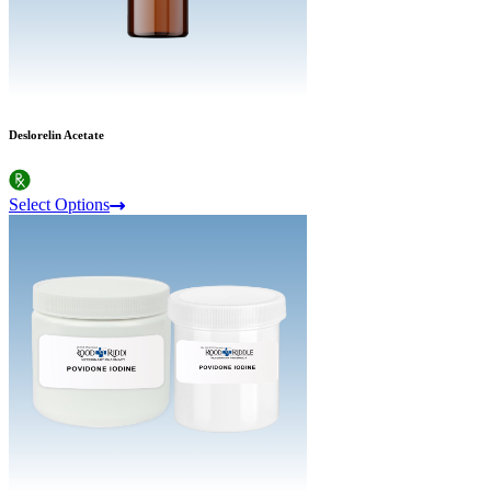
Deslorelin Acetate
Select Options