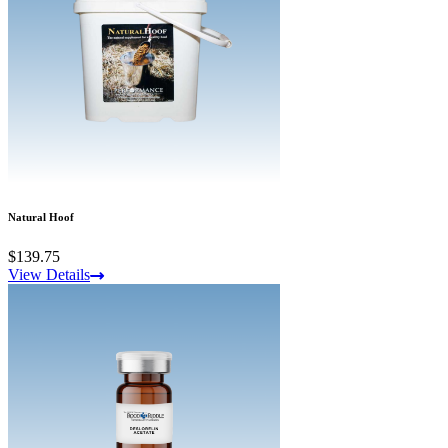
Natural Hoof
$139.75
View Details