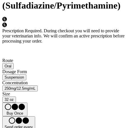
(Sulfadiazine/Pyrimethamine)
Prescription Required.
During checkout you will need to provide
your veterinarian info. We will confirm an active prescription before
processing your order.
Route
Oral
Dosage Form
Suspension
Concentration
250mg/12.5mg/mL
Size
32 oz
Buy Once
Send order every