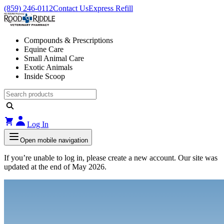
(859) 246-0112
Contact Us
Express Refill
Compounds & Prescriptions
Equine Care
Small Animal Care
Exotic Animals
Inside Scoop
Log In
Open mobile navigation
If you’re unable to log in, please create a new account. Our site was
updated at the end of May 2026.