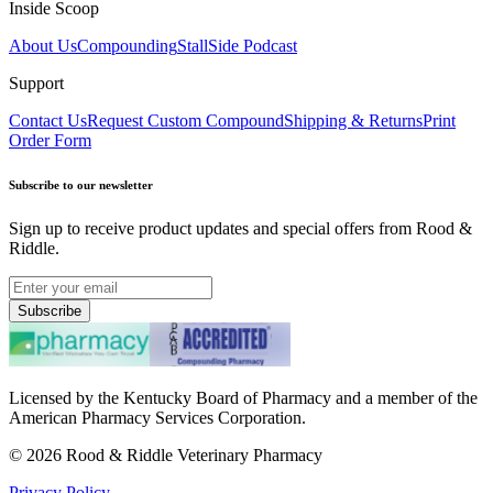
Inside Scoop
About Us
Compounding
StallSide Podcast
Support
Contact Us
Request Custom Compound
Shipping & Returns
Print
Order Form
Subscribe to our newsletter
Sign up to receive product updates and special offers from Rood &
Riddle.
Subscribe
Licensed by the Kentucky Board of Pharmacy and a member of the
American Pharmacy Services Corporation.
©
2026
Rood & Riddle Veterinary Pharmacy
Privacy Policy