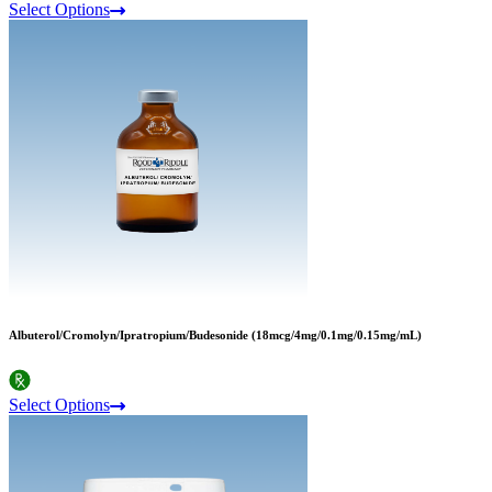
Select Options
Albuterol/Cromolyn/Ipratropium/Budesonide (18mcg/4mg/0.1mg/0.15mg/mL)
Select Options