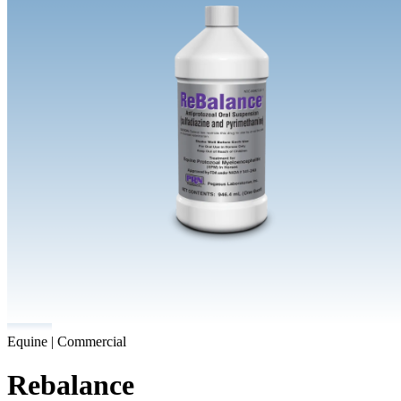
Equine | Commercial
Rebalance