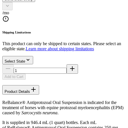
/mo
Shipping Limitations
This product can only be shipped to certain states. Please select an
eligible state.
Learn more about shipping limitations
Select State
Add to Cart
Product Details
ReBalance® Antiprotozoal Oral Suspension is indicated for the
treatment of horses with equine protozoal myeloencephalitis (EPM)
caused by
Sarcocystis neurona
.
It is supplied in 946.4 mL (1 quart) bottles. Each mL
of ReBalance® Antiprotozoal Oral Suspension contains 250 mg