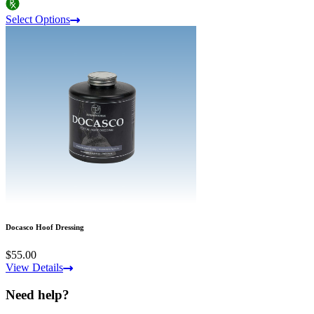
Select Options
Docasco Hoof Dressing
$55.00
View Details
Need help?