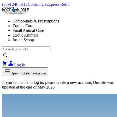
(859) 246-0112
Contact Us
Express Refill
Compounds & Prescriptions
Equine Care
Small Animal Care
Exotic Animals
Inside Scoop
Log In
Open mobile navigation
If you’re unable to log in, please create a new account. Our site was
updated at the end of May 2026.