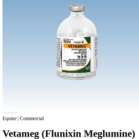
Equine | Commercial
Vetameg (Flunixin Meglumine)