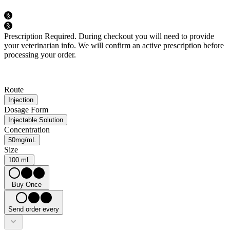
Prescription Required.
During checkout you will need to provide
your veterinarian info. We will confirm an active prescription before
processing your order.
Route
Injection
Dosage Form
Injectable Solution
Concentration
50mg/mL
Size
100 mL
Buy Once
Send order every