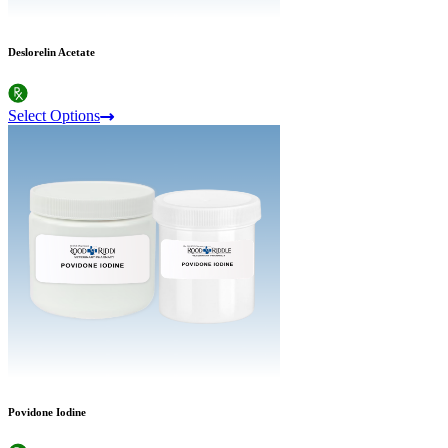
Deslorelin Acetate
Select Options
Povidone Iodine