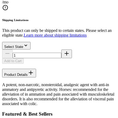
/mo
Shipping Limitations
This product can only be shipped to certain states. Please select an
eligible state.
Learn more about shipping limitations
Select State
Add to Cart
Product Details
A potent, non-narcotic, nonsteroidal, analgesic agent with anti-in
ammatory and antipyretic activity. Horses: recommended for the
alleviation of in ammation and pain associated with musculoskeletal
disorders. It is also recommended for the alleviation of visceral pain
associated with colic.
Featured & Best Sellers