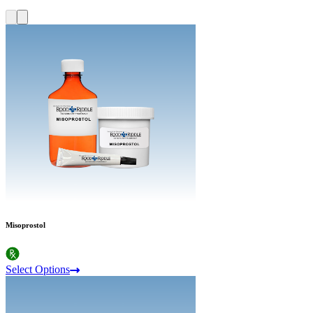
Misoprostol
Select Options