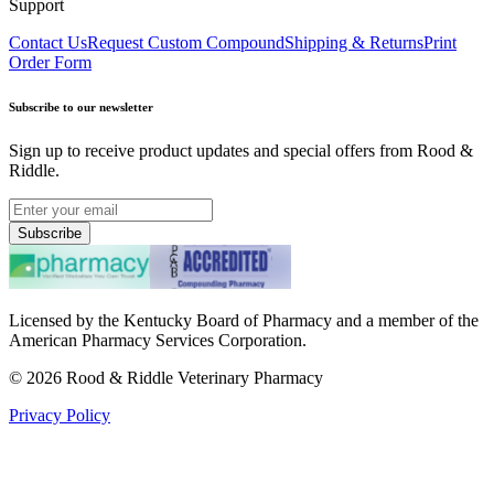
Support
Contact Us
Request Custom Compound
Shipping & Returns
Print
Order Form
Subscribe to our newsletter
Sign up to receive product updates and special offers from Rood &
Riddle.
Subscribe
Licensed by the Kentucky Board of Pharmacy and a member of the
American Pharmacy Services Corporation.
©
2026
Rood & Riddle Veterinary Pharmacy
Privacy Policy