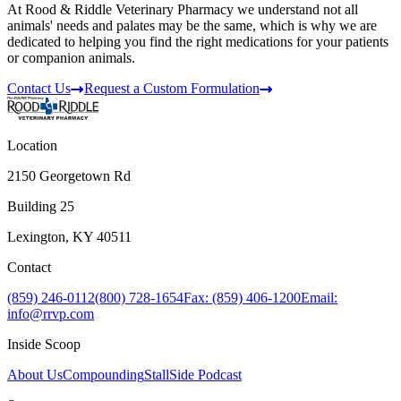
At Rood & Riddle Veterinary Pharmacy we understand not all
animals' needs and palates may be the same, which is why we are
dedicated to helping you find the right medications for your patients
or companion animals.
Contact Us
Request a Custom Formulation
Location
2150 Georgetown Rd
Building 25
Lexington, KY 40511
Contact
(859) 246-0112
(800) 728-1654
Fax: (859) 406-1200
Email:
info@rrvp.com
Inside Scoop
About Us
Compounding
StallSide Podcast