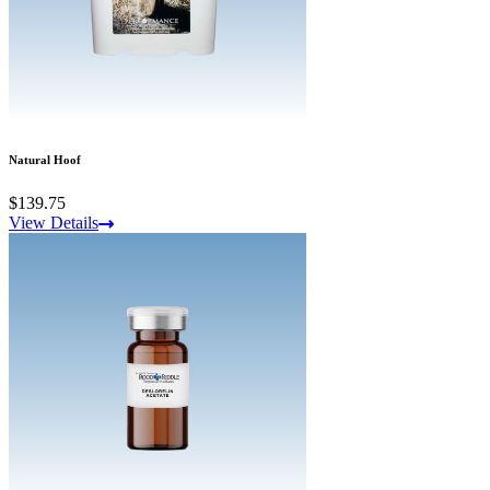
Natural Hoof
$139.75
View Details