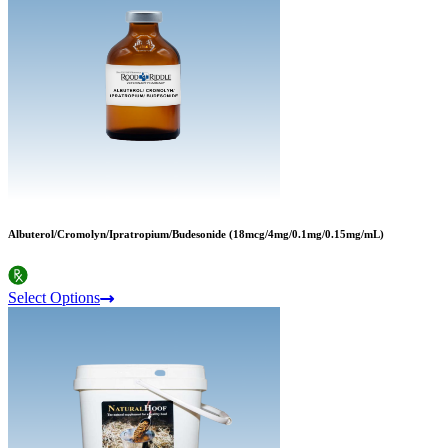
Albuterol/Cromolyn/Ipratropium/Budesonide (18mcg/4mg/0.1mg/0.15mg/mL)
Select Options