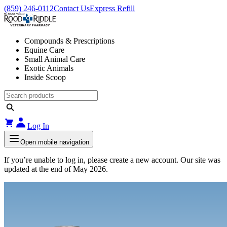
(859) 246-0112
Contact Us
Express Refill
Compounds & Prescriptions
Equine Care
Small Animal Care
Exotic Animals
Inside Scoop
Log In
Open mobile navigation
If you’re unable to log in, please create a new account. Our site was
updated at the end of May 2026.