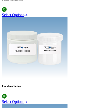
Select Options
Povidone Iodine
Select Options