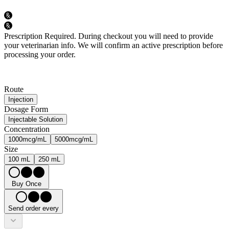
Prescription Required.
During checkout you will need to provide
your veterinarian info. We will confirm an active prescription before
processing your order.
Route
Injection
Dosage Form
Injectable Solution
Concentration
1000mcg/mL
5000mcg/mL
Size
100 mL
250 mL
Buy Once
Send order every