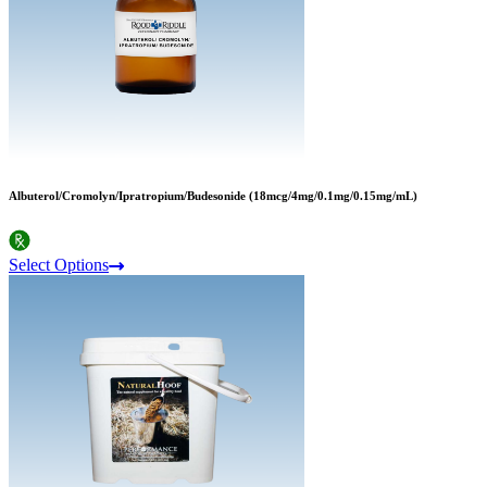
Albuterol/Cromolyn/Ipratropium/Budesonide (18mcg/4mg/0.1mg/0.15mg/mL)
Select Options