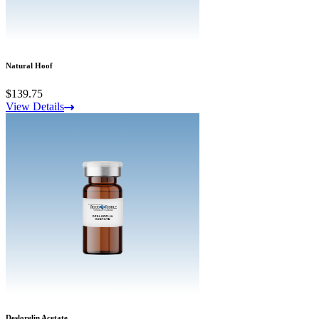
Natural Hoof
$139.75
View Details
Deslorelin Acetate