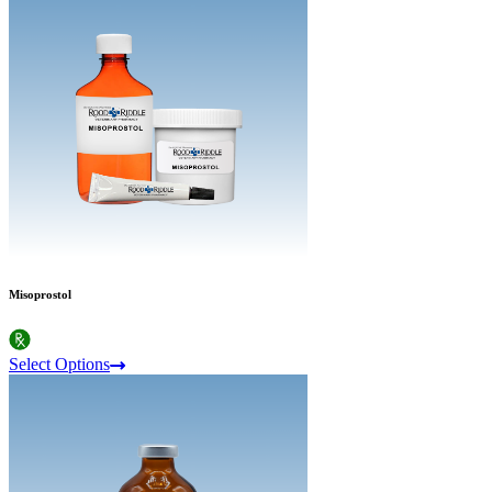
Misoprostol
Select Options