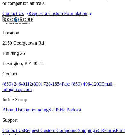
or companion animals.
Contact Us
Request a Custom Formulation
Location
2150 Georgetown Rd
Building 25
Lexington, KY 40511
Contact
(859) 246-0112
(800) 728-1654
Fax: (859) 406-1200
Email:
info@rrvp.com
Inside Scoop
About Us
Compounding
StallSide Podcast
Support
Contact Us
Request Custom Compound
Shipping & Returns
Print