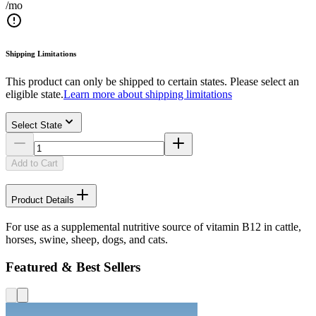
/mo
Shipping Limitations
This product can only be shipped to certain states. Please select an
eligible state.
Learn more about shipping limitations
Select State
Add to Cart
Product Details
For use as a supplemental nutritive source of vitamin B12 in cattle,
horses, swine, sheep, dogs, and cats.
Featured & Best Sellers