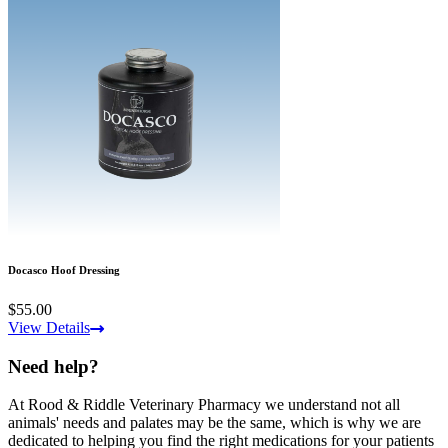
Docasco Hoof Dressing
$55.00
View Details
Need help?
At Rood & Riddle Veterinary Pharmacy we understand not all
animals' needs and palates may be the same, which is why we are
dedicated to helping you find the right medications for your patients