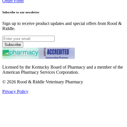
Order Form
Subscribe to our newsletter
Sign up to receive product updates and special offers from Rood &
Riddle.
Subscribe
Licensed by the Kentucky Board of Pharmacy and a member of the
American Pharmacy Services Corporation.
©
2026
Rood & Riddle Veterinary Pharmacy
Privacy Policy