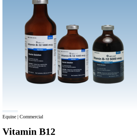
Equine | Commercial
Vitamin B12