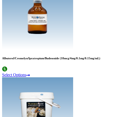
Albuterol/Cromolyn/Ipratropium/Budesonide (18mcg/4mg/0.1mg/0.15mg/mL)
Select Options