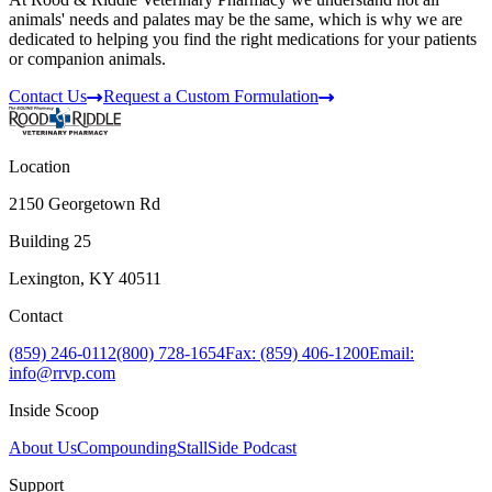
animals' needs and palates may be the same, which is why we are
dedicated to helping you find the right medications for your patients
or companion animals.
Contact Us
Request a Custom Formulation
Location
2150 Georgetown Rd
Building 25
Lexington, KY 40511
Contact
(859) 246-0112
(800) 728-1654
Fax: (859) 406-1200
Email:
info@rrvp.com
Inside Scoop
About Us
Compounding
StallSide Podcast
Support