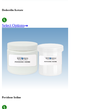
Deslorelin Acetate
Select Options
Povidone Iodine