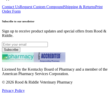
Contact Us
Request Custom Compound
Shipping & Returns
Print
Order Form
Subscribe to our newsletter
Sign up to receive product updates and special offers from Rood &
Riddle.
Subscribe
Licensed by the Kentucky Board of Pharmacy and a member of the
American Pharmacy Services Corporation.
©
2026
Rood & Riddle Veterinary Pharmacy
Privacy Policy