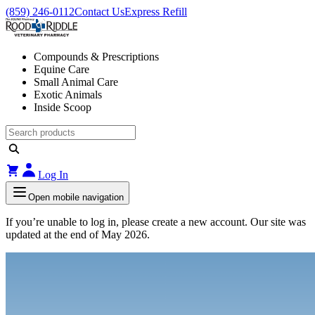
(859) 246-0112
Contact Us
Express Refill
Compounds & Prescriptions
Equine Care
Small Animal Care
Exotic Animals
Inside Scoop
Log In
Open mobile navigation
If you’re unable to log in, please create a new account. Our site was
updated at the end of May 2026.