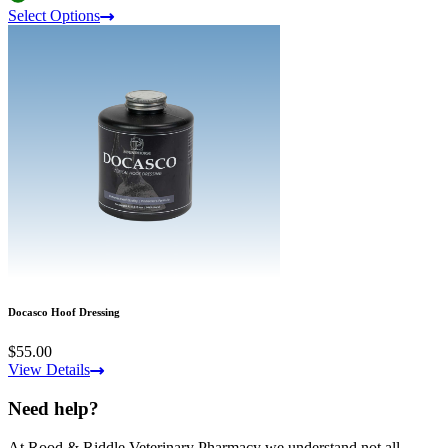
Select Options
Docasco Hoof Dressing
$55.00
View Details
Need help?
At Rood & Riddle Veterinary Pharmacy we understand not all