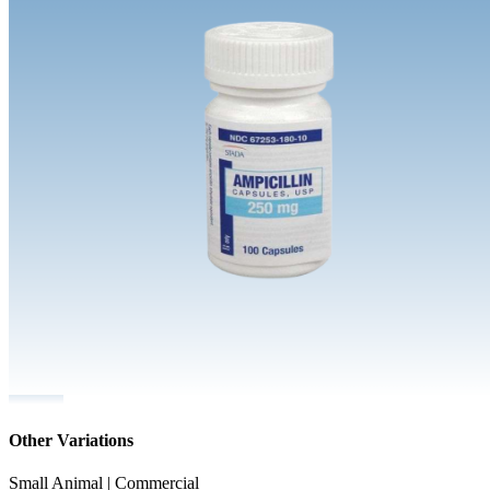
Other Variations
Small Animal | Commercial