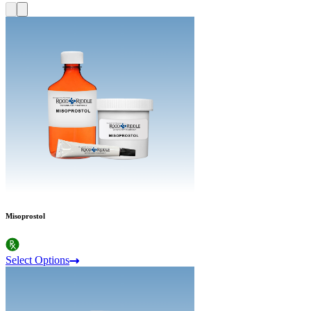
Misoprostol
Select Options