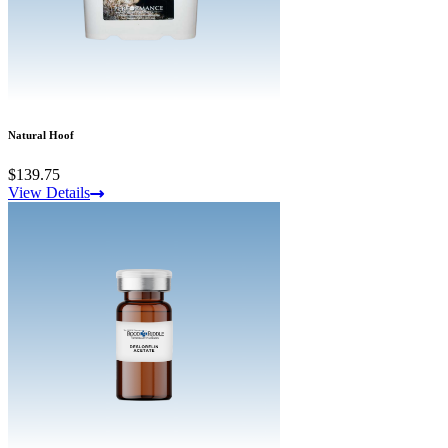
Natural Hoof
$139.75
View Details