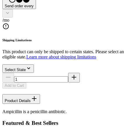
Send order every
/mo
Shipping Limitations
This product can only be shipped to certain states. Please select an
eligible state.
Learn more about shipping limitations
Select State
Add to Cart
Product Details
Ampicillin is a penicillin antibiotic.
Featured & Best Sellers