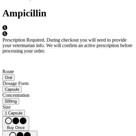
Ampicillin
Prescription Required.
During checkout you will need to provide
your veterinarian info. We will confirm an active prescription before
processing your order.
Route
Oral
Dosage Form
Capsule
Concentration
500mg
Size
1 Capsule
Buy Once