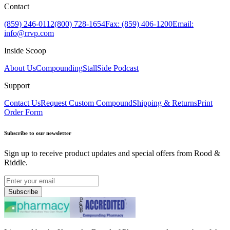
Contact
(859) 246-0112
(800) 728-1654
Fax: (859) 406-1200
Email:
info@rrvp.com
Inside Scoop
About Us
Compounding
StallSide Podcast
Support
Contact Us
Request Custom Compound
Shipping & Returns
Print
Order Form
Subscribe to our newsletter
Sign up to receive product updates and special offers from Rood &
Riddle.
Subscribe