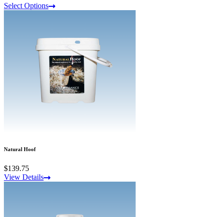
Select Options
Natural Hoof
$139.75
View Details