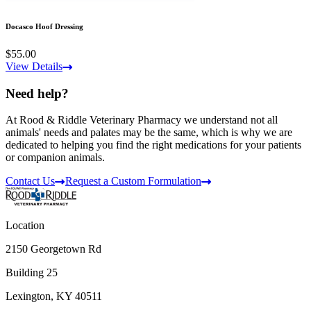
Docasco Hoof Dressing
$55.00
View Details
Need help?
At Rood & Riddle Veterinary Pharmacy we understand not all
animals' needs and palates may be the same, which is why we are
dedicated to helping you find the right medications for your patients
or companion animals.
Contact Us
Request a Custom Formulation
Location
2150 Georgetown Rd
Building 25
Lexington, KY 40511