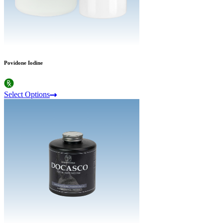
Povidone Iodine
Select Options