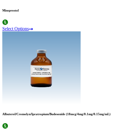
Misoprostol
Select Options
Albuterol/Cromolyn/Ipratropium/Budesonide (18mcg/4mg/0.1mg/0.15mg/mL)