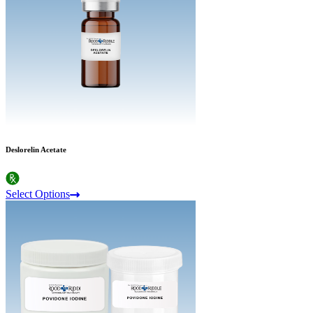
Deslorelin Acetate
Select Options