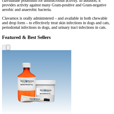
clavulanate potassium for antimicrobial activity. In addition, it
provides activity against many Gram-positive and Gram-negative
aerobic and anaerobic bacteria.
Clavamox is orally administered – and available in both chewable
and drop form – to effectively treat skin infections in dogs and cats,
periodontal infections in dogs, and urinary tract infections in cats.
Featured & Best Sellers