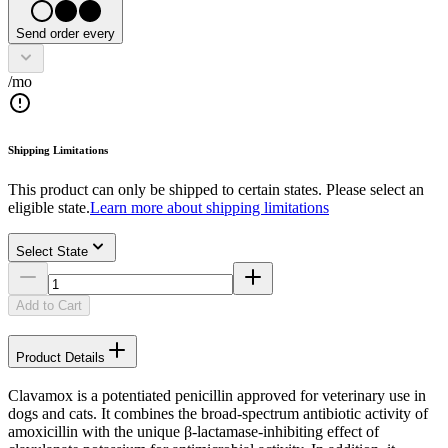
Send order every
/mo
Shipping Limitations
This product can only be shipped to certain states. Please select an
eligible state.
Learn more about shipping limitations
Select State
Add to Cart
Product Details
Clavamox is a potentiated penicillin approved for veterinary use in
dogs and cats. It combines the broad-spectrum antibiotic activity of
amoxicillin with the unique β-lactamase-inhibiting effect of