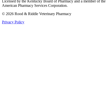
Licensed by the Kentucky Board of Pharmacy and a member of the
American Pharmacy Services Corporation.
©
2026
Rood & Riddle Veterinary Pharmacy
Privacy Policy