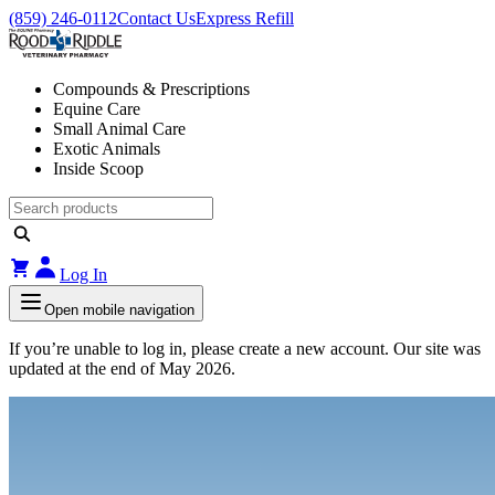
(859) 246-0112
Contact Us
Express Refill
Compounds & Prescriptions
Equine Care
Small Animal Care
Exotic Animals
Inside Scoop
Log In
Open mobile navigation
If you’re unable to log in, please create a new account. Our site was
updated at the end of May 2026.