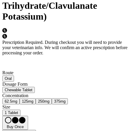
Trihydrate/Clavulanate
Potassium)
Prescription Required.
During checkout you will need to provide
your veterinarian info. We will confirm an active prescription before
processing your order.
Route
Oral
Dosage Form
Chewable Tablet
Concentration
62.5mg
125mg
250mg
375mg
Size
1 Tablet
Buy Once