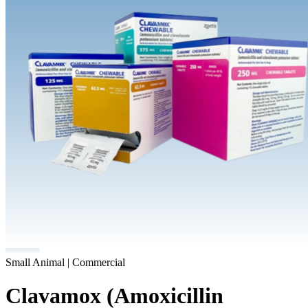
Small Animal | Commercial
Clavamox (Amoxicillin