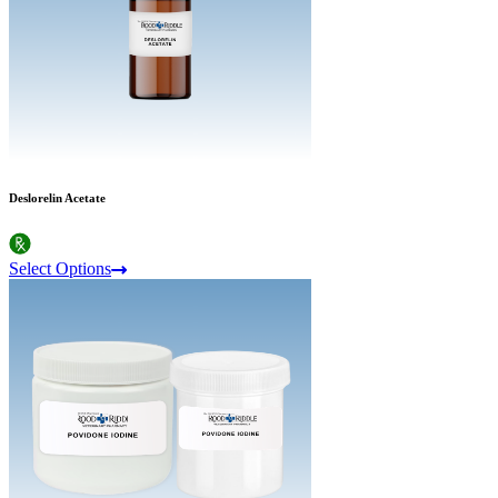
Deslorelin Acetate
Select Options