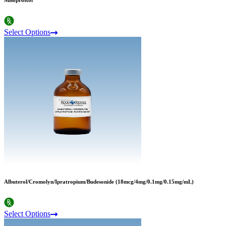
Misoprostol
Select Options
Albuterol/Cromolyn/Ipratropium/Budesonide (18mcg/4mg/0.1mg/0.15mg/mL)
Select Options