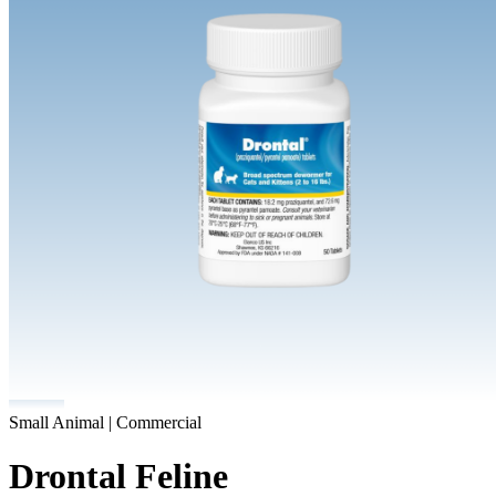
Small Animal | Commercial
Drontal Feline