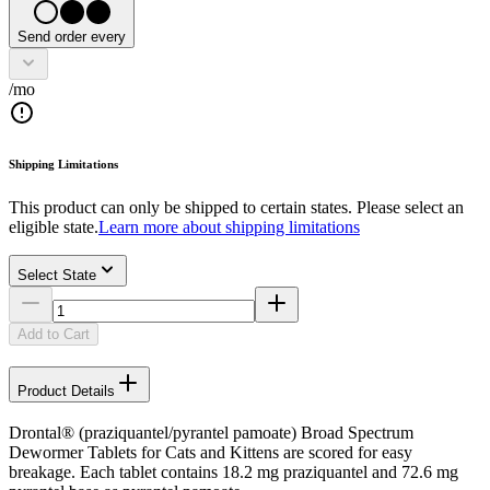
Send order every
/mo
Shipping Limitations
This product can only be shipped to certain states. Please select an
eligible state.
Learn more about shipping limitations
Select State
Add to Cart
Product Details
Drontal® (praziquantel/pyrantel pamoate) Broad Spectrum
Dewormer Tablets for Cats and Kittens are scored for easy
breakage. Each tablet contains 18.2 mg praziquantel and 72.6 mg