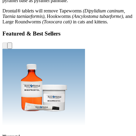
pyrantel base as pyrantel pamoate.
Drontal® tablets will remove Tapeworms
(Dipylidium caninum,
Taenia taeniaeformis)
, Hookworms
(Ancylostoma tubaeforme)
, and
Large Roundworms
(Toxocara cati)
in cats and kittens.
Featured & Best Sellers