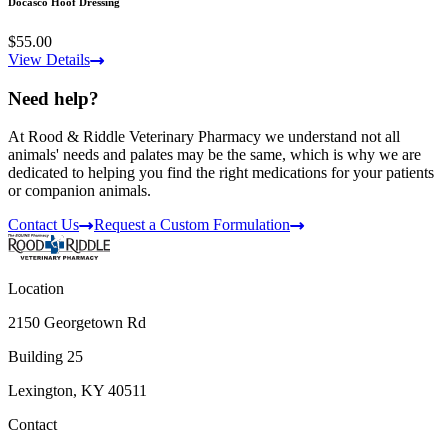
Docasco Hoof Dressing
$55.00
View Details
Need help?
At Rood & Riddle Veterinary Pharmacy we understand not all
animals' needs and palates may be the same, which is why we are
dedicated to helping you find the right medications for your patients
or companion animals.
Contact Us
Request a Custom Formulation
Location
2150 Georgetown Rd
Building 25
Lexington, KY 40511
Contact