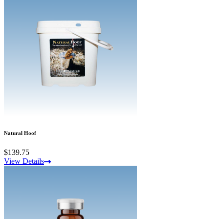
Natural Hoof
$139.75
View Details