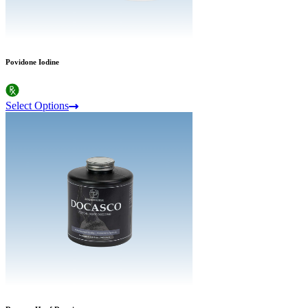
Povidone Iodine
Select Options