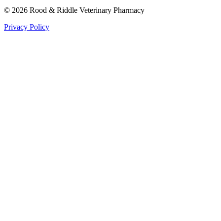
©
2026
Rood & Riddle Veterinary Pharmacy
Privacy Policy