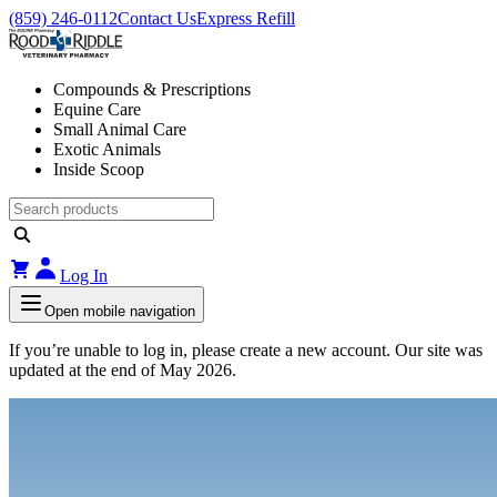
(859) 246-0112
Contact Us
Express Refill
Compounds & Prescriptions
Equine Care
Small Animal Care
Exotic Animals
Inside Scoop
Log In
Open mobile navigation
If you’re unable to log in, please create a new account. Our site was
updated at the end of May 2026.