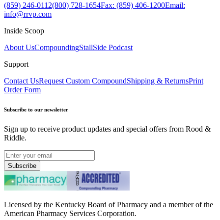
(859) 246-0112
(800) 728-1654
Fax: (859) 406-1200
Email:
info@rrvp.com
Inside Scoop
About Us
Compounding
StallSide Podcast
Support
Contact Us
Request Custom Compound
Shipping & Returns
Print
Order Form
Subscribe to our newsletter
Sign up to receive product updates and special offers from Rood &
Riddle.
Subscribe
Licensed by the Kentucky Board of Pharmacy and a member of the
American Pharmacy Services Corporation.