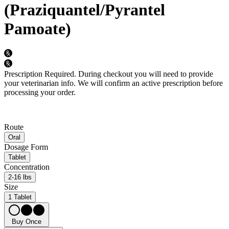
(Praziquantel/Pyrantel
Pamoate)
Prescription Required.
During checkout you will need to provide
your veterinarian info. We will confirm an active prescription before
processing your order.
Route
Oral
Dosage Form
Tablet
Concentration
2-16 lbs
Size
1 Tablet
Buy Once