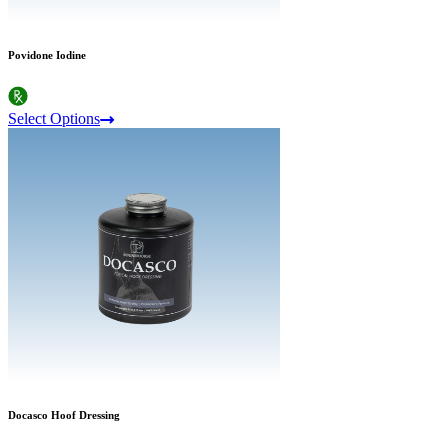
Povidone Iodine
Select Options
Docasco Hoof Dressing