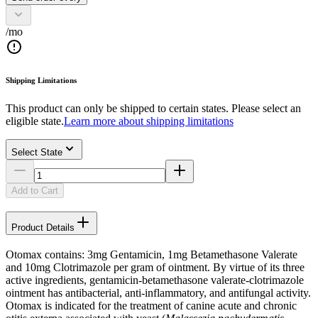
/mo
Shipping Limitations
This product can only be shipped to certain states. Please select an
eligible state.
Learn more about shipping limitations
Select State
Add to Cart
Product Details
Otomax contains: 3mg Gentamicin, 1mg Betamethasone Valerate
and 10mg Clotrimazole per gram of ointment. By virtue of its three
active ingredients, gentamicin-betamethasone valerate-clotrimazole
ointment has antibacterial, anti-inflammatory, and antifungal activity.
Otomax is indicated for the treatment of canine acute and chronic