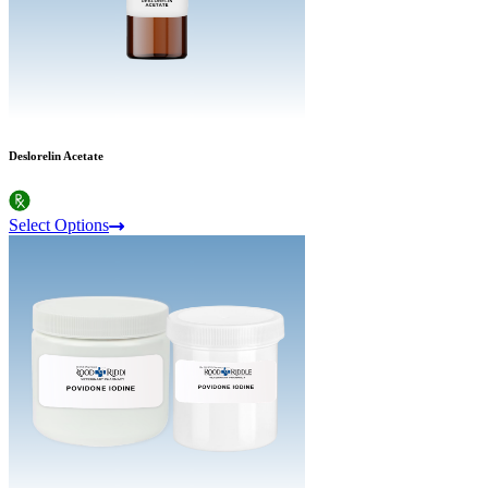
Deslorelin Acetate
Select Options