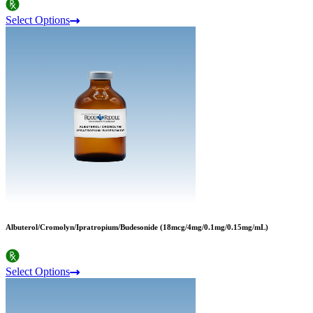
Select Options
Albuterol/Cromolyn/Ipratropium/Budesonide (18mcg/4mg/0.1mg/0.15mg/mL)
Select Options