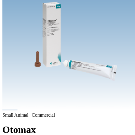
Small Animal | Commercial
Otomax