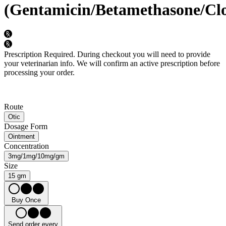
(Gentamicin/Betamethasone/Clo
Prescription Required.
During checkout you will need to provide
your veterinarian info. We will confirm an active prescription before
processing your order.
Route
Otic
Dosage Form
Ointment
Concentration
3mg/1mg/10mg/gm
Size
15 gm
Buy Once
Send order every