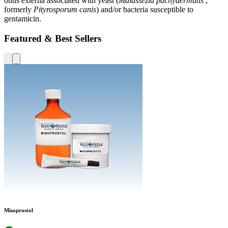
otitis externa associated with yeast (
Malassezia pachydermatis
,
formerly
Pityrosporum canis
) and/or bacteria susceptible to
gentamicin.
Featured & Best Sellers
Misoprostol