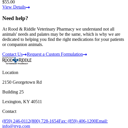
$55.00
View Details
Need help?
At Rood & Riddle Veterinary Pharmacy we understand not all
animals' needs and palates may be the same, which is why we are
dedicated to helping you find the right medications for your patients
or companion animals.
Contact Us
Request a Custom Formulation
Location
2150 Georgetown Rd
Building 25
Lexington, KY 40511
Contact
(859) 246-0112
(800) 728-1654
Fax: (859) 406-1200
Email:
info@rrvp.com