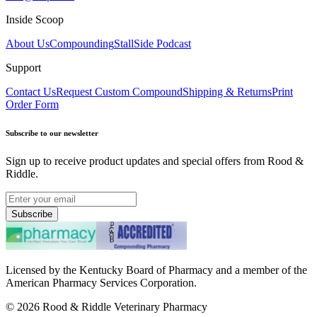
Inside Scoop
About Us
Compounding
StallSide Podcast
Support
Contact Us
Request Custom Compound
Shipping & Returns
Print
Order Form
Subscribe to our newsletter
Sign up to receive product updates and special offers from Rood &
Riddle.
Subscribe
Licensed by the Kentucky Board of Pharmacy and a member of the
American Pharmacy Services Corporation.
©
2026
Rood & Riddle Veterinary Pharmacy