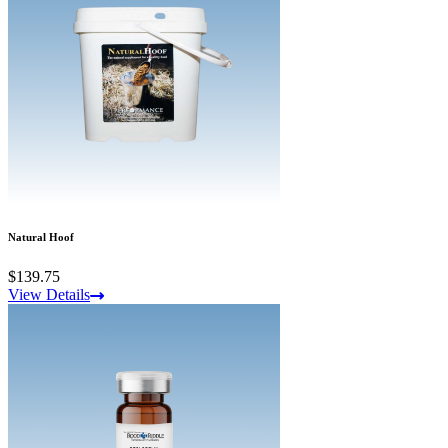
Natural Hoof
$139.75
View Details