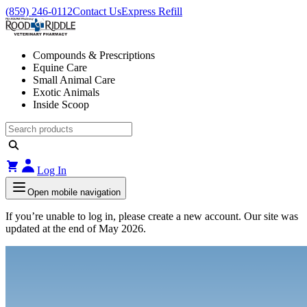
(859) 246-0112
Contact Us
Express Refill
Compounds & Prescriptions
Equine Care
Small Animal Care
Exotic Animals
Inside Scoop
Log In
Open mobile navigation
If you’re unable to log in, please create a new account. Our site was
updated at the end of May 2026.