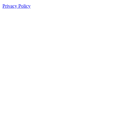
Privacy Policy