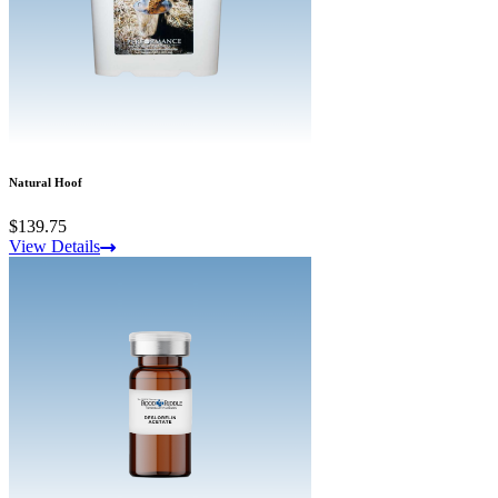
Natural Hoof
$139.75
View Details