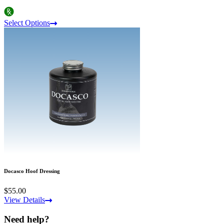
Select Options
Docasco Hoof Dressing
$55.00
View Details
Need help?