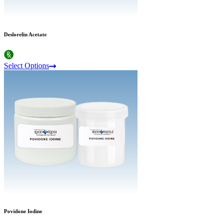
Deslorelin Acetate
Select Options
Povidone Iodine