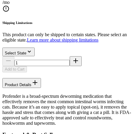
/mo
Shipping Limitations
This product can only be shipped to certain states. Please select an
eligible state.
Learn more about shipping limitations
Select State
Add to Cart
Product Details
Profender is a broad-spectrum deworming medication that
effectively removes the most common intestinal worms infecting
cats. Because it’s an easy to apply topical (spot-on), it removes the
hassle and stress that comes along with giving a cat a pill. It is FDA-
approved safe to effectively treat and control roundworms,
hookworms and tapeworms.