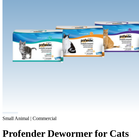
Small Animal | Commercial
Profender Dewormer for Cats