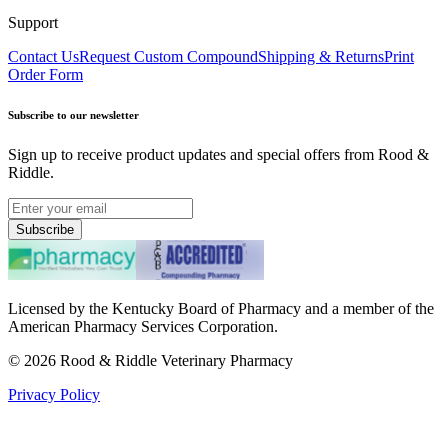
Support
Contact Us
Request Custom Compound
Shipping & Returns
Print
Order Form
Subscribe to our newsletter
Sign up to receive product updates and special offers from Rood &
Riddle.
Subscribe
Licensed by the Kentucky Board of Pharmacy and a member of the
American Pharmacy Services Corporation.
©
2026
Rood & Riddle Veterinary Pharmacy
Privacy Policy