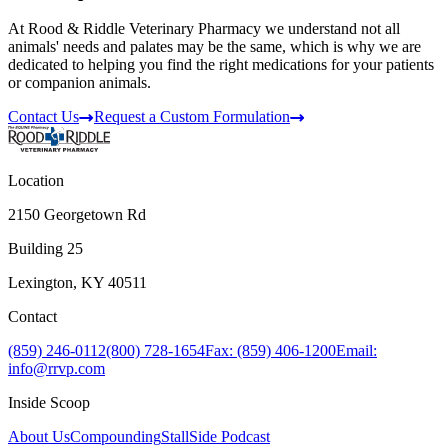
At Rood & Riddle Veterinary Pharmacy we understand not all
animals' needs and palates may be the same, which is why we are
dedicated to helping you find the right medications for your patients
or companion animals.
Contact Us
Request a Custom Formulation
Location
2150 Georgetown Rd
Building 25
Lexington, KY 40511
Contact
(859) 246-0112
(800) 728-1654
Fax: (859) 406-1200
Email:
info@rrvp.com
Inside Scoop
About Us
Compounding
StallSide Podcast