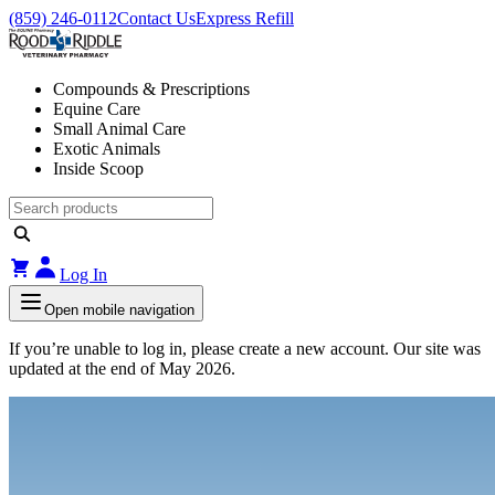
(859) 246-0112
Contact Us
Express Refill
Compounds & Prescriptions
Equine Care
Small Animal Care
Exotic Animals
Inside Scoop
Log In
Open mobile navigation
If you’re unable to log in, please create a new account. Our site was
updated at the end of May 2026.