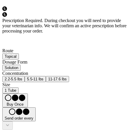
Prescription Required.
During checkout you will need to provide
your veterinarian info. We will confirm an active prescription before
processing your order.
Route
Topical
Dosage Form
Solution
Concentration
2.2-5.5 lbs
5.5-11 lbs
11-17.6 lbs
Size
1 Tube
Buy Once
Send order every