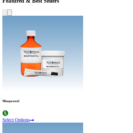
Featured & Best Sellers
Misoprostol
Select Options