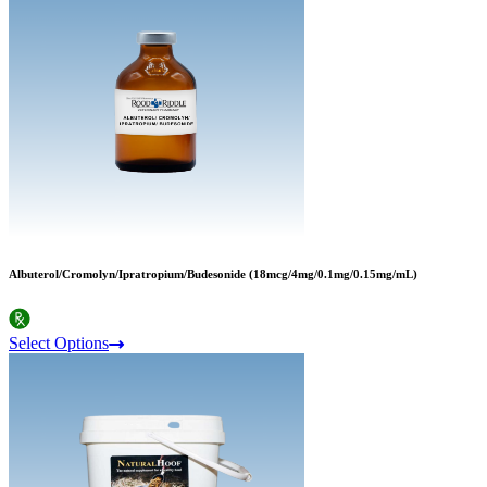
Albuterol/Cromolyn/Ipratropium/Budesonide (18mcg/4mg/0.1mg/0.15mg/mL)
Select Options