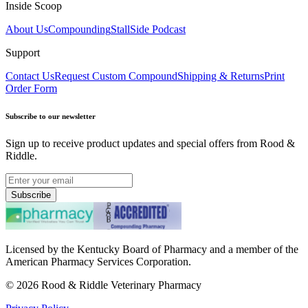
Inside Scoop
About Us
Compounding
StallSide Podcast
Support
Contact Us
Request Custom Compound
Shipping & Returns
Print
Order Form
Subscribe to our newsletter
Sign up to receive product updates and special offers from Rood &
Riddle.
Subscribe
Licensed by the Kentucky Board of Pharmacy and a member of the
American Pharmacy Services Corporation.
©
2026
Rood & Riddle Veterinary Pharmacy