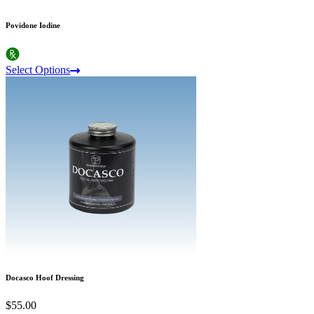
Povidone Iodine
Select Options
Docasco Hoof Dressing
$55.00