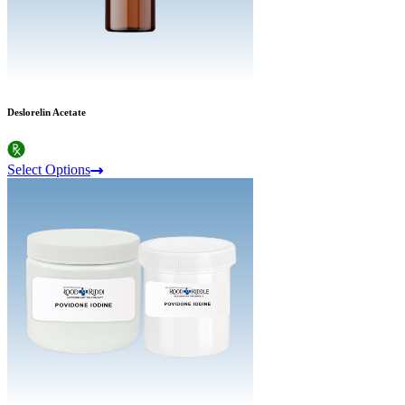
Deslorelin Acetate
Select Options