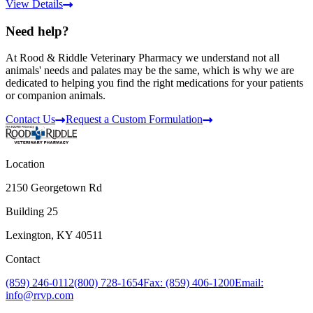
View Details
Need help?
At Rood & Riddle Veterinary Pharmacy we understand not all
animals' needs and palates may be the same, which is why we are
dedicated to helping you find the right medications for your patients
or companion animals.
Contact Us
Request a Custom Formulation
Location
2150 Georgetown Rd
Building 25
Lexington, KY 40511
Contact
(859) 246-0112
(800) 728-1654
Fax: (859) 406-1200
Email:
info@rrvp.com