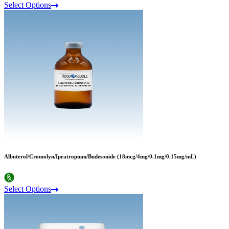
Select Options
Albuterol/Cromolyn/Ipratropium/Budesonide (18mcg/4mg/0.1mg/0.15mg/mL)
Select Options