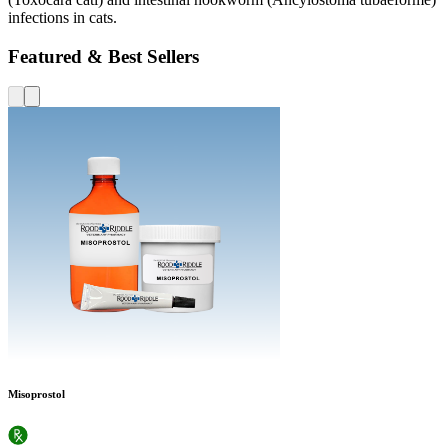
infections in cats.
Featured & Best Sellers
Misoprostol