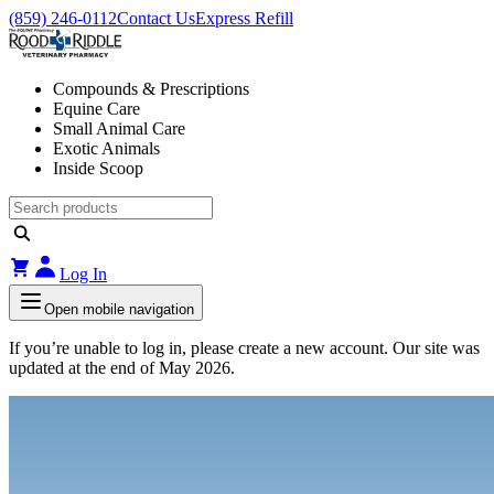
(859) 246-0112
Contact Us
Express Refill
Compounds & Prescriptions
Equine Care
Small Animal Care
Exotic Animals
Inside Scoop
Log In
Open mobile navigation
If you’re unable to log in, please create a new account. Our site was
updated at the end of May 2026.