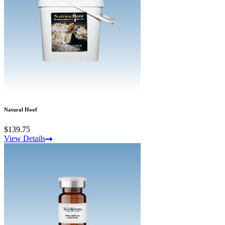
Natural Hoof
$139.75
View Details