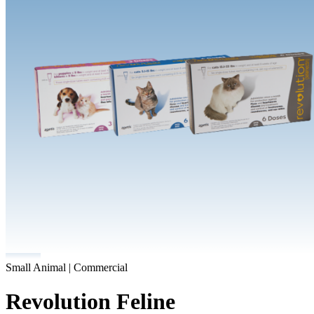
Small Animal | Commercial
Revolution Feline