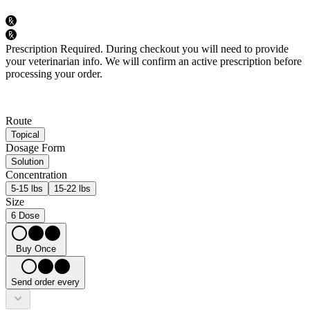
Prescription Required.
During checkout you will need to provide
your veterinarian info. We will confirm an active prescription before
processing your order.
Route
Topical
Dosage Form
Solution
Concentration
5-15 lbs
15-22 lbs
Size
6 Dose
Buy Once
Send order every