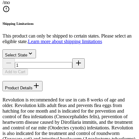
/mo
Shipping Limitations
This product can only be shipped to certain states. Please select an
eligible state.
Learn more about shipping limitations
Select State
Add to Cart
Product Details
Revolution is recommended for use in cats 8 weeks of age and
older. Revolution kills adult fleas and prevents flea eggs from
hatching for one month and is indicated for the prevention and
control of flea infestations (Ctenocephalides felis), prevention of
heartworm disease caused by Dirofilaria immitis, and the treatment
and control of ear mite (Otodectes cynotis) infestations. Revolution
is also indicated for the treatment and control of roundworm
(Toxocara cati) and intestinal hookworm (Ancylostoma tubaeforme)