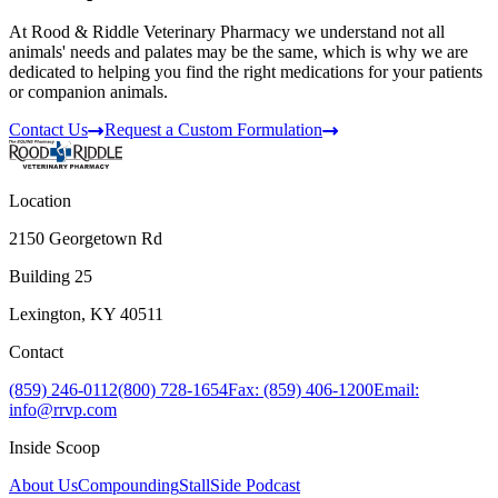
At Rood & Riddle Veterinary Pharmacy we understand not all
animals' needs and palates may be the same, which is why we are
dedicated to helping you find the right medications for your patients
or companion animals.
Contact Us
Request a Custom Formulation
Location
2150 Georgetown Rd
Building 25
Lexington, KY 40511
Contact
(859) 246-0112
(800) 728-1654
Fax: (859) 406-1200
Email:
info@rrvp.com
Inside Scoop
About Us
Compounding
StallSide Podcast