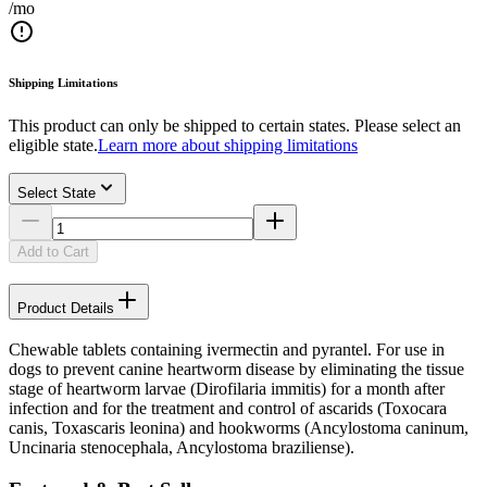
/mo
Shipping Limitations
This product can only be shipped to certain states. Please select an
eligible state.
Learn more about shipping limitations
Select State
Add to Cart
Product Details
Chewable tablets containing ivermectin and pyrantel. For use in
dogs to prevent canine heartworm disease by eliminating the tissue
stage of heartworm larvae (Dirofilaria immitis) for a month after
infection and for the treatment and control of ascarids (Toxocara
canis, Toxascaris leonina) and hookworms (Ancylostoma caninum,
Uncinaria stenocephala, Ancylostoma braziliense).