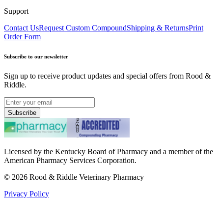
Support
Contact Us
Request Custom Compound
Shipping & Returns
Print
Order Form
Subscribe to our newsletter
Sign up to receive product updates and special offers from Rood &
Riddle.
Subscribe
Licensed by the Kentucky Board of Pharmacy and a member of the
American Pharmacy Services Corporation.
©
2026
Rood & Riddle Veterinary Pharmacy
Privacy Policy