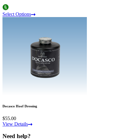
Select Options
Docasco Hoof Dressing
$55.00
View Details
Need help?