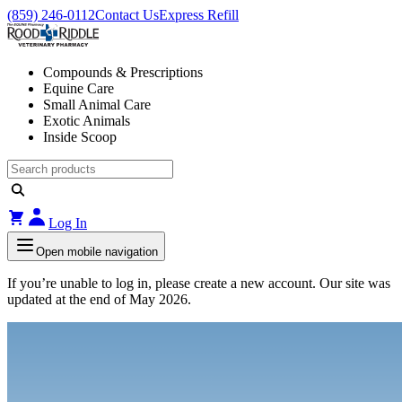
(859) 246-0112
Contact Us
Express Refill
Compounds & Prescriptions
Equine Care
Small Animal Care
Exotic Animals
Inside Scoop
Log In
Open mobile navigation
If you’re unable to log in, please create a new account. Our site was
updated at the end of May 2026.