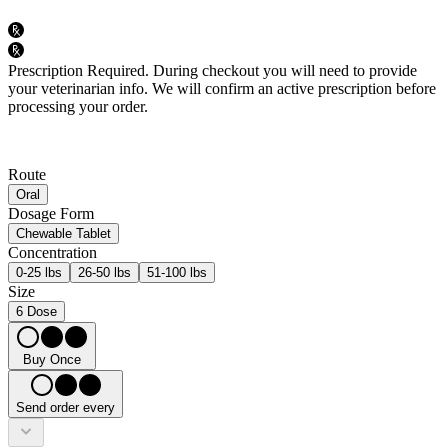
Prescription Required.
During checkout you will need to provide
your veterinarian info. We will confirm an active prescription before
processing your order.
Route
Oral
Dosage Form
Chewable Tablet
Concentration
0-25 lbs
26-50 lbs
51-100 lbs
Size
6 Dose
Buy Once
Send order every