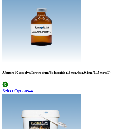
Albuterol/Cromolyn/Ipratropium/Budesonide (18mcg/4mg/0.1mg/0.15mg/mL)
Select Options