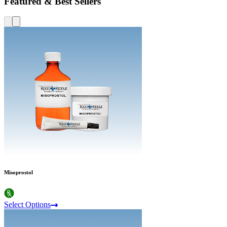
Featured & Best Sellers
Misoprostol
Select Options