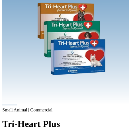
Small Animal | Commercial
Tri-Heart Plus