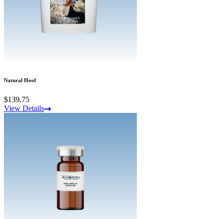
Natural Hoof
$139.75
View Details