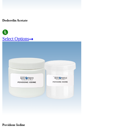
Deslorelin Acetate
Select Options
Povidone Iodine