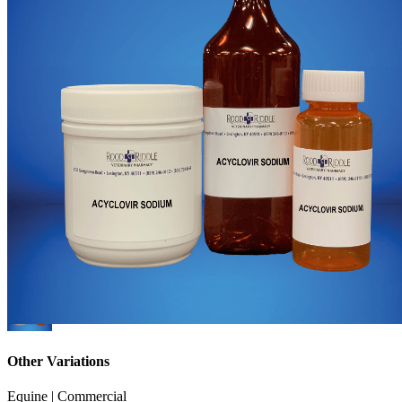
Other Variations
Equine | Commercial