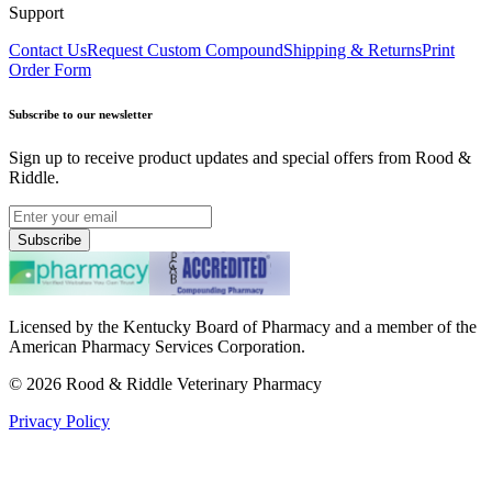
Support
Contact Us
Request Custom Compound
Shipping & Returns
Print
Order Form
Subscribe to our newsletter
Sign up to receive product updates and special offers from Rood &
Riddle.
Subscribe
Licensed by the Kentucky Board of Pharmacy and a member of the
American Pharmacy Services Corporation.
©
2026
Rood & Riddle Veterinary Pharmacy
Privacy Policy