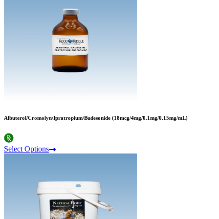
Albuterol/Cromolyn/Ipratropium/Budesonide (18mcg/4mg/0.1mg/0.15mg/mL)
Select Options