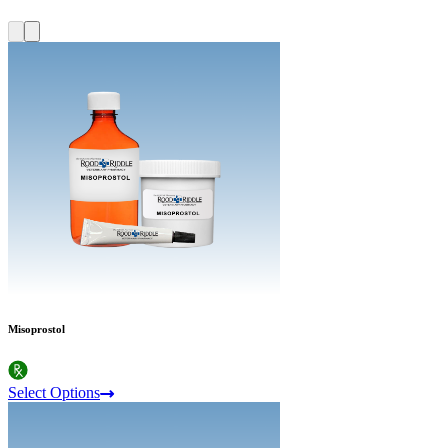
Misoprostol
Select Options