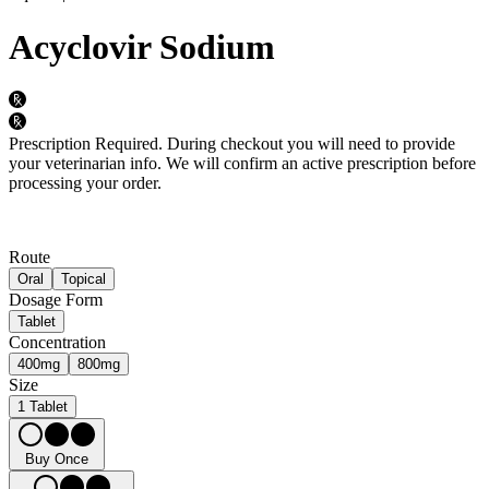
Acyclovir Sodium
Prescription Required.
During checkout you will need to provide
your veterinarian info. We will confirm an active prescription before
processing your order.
Route
Oral
Topical
Dosage Form
Tablet
Concentration
400mg
800mg
Size
1 Tablet
Buy Once