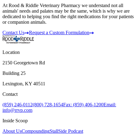
At Rood & Riddle Veterinary Pharmacy we understand not all
animals' needs and palates may be the same, which is why we are
dedicated to helping you find the right medications for your patients
or companion animals.
Contact Us
Request a Custom Formulation
Location
2150 Georgetown Rd
Building 25
Lexington, KY 40511
Contact
(859) 246-0112
(800) 728-1654
Fax: (859) 406-1200
Email:
info@rrvp.com
Inside Scoop
About Us
Compounding
StallSide Podcast