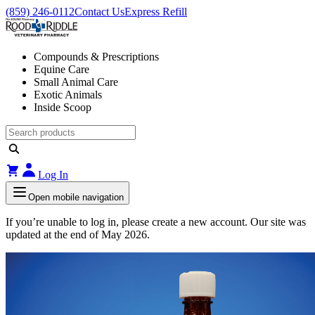
(859) 246-0112
Contact Us
Express Refill
Compounds & Prescriptions
Equine Care
Small Animal Care
Exotic Animals
Inside Scoop
Log In
Open mobile navigation
If you’re unable to log in, please create a new account. Our site was
updated at the end of May 2026.