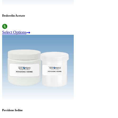
Deslorelin Acetate
Select Options
Povidone Iodine