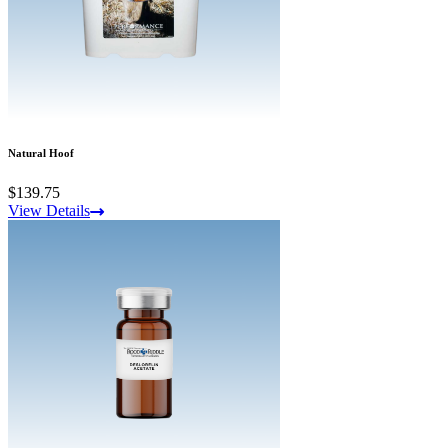
Natural Hoof
$139.75
View Details