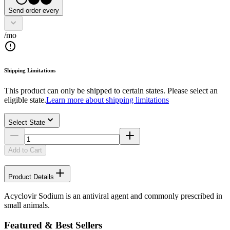
Send order every
/mo
Shipping Limitations
This product can only be shipped to certain states. Please select an
eligible state.
Learn more about shipping limitations
Select State
Add to Cart
Product Details
Acyclovir Sodium is an antiviral agent and commonly prescribed in
small animals.
Featured & Best Sellers