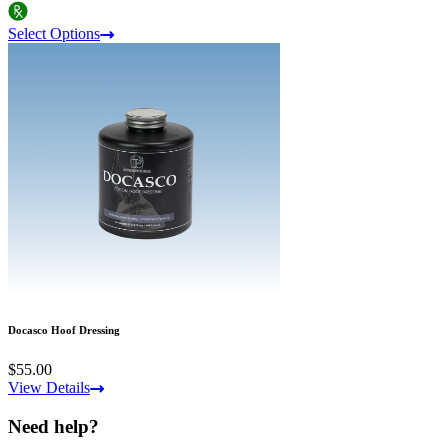
Select Options
Docasco Hoof Dressing
$55.00
View Details
Need help?