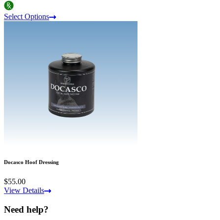
Select Options
Docasco Hoof Dressing
$55.00
View Details
Need help?