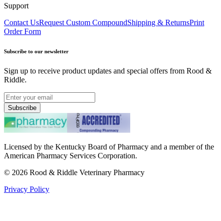
Support
Contact Us
Request Custom Compound
Shipping & Returns
Print
Order Form
Subscribe to our newsletter
Sign up to receive product updates and special offers from Rood &
Riddle.
Subscribe
Licensed by the Kentucky Board of Pharmacy and a member of the
American Pharmacy Services Corporation.
©
2026
Rood & Riddle Veterinary Pharmacy
Privacy Policy