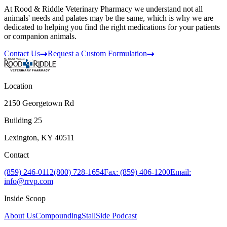
At Rood & Riddle Veterinary Pharmacy we understand not all
animals' needs and palates may be the same, which is why we are
dedicated to helping you find the right medications for your patients
or companion animals.
Contact Us
Request a Custom Formulation
Location
2150 Georgetown Rd
Building 25
Lexington, KY 40511
Contact
(859) 246-0112
(800) 728-1654
Fax: (859) 406-1200
Email:
info@rrvp.com
Inside Scoop
About Us
Compounding
StallSide Podcast