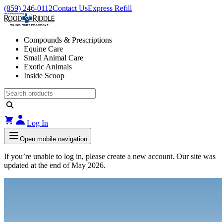
(859) 246-0112
Contact Us
Express Refill
Compounds & Prescriptions
Equine Care
Small Animal Care
Exotic Animals
Inside Scoop
Log In
Open mobile navigation
If you’re unable to log in, please create a new account. Our site was
updated at the end of May 2026.