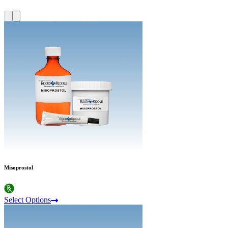
Misoprostol
Select Options