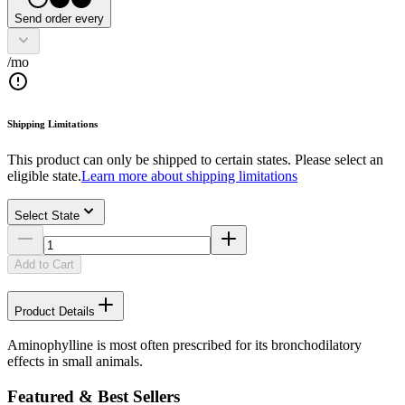
Send order every
/mo
Shipping Limitations
This product can only be shipped to certain states. Please select an
eligible state.
Learn more about shipping limitations
Select State
Add to Cart
Product Details
Aminophylline is most often prescribed for its bronchodilatory
effects in small animals.
Featured & Best Sellers