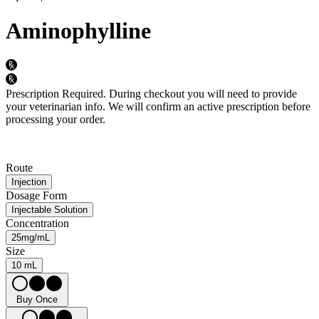
Aminophylline
Prescription Required.
During checkout you will need to provide
your veterinarian info. We will confirm an active prescription before
processing your order.
Route
Injection
Dosage Form
Injectable Solution
Concentration
25mg/mL
Size
10 mL
Buy Once