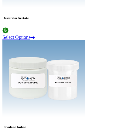
Deslorelin Acetate
Select Options
Povidone Iodine