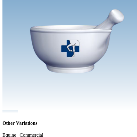
Other Variations
Equine | Commercial