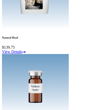
Natural Hoof
$139.75
View Details