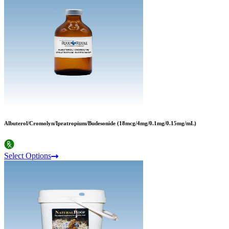
Albuterol/Cromolyn/Ipratropium/Budesonide (18mcg/4mg/0.1mg/0.15mg/mL)
Select Options