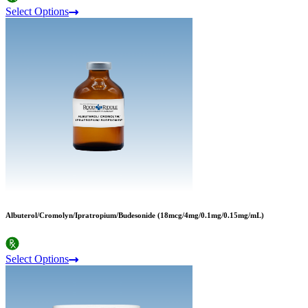
Select Options
Albuterol/Cromolyn/Ipratropium/Budesonide (18mcg/4mg/0.1mg/0.15mg/mL)
Select Options