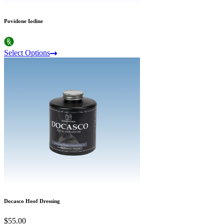
Povidone Iodine
Select Options
Docasco Hoof Dressing
$55.00