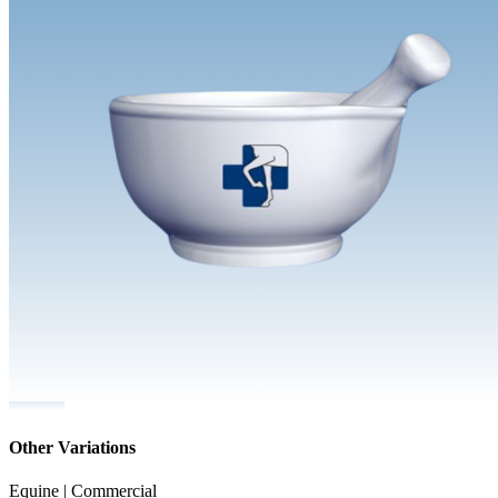
Other Variations
Equine | Commercial