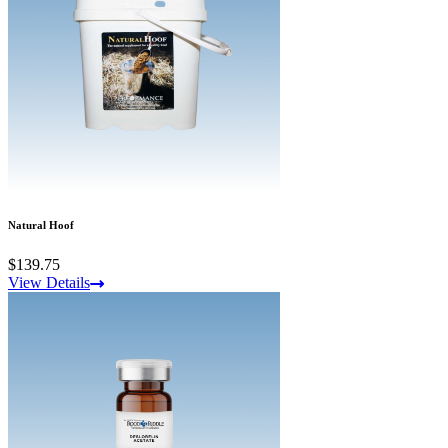
Natural Hoof
$139.75
View Details