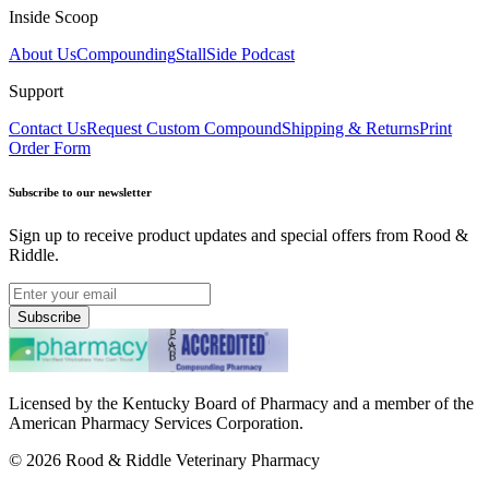
Inside Scoop
About Us
Compounding
StallSide Podcast
Support
Contact Us
Request Custom Compound
Shipping & Returns
Print
Order Form
Subscribe to our newsletter
Sign up to receive product updates and special offers from Rood &
Riddle.
Subscribe
Licensed by the Kentucky Board of Pharmacy and a member of the
American Pharmacy Services Corporation.
©
2026
Rood & Riddle Veterinary Pharmacy