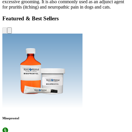
excessive grooming. It is also commonly used as an adjunct agent
for pruritis (itching) and neuropathic pain in dogs and cats.
Featured & Best Sellers
Misoprostol