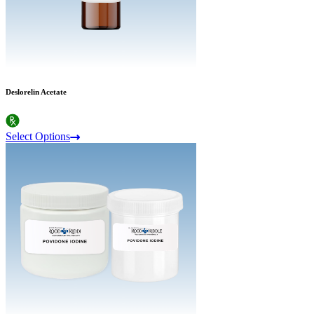
Deslorelin Acetate
Select Options