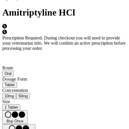
Amitriptyline HCl
Prescription Required.
During checkout you will need to provide
your veterinarian info. We will confirm an active prescription before
processing your order.
Route
Oral
Dosage Form
Tablet
Concentration
10mg
50mg
Size
1 Tablet
Buy Once