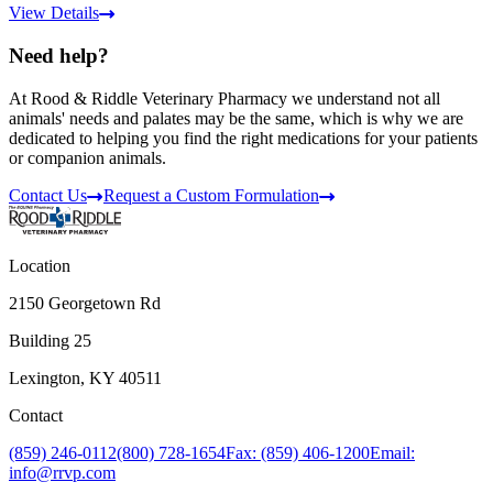
View Details
Need help?
At Rood & Riddle Veterinary Pharmacy we understand not all
animals' needs and palates may be the same, which is why we are
dedicated to helping you find the right medications for your patients
or companion animals.
Contact Us
Request a Custom Formulation
Location
2150 Georgetown Rd
Building 25
Lexington, KY 40511
Contact
(859) 246-0112
(800) 728-1654
Fax: (859) 406-1200
Email:
info@rrvp.com