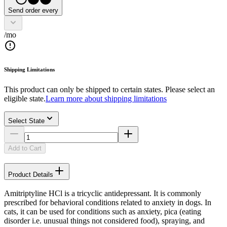
Send order every
/mo
Shipping Limitations
This product can only be shipped to certain states. Please select an
eligible state.
Learn more about shipping limitations
Select State
Add to Cart
Product Details
Amitriptyline HCl is a tricyclic antidepressant. It is commonly
prescribed for behavioral conditions related to anxiety in dogs. In
cats, it can be used for conditions such as anxiety, pica (eating
disorder i.e. unusual things not considered food), spraying, and