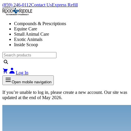
(859) 246-0112
Contact Us
Express Refill
Compounds & Prescriptions
Equine Care
Small Animal Care
Exotic Animals
Inside Scoop
Log In
Open mobile navigation
If you’re unable to log in, please create a new account. Our site was
updated at the end of May 2026.