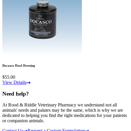
Docasco Hoof Dressing
$55.00
View Details
Need help?
At Rood & Riddle Veterinary Pharmacy we understand not all
animals' needs and palates may be the same, which is why we are
dedicated to helping you find the right medications for your patients
or companion animals.
Contact Us
Request a Custom Formulation