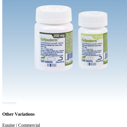
Other Variations
Equine | Commercial