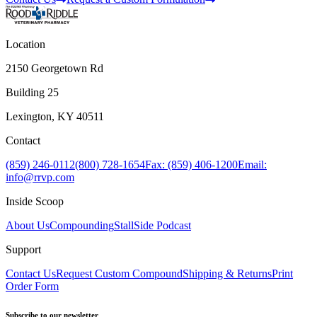
Location
2150 Georgetown Rd
Building 25
Lexington, KY 40511
Contact
(859) 246-0112
(800) 728-1654
Fax: (859) 406-1200
Email:
info@rrvp.com
Inside Scoop
About Us
Compounding
StallSide Podcast
Support
Contact Us
Request Custom Compound
Shipping & Returns
Print
Order Form
Subscribe to our newsletter