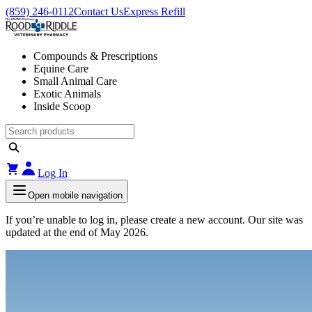
(859) 246-0112
Contact Us
Express Refill
Compounds & Prescriptions
Equine Care
Small Animal Care
Exotic Animals
Inside Scoop
Log In
Open mobile navigation
If you’re unable to log in, please create a new account. Our site was
updated at the end of May 2026.