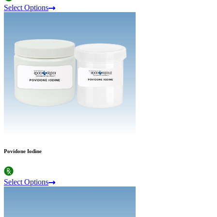
Select Options
Povidone Iodine
Select Options