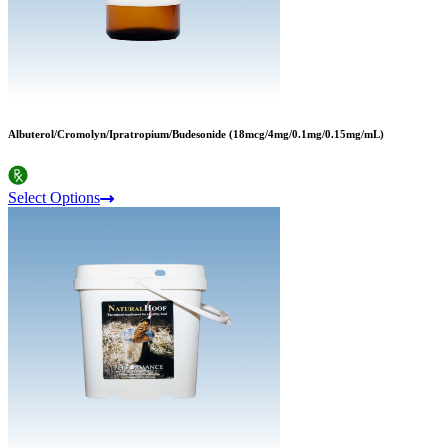
Albuterol/Cromolyn/Ipratropium/Budesonide (18mcg/4mg/0.1mg/0.15mg/mL)
Select Options