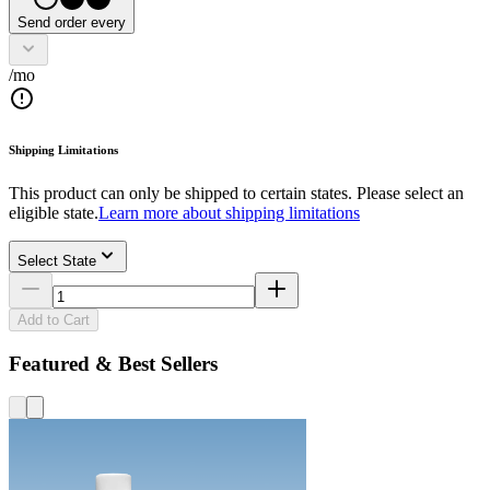
Send order every
/mo
Shipping Limitations
This product can only be shipped to certain states. Please select an
eligible state.
Learn more about shipping limitations
Select State
Add to Cart
Featured & Best Sellers