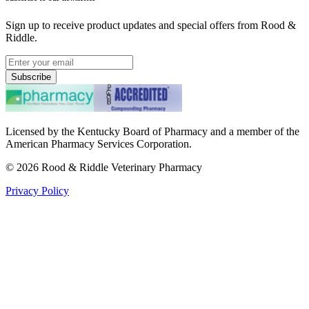
Sign up to receive product updates and special offers from Rood &
Riddle.
Subscribe
Licensed by the Kentucky Board of Pharmacy and a member of the
American Pharmacy Services Corporation.
©
2026
Rood & Riddle Veterinary Pharmacy
Privacy Policy