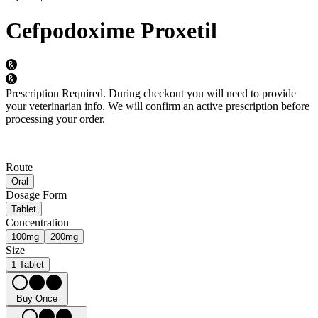
Cefpodoxime Proxetil
Prescription Required.
During checkout you will need to provide
your veterinarian info. We will confirm an active prescription before
processing your order.
Route
Oral
Dosage Form
Tablet
Concentration
100mg
200mg
Size
1 Tablet
Buy Once