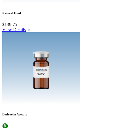
Natural Hoof
$139.75
View Details
Deslorelin Acetate