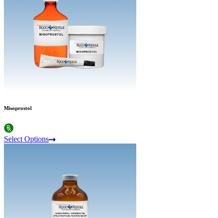
Misoprostol
Select Options