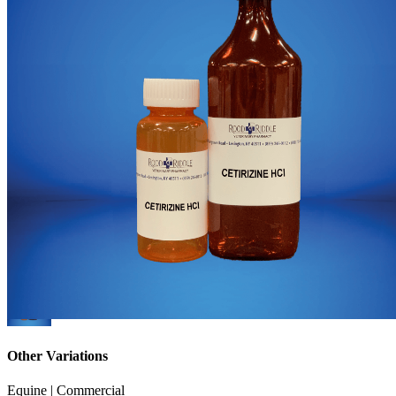
Other Variations
Equine | Commercial