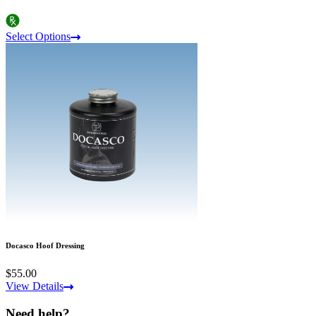
Select Options
Docasco Hoof Dressing
$55.00
View Details
Need help?