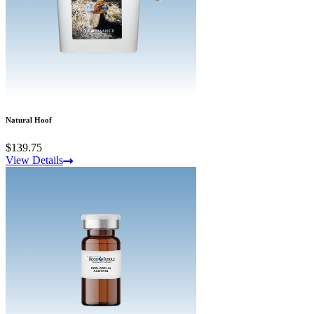
Natural Hoof
$139.75
View Details