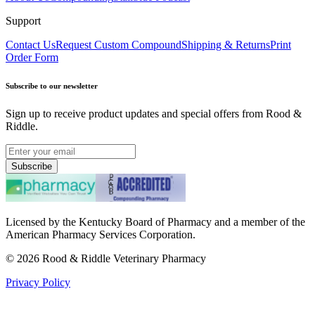
Support
Contact Us
Request Custom Compound
Shipping & Returns
Print
Order Form
Subscribe to our newsletter
Sign up to receive product updates and special offers from Rood &
Riddle.
Subscribe
Licensed by the Kentucky Board of Pharmacy and a member of the
American Pharmacy Services Corporation.
©
2026
Rood & Riddle Veterinary Pharmacy
Privacy Policy