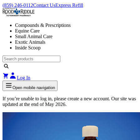
(859) 246-0112
Contact Us
Express Refill
Compounds & Prescriptions
Equine Care
Small Animal Care
Exotic Animals
Inside Scoop
Log In
Open mobile navigation
If you’re unable to log in, please create a new account. Our site was
updated at the end of May 2026.