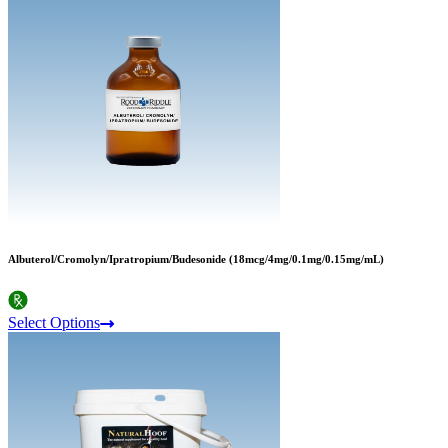
Albuterol/Cromolyn/Ipratropium/Budesonide (18mcg/4mg/0.1mg/0.15mg/mL)
Select Options