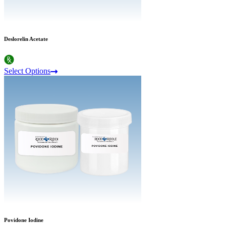
Deslorelin Acetate
Select Options
Povidone Iodine