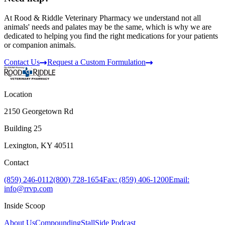
At Rood & Riddle Veterinary Pharmacy we understand not all
animals' needs and palates may be the same, which is why we are
dedicated to helping you find the right medications for your patients
or companion animals.
Contact Us
Request a Custom Formulation
Location
2150 Georgetown Rd
Building 25
Lexington, KY 40511
Contact
(859) 246-0112
(800) 728-1654
Fax: (859) 406-1200
Email:
info@rrvp.com
Inside Scoop
About Us
Compounding
StallSide Podcast