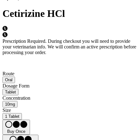
Cetirizine HCl
Prescription Required.
During checkout you will need to provide
your veterinarian info. We will confirm an active prescription before
processing your order.
Route
Oral
Dosage Form
Tablet
Concentration
10mg
Size
1 Tablet
Buy Once