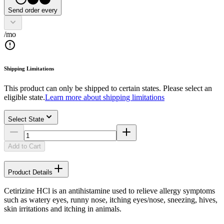
Send order every
/mo
Shipping Limitations
This product can only be shipped to certain states. Please select an
eligible state.
Learn more about shipping limitations
Select State
Add to Cart
Product Details
Cetirizine HCl is an antihistamine used to relieve allergy symptoms
such as watery eyes, runny nose, itching eyes/nose, sneezing, hives,
skin irritations and itching in animals.