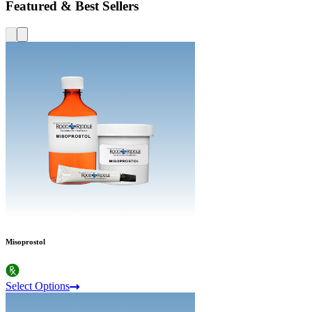
Featured & Best Sellers
Misoprostol
Select Options