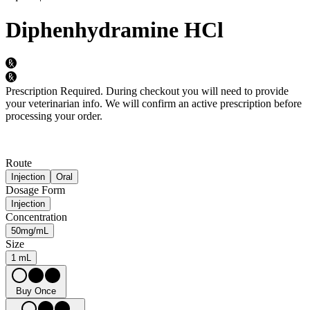
Diphenhydramine HCl
Prescription Required.
During checkout you will need to provide
your veterinarian info. We will confirm an active prescription before
processing your order.
Route
Injection
Oral
Dosage Form
Injection
Concentration
50mg/mL
Size
1 mL
Buy Once