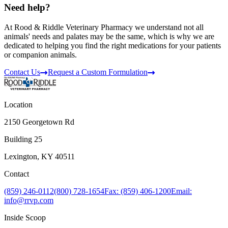
Need help?
At Rood & Riddle Veterinary Pharmacy we understand not all
animals' needs and palates may be the same, which is why we are
dedicated to helping you find the right medications for your patients
or companion animals.
Contact Us
Request a Custom Formulation
Location
2150 Georgetown Rd
Building 25
Lexington, KY 40511
Contact
(859) 246-0112
(800) 728-1654
Fax: (859) 406-1200
Email:
info@rrvp.com
Inside Scoop