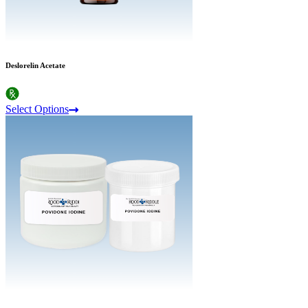
Deslorelin Acetate
Select Options