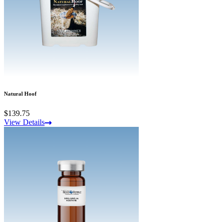
Natural Hoof
$139.75
View Details