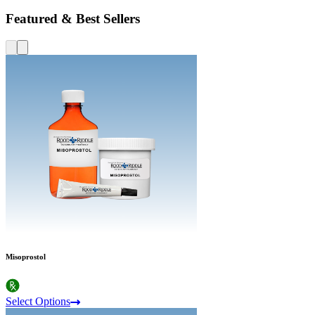
Featured & Best Sellers
Misoprostol
Select Options