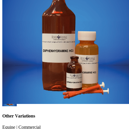
Other Variations
Equine | Commercial