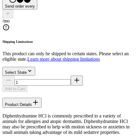
Send order every
/mo
Shipping Limitations
This product can only be shipped to certain states. Please select an
eligible state.
Learn more about shipping limitations
Select State
Add to Cart
Product Details
Diphenhydramine HCl is commonly prescribed to a variety of
animals for allergies and atopic dermatitis. Diphenhydramine HCl
may also be prescribed to help with motion sickness or anxieties in
small animals taking advantage of its mild sedative properties.