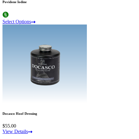
Povidone Iodine
Select Options
Docasco Hoof Dressing
$55.00
View Details