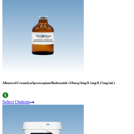
Albuterol/Cromolyn/Ipratropium/Budesonide (18mcg/4mg/0.1mg/0.15mg/mL)
Select Options