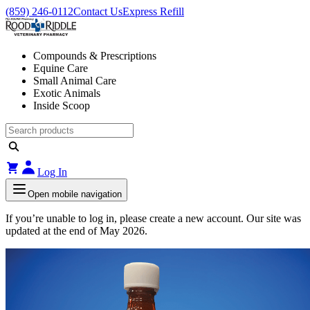
(859) 246-0112
Contact Us
Express Refill
Compounds & Prescriptions
Equine Care
Small Animal Care
Exotic Animals
Inside Scoop
Log In
Open mobile navigation
If you’re unable to log in, please create a new account. Our site was
updated at the end of May 2026.