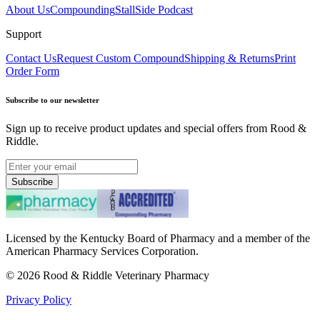
About Us
Compounding
StallSide Podcast
Support
Contact Us
Request Custom Compound
Shipping & Returns
Print
Order Form
Subscribe to our newsletter
Sign up to receive product updates and special offers from Rood &
Riddle.
Subscribe
Licensed by the Kentucky Board of Pharmacy and a member of the
American Pharmacy Services Corporation.
©
2026
Rood & Riddle Veterinary Pharmacy
Privacy Policy