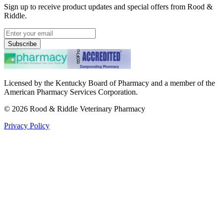
Sign up to receive product updates and special offers from Rood &
Riddle.
Subscribe
Licensed by the Kentucky Board of Pharmacy and a member of the
American Pharmacy Services Corporation.
©
2026
Rood & Riddle Veterinary Pharmacy
Privacy Policy