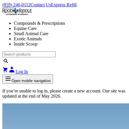
(859) 246-0112
Contact Us
Express Refill
Compounds & Prescriptions
Equine Care
Small Animal Care
Exotic Animals
Inside Scoop
Log In
Open mobile navigation
If you’re unable to log in, please create a new account. Our site was
updated at the end of May 2026.