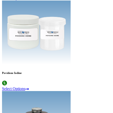
Povidone Iodine
Select Options