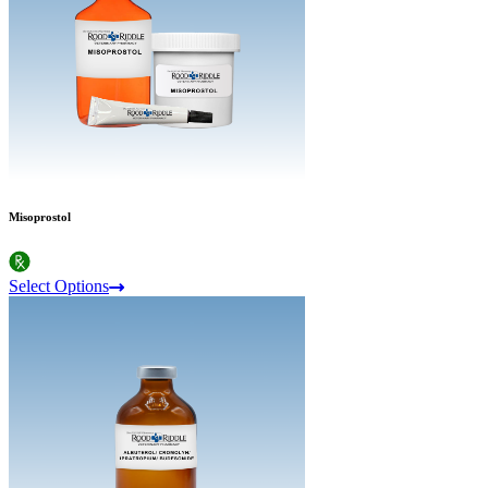
Misoprostol
Select Options