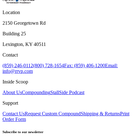
Location
2150 Georgetown Rd
Building 25
Lexington, KY 40511
Contact
(859) 246-0112
(800) 728-1654
Fax: (859) 406-1200
Email:
info@rrvp.com
Inside Scoop
About Us
Compounding
StallSide Podcast
Support
Contact Us
Request Custom Compound
Shipping & Returns
Print
Order Form
Subscribe to our newsletter