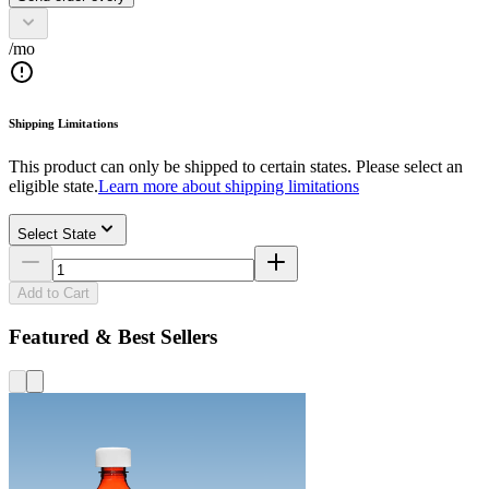
/mo
Shipping Limitations
This product can only be shipped to certain states. Please select an
eligible state.
Learn more about shipping limitations
Select State
Add to Cart
Featured & Best Sellers