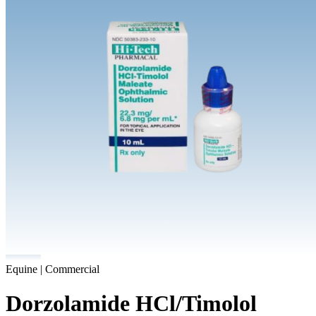
Equine | Commercial
Dorzolamide HCl/Timolol