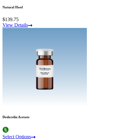
Natural Hoof
$139.75
View Details
Deslorelin Acetate
Select Options