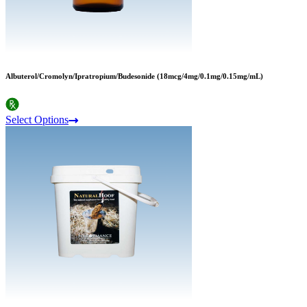
Albuterol/Cromolyn/Ipratropium/Budesonide (18mcg/4mg/0.1mg/0.15mg/mL)
Select Options