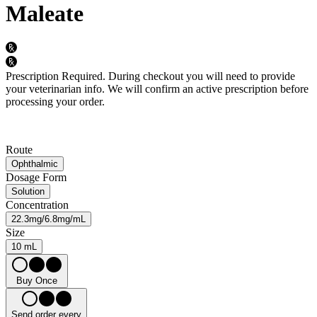
Maleate
Prescription Required.
During checkout you will need to provide
your veterinarian info. We will confirm an active prescription before
processing your order.
Route
Ophthalmic
Dosage Form
Solution
Concentration
22.3mg/6.8mg/mL
Size
10 mL
Buy Once
Send order every