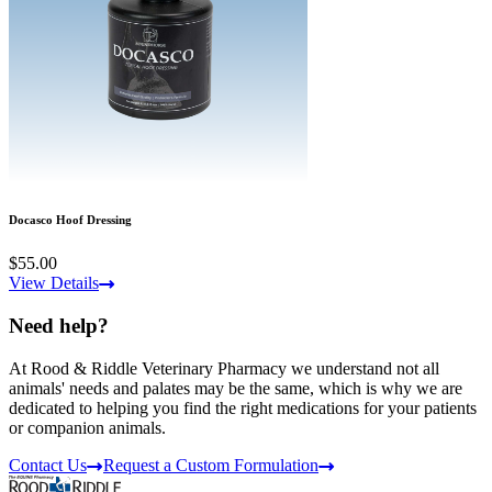
Docasco Hoof Dressing
$55.00
View Details
Need help?
At Rood & Riddle Veterinary Pharmacy we understand not all
animals' needs and palates may be the same, which is why we are
dedicated to helping you find the right medications for your patients
or companion animals.
Contact Us
Request a Custom Formulation