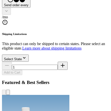
Send order every
/mo
Shipping Limitations
This product can only be shipped to certain states. Please select an
eligible state.
Learn more about shipping limitations
Select State
Add to Cart
Featured & Best Sellers