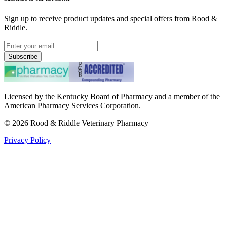
Sign up to receive product updates and special offers from Rood &
Riddle.
Subscribe
Licensed by the Kentucky Board of Pharmacy and a member of the
American Pharmacy Services Corporation.
©
2026
Rood & Riddle Veterinary Pharmacy
Privacy Policy