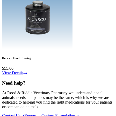
Docasco Hoof Dressing
$55.00
View Details
Need help?
At Rood & Riddle Veterinary Pharmacy we understand not all
animals' needs and palates may be the same, which is why we are
dedicated to helping you find the right medications for your patients
or companion animals.
Contact Us
Request a Custom Formulation