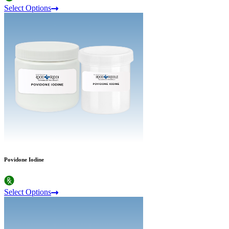
Select Options
Povidone Iodine
Select Options