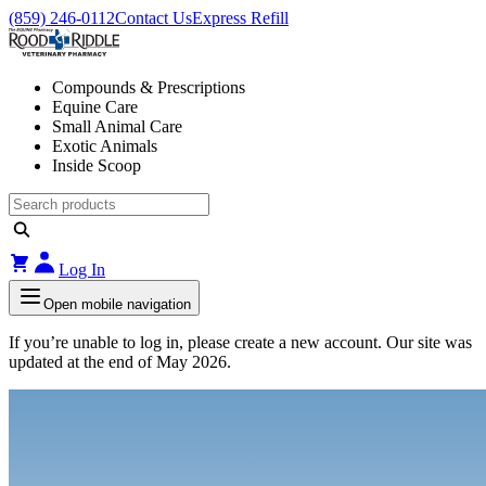
(859) 246-0112
Contact Us
Express Refill
Compounds & Prescriptions
Equine Care
Small Animal Care
Exotic Animals
Inside Scoop
Log In
Open mobile navigation
If you’re unable to log in, please create a new account. Our site was
updated at the end of May 2026.