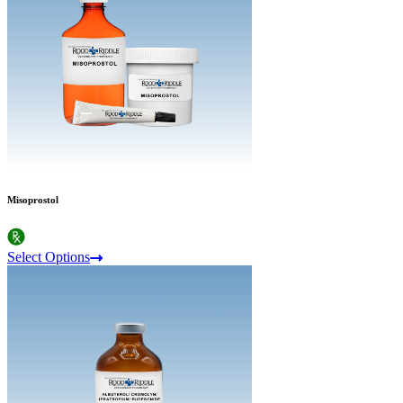
Misoprostol
Select Options