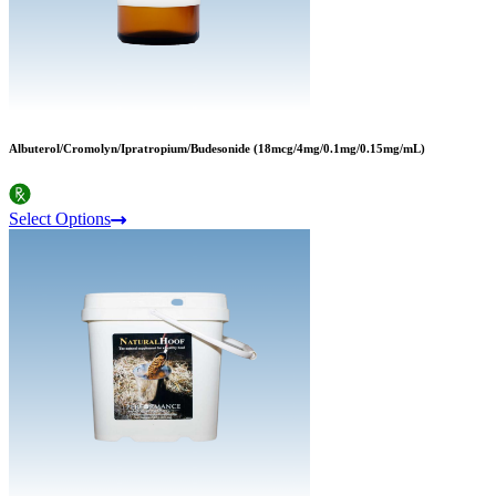
Albuterol/Cromolyn/Ipratropium/Budesonide (18mcg/4mg/0.1mg/0.15mg/mL)
Select Options