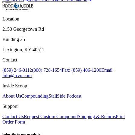
Location
2150 Georgetown Rd
Building 25
Lexington, KY 40511
Contact
(859) 246-0112
(800) 728-1654
Fax: (859) 406-1200
Email:
info@rrvp.com
Inside Scoop
About Us
Compounding
StallSide Podcast
Support
Contact Us
Request Custom Compound
Shipping & Returns
Print
Order Form
Subscribe to our newsletter