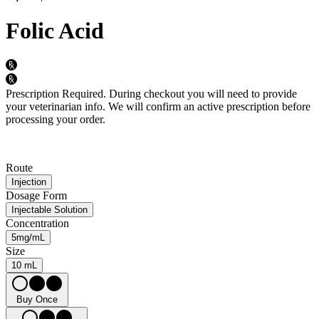
Folic Acid
Prescription Required.
During checkout you will need to provide
your veterinarian info. We will confirm an active prescription before
processing your order.
Route
Injection
Dosage Form
Injectable Solution
Concentration
5mg/mL
Size
10 mL
Buy Once