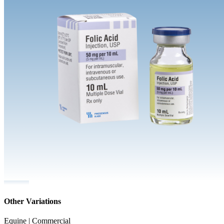
Other Variations
Equine | Commercial