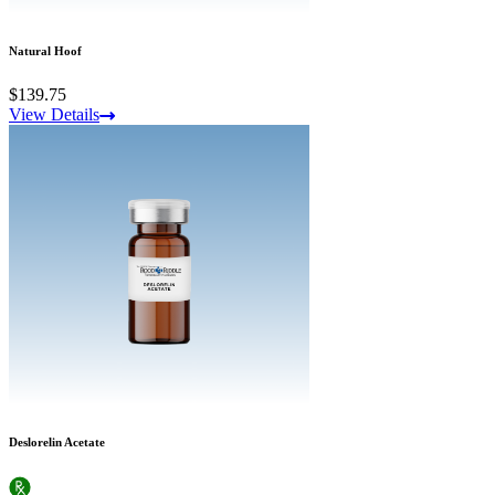
Natural Hoof
$139.75
View Details
Deslorelin Acetate