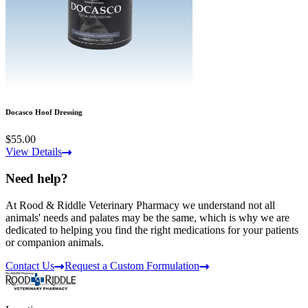
Docasco Hoof Dressing
$55.00
View Details
Need help?
At Rood & Riddle Veterinary Pharmacy we understand not all
animals' needs and palates may be the same, which is why we are
dedicated to helping you find the right medications for your patients
or companion animals.
Contact Us
Request a Custom Formulation