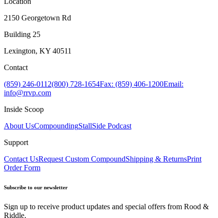
Location
2150 Georgetown Rd
Building 25
Lexington, KY 40511
Contact
(859) 246-0112
(800) 728-1654
Fax: (859) 406-1200
Email:
info@rrvp.com
Inside Scoop
About Us
Compounding
StallSide Podcast
Support
Contact Us
Request Custom Compound
Shipping & Returns
Print
Order Form
Subscribe to our newsletter
Sign up to receive product updates and special offers from Rood &
Riddle.