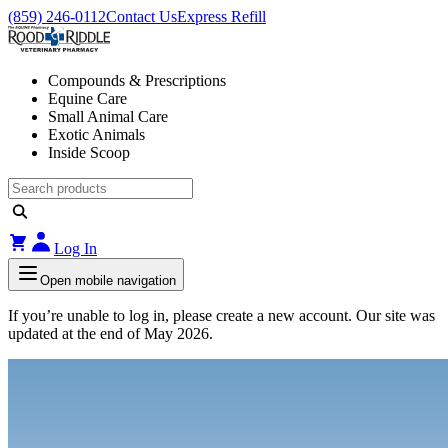
(859) 246-0112
Contact Us
Express Refill
Compounds & Prescriptions
Equine Care
Small Animal Care
Exotic Animals
Inside Scoop
Log In
Open mobile navigation
If you’re unable to log in, please create a new account. Our site was
updated at the end of May 2026.