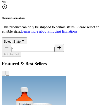
/mo
Shipping Limitations
This product can only be shipped to certain states. Please select an
eligible state.
Learn more about shipping limitations
Select State
Add to Cart
Featured & Best Sellers