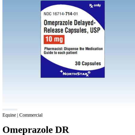
Equine | Commercial
Omeprazole DR