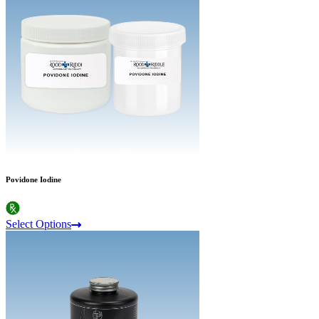
Povidone Iodine
Select Options