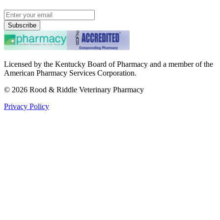
Subscribe
Licensed by the Kentucky Board of Pharmacy and a member of the
American Pharmacy Services Corporation.
©
2026
Rood & Riddle Veterinary Pharmacy
Privacy Policy