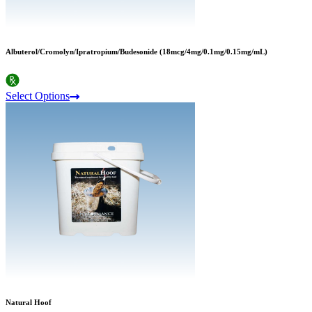
Albuterol/Cromolyn/Ipratropium/Budesonide (18mcg/4mg/0.1mg/0.15mg/mL)
Select Options
Natural Hoof