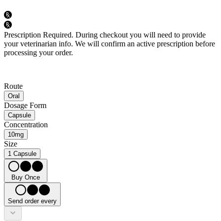
Prescription Required.
During checkout you will need to provide
your veterinarian info. We will confirm an active prescription before
processing your order.
Route
Oral
Dosage Form
Capsule
Concentration
10mg
Size
1 Capsule
Buy Once
Send order every