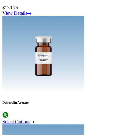
$139.75
View Details
Deslorelin Acetate
Select Options