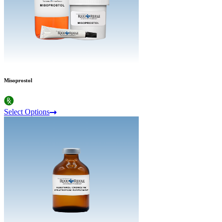
Misoprostol
Select Options