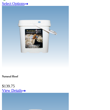
Select Options
Natural Hoof
$139.75
View Details