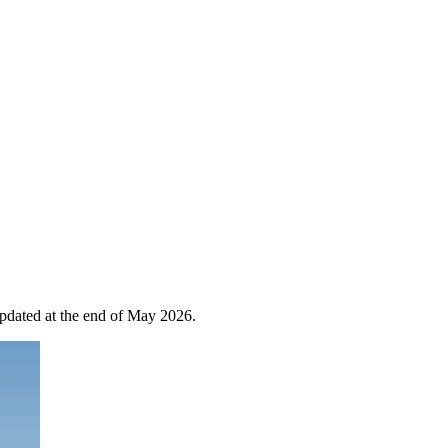
 updated at the end of May 2026.