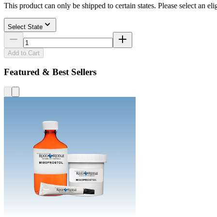
This product can only be shipped to certain states. Please select an elig
Select State
Add to Cart
Featured & Best Sellers