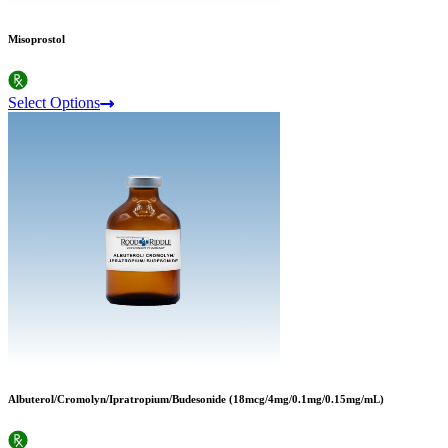
Misoprostol
Select Options
Albuterol/Cromolyn/Ipratropium/Budesonide (18mcg/4mg/0.1mg/0.15mg/mL)