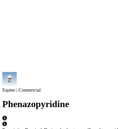
Equine | Commercial
Phenazopyridine