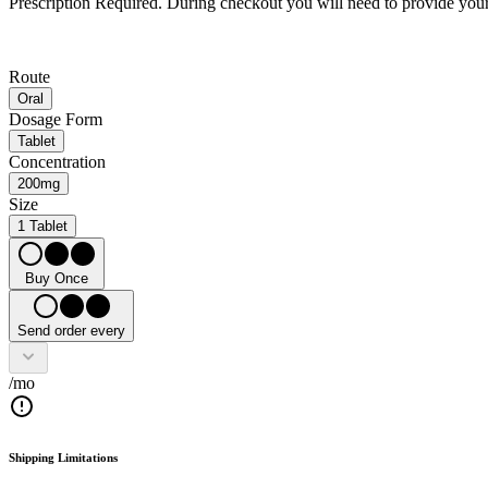
Prescription Required.
During checkout you will need to provide your 
Route
Oral
Dosage Form
Tablet
Concentration
200mg
Size
1 Tablet
Buy Once
Send order every
/mo
Shipping Limitations