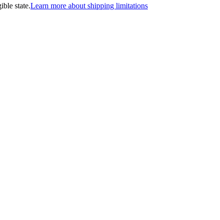
ible state.
Learn more about shipping limitations