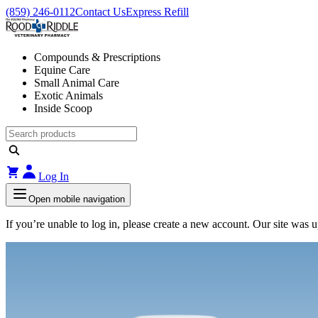
(859) 246-0112
Contact Us
Express Refill
Compounds & Prescriptions
Equine Care
Small Animal Care
Exotic Animals
Inside Scoop
Log In
Open mobile navigation
If you’re unable to log in, please create a new account. Our site was