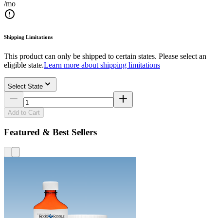
/mo
Shipping Limitations
This product can only be shipped to certain states. Please select an
eligible state.
Learn more about shipping limitations
Select State
Add to Cart
Featured & Best Sellers