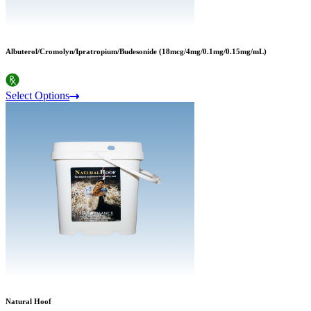
Albuterol/Cromolyn/Ipratropium/Budesonide (18mcg/4mg/0.1mg/0.15mg/mL)
Select Options
Natural Hoof