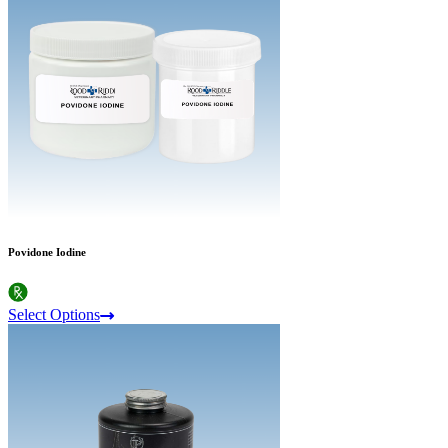
Povidone Iodine
Select Options