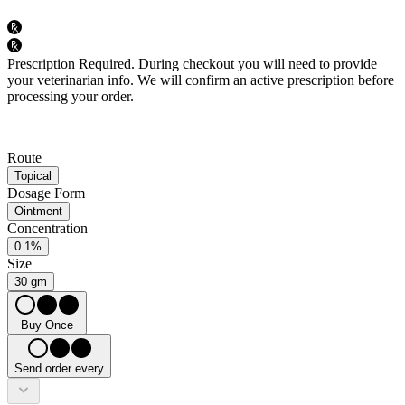
Prescription Required.
During checkout you will need to provide
your veterinarian info. We will confirm an active prescription before
processing your order.
Route
Topical
Dosage Form
Ointment
Concentration
0.1%
Size
30 gm
Buy Once
Send order every