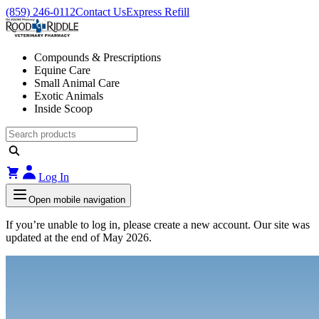
(859) 246-0112
Contact Us
Express Refill
Compounds & Prescriptions
Equine Care
Small Animal Care
Exotic Animals
Inside Scoop
Log In
Open mobile navigation
If you’re unable to log in, please create a new account. Our site was
updated at the end of May 2026.