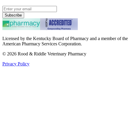
Subscribe
Licensed by the Kentucky Board of Pharmacy and a member of the
American Pharmacy Services Corporation.
©
2026
Rood & Riddle Veterinary Pharmacy
Privacy Policy