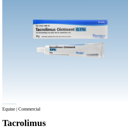
Equine | Commercial
Tacrolimus