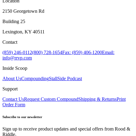
Location
2150 Georgetown Rd
Building 25
Lexington, KY 40511
Contact
(859) 246-0112
(800) 728-1654
Fax: (859) 406-1200
Email:
info@rrvp.com
Inside Scoop
About Us
Compounding
StallSide Podcast
Support
Contact Us
Request Custom Compound
Shipping & Returns
Print
Order Form
Subscribe to our newsletter
Sign up to receive product updates and special offers from Rood &
Riddle.