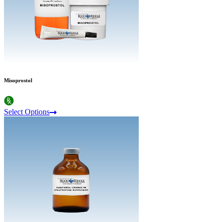
Misoprostol
Select Options