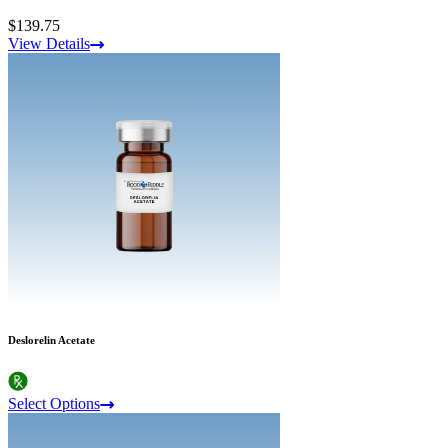
$139.75
View Details
Deslorelin Acetate
Select Options