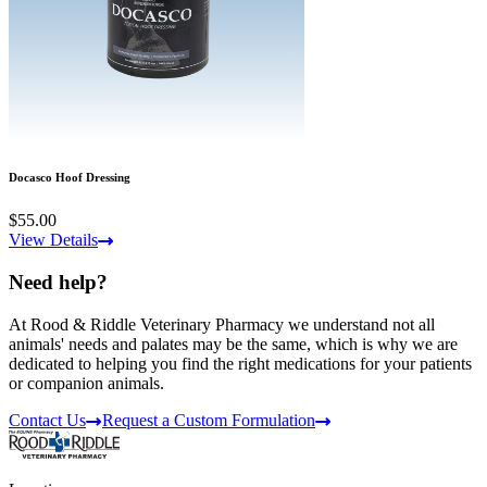
Docasco Hoof Dressing
$55.00
View Details
Need help?
At Rood & Riddle Veterinary Pharmacy we understand not all
animals' needs and palates may be the same, which is why we are
dedicated to helping you find the right medications for your patients
or companion animals.
Contact Us
Request a Custom Formulation