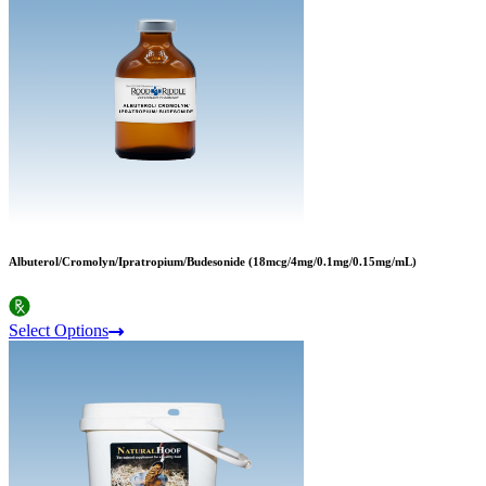
Albuterol/Cromolyn/Ipratropium/Budesonide (18mcg/4mg/0.1mg/0.15mg/mL)
Select Options