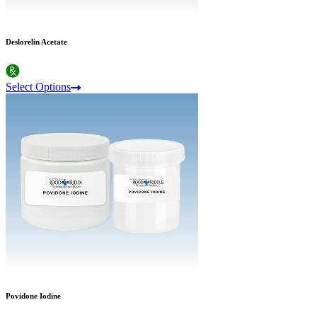
Deslorelin Acetate
Select Options
Povidone Iodine