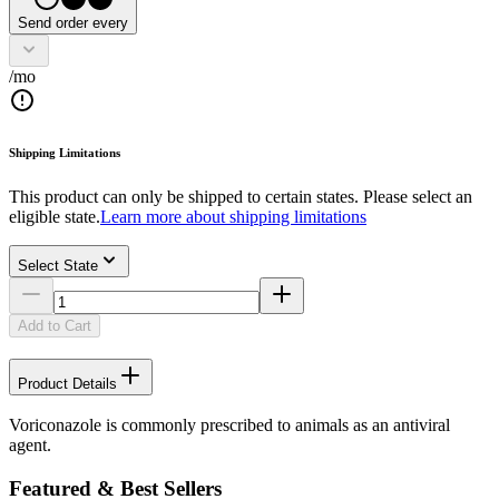
Send order every
/mo
Shipping Limitations
This product can only be shipped to certain states. Please select an
eligible state.
Learn more about shipping limitations
Select State
Add to Cart
Product Details
Voriconazole is commonly prescribed to animals as an antiviral
agent.
Featured & Best Sellers