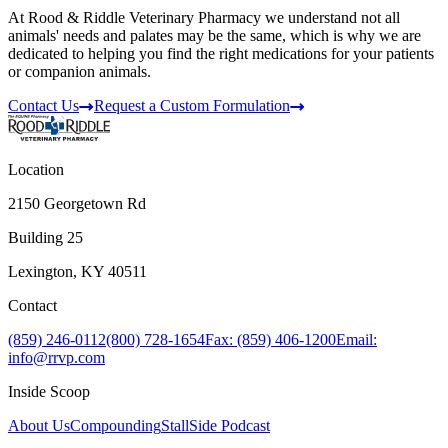
At Rood & Riddle Veterinary Pharmacy we understand not all
animals' needs and palates may be the same, which is why we are
dedicated to helping you find the right medications for your patients
or companion animals.
Contact Us
Request a Custom Formulation
Location
2150 Georgetown Rd
Building 25
Lexington, KY 40511
Contact
(859) 246-0112
(800) 728-1654
Fax: (859) 406-1200
Email:
info@rrvp.com
Inside Scoop
About Us
Compounding
StallSide Podcast