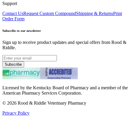
Support
Contact Us
Request Custom Compound
Shipping & Returns
Print
Order Form
Subscribe to our newsletter
Sign up to receive product updates and special offers from Rood &
Riddle.
Subscribe
Licensed by the Kentucky Board of Pharmacy and a member of the
American Pharmacy Services Corporation.
©
2026
Rood & Riddle Veterinary Pharmacy
Privacy Policy