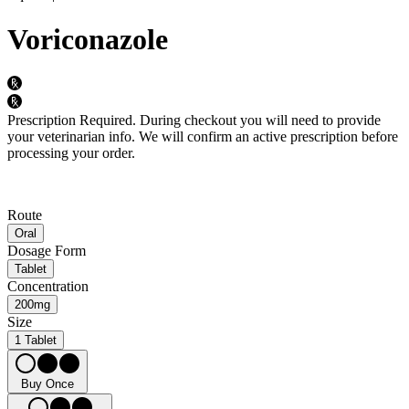
Voriconazole
Prescription Required.
During checkout you will need to provide
your veterinarian info. We will confirm an active prescription before
processing your order.
Route
Oral
Dosage Form
Tablet
Concentration
200mg
Size
1 Tablet
Buy Once