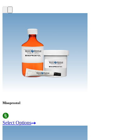
Misoprostol
Select Options