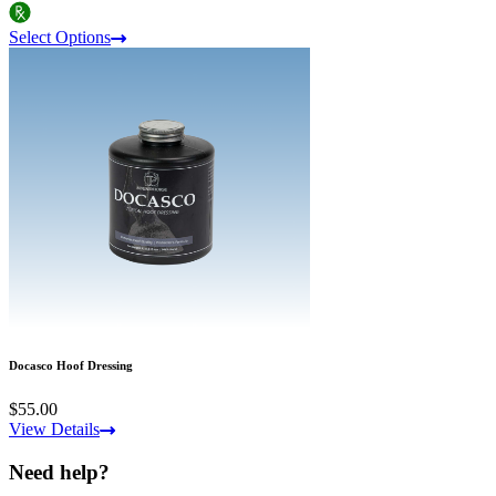
Select Options
Docasco Hoof Dressing
$55.00
View Details
Need help?