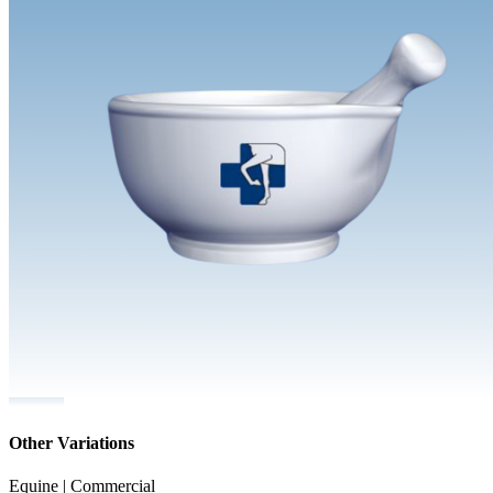
Other Variations
Equine | Commercial