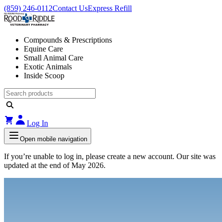
(859) 246-0112
Contact Us
Express Refill
Compounds & Prescriptions
Equine Care
Small Animal Care
Exotic Animals
Inside Scoop
Log In
Open mobile navigation
If you’re unable to log in, please create a new account. Our site was
updated at the end of May 2026.