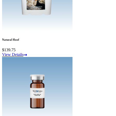
Natural Hoof
$139.75
View Details