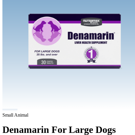
Small Animal
Denamarin For Large Dogs