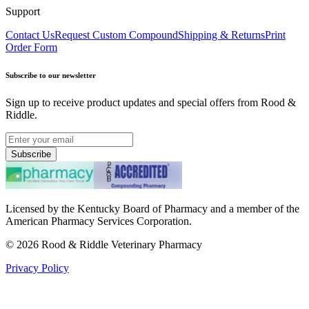
Support
Contact Us
Request Custom Compound
Shipping & Returns
Print
Order Form
Subscribe to our newsletter
Sign up to receive product updates and special offers from Rood &
Riddle.
Subscribe
Licensed by the Kentucky Board of Pharmacy and a member of the
American Pharmacy Services Corporation.
©
2026
Rood & Riddle Veterinary Pharmacy
Privacy Policy