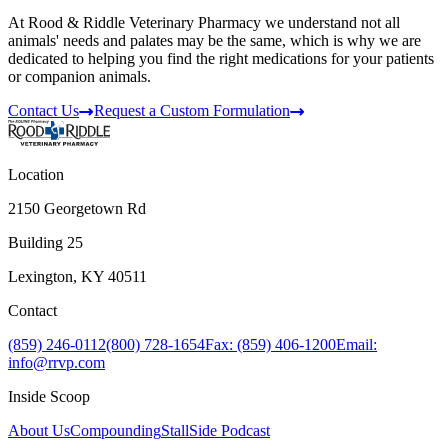
At Rood & Riddle Veterinary Pharmacy we understand not all
animals' needs and palates may be the same, which is why we are
dedicated to helping you find the right medications for your patients
or companion animals.
Contact Us
Request a Custom Formulation
Location
2150 Georgetown Rd
Building 25
Lexington, KY 40511
Contact
(859) 246-0112
(800) 728-1654
Fax: (859) 406-1200
Email:
info@rrvp.com
Inside Scoop
About Us
Compounding
StallSide Podcast