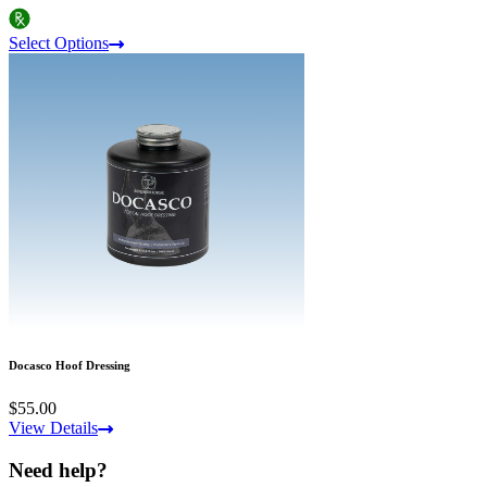
Select Options
Docasco Hoof Dressing
$55.00
View Details
Need help?