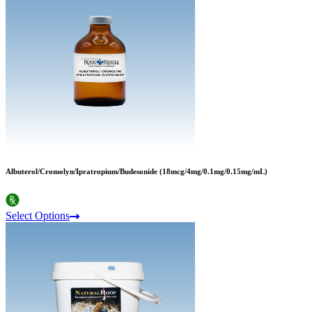
Albuterol/Cromolyn/Ipratropium/Budesonide (18mcg/4mg/0.1mg/0.15mg/mL)
Select Options