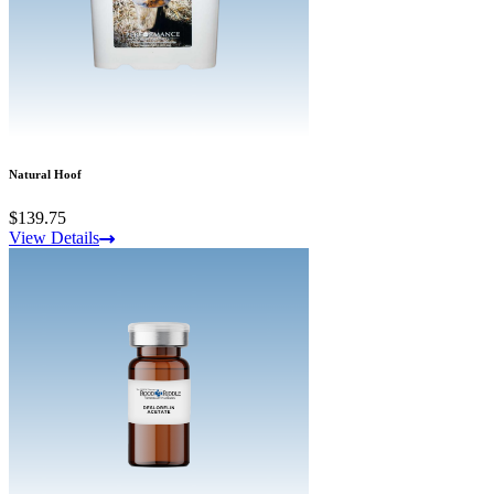
Natural Hoof
$139.75
View Details