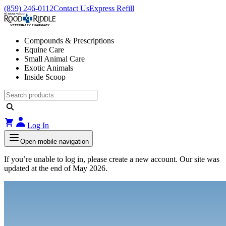
(859) 246-0112
Contact Us
Express Refill
Compounds & Prescriptions
Equine Care
Small Animal Care
Exotic Animals
Inside Scoop
Log In
Open mobile navigation
If you’re unable to log in, please create a new account. Our site was
updated at the end of May 2026.