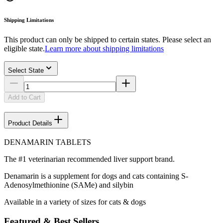
Shipping Limitations
This product can only be shipped to certain states. Please select an
eligible state.
Learn more about shipping limitations
Select State
Add to Cart
Product Details
DENAMARIN TABLETS
The #1 veterinarian recommended liver support brand.
Denamarin is a supplement for dogs and cats containing S-
Adenosylmethionine (SAMe) and silybin
Available in a variety of sizes for cats & dogs
Featured & Best Sellers