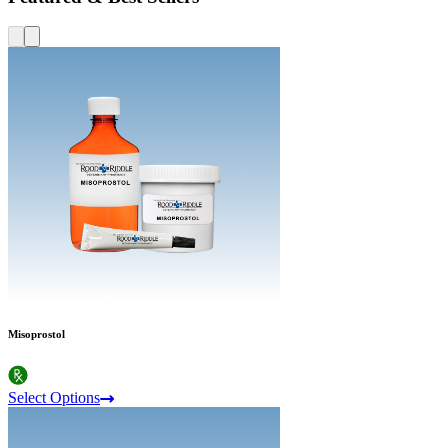
Misoprostol
Select Options