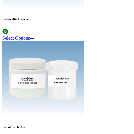
Deslorelin Acetate
Select Options
Povidone Iodine