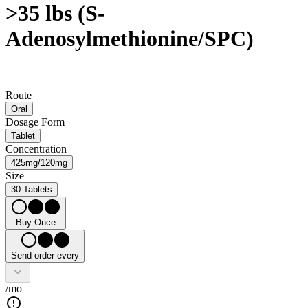
>35 lbs (S-
Adenosylmethionine/SPC)
Route
Oral
Dosage Form
Tablet
Concentration
425mg/120mg
Size
30 Tablets
Buy Once
Send order every
/mo