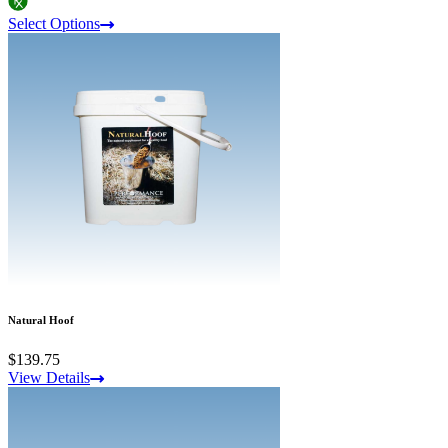
Select Options
Natural Hoof
$139.75
View Details