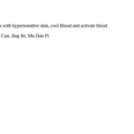
ith hypersensitive skin, cool Blood and activate blood
Can, Jing Jie, Mu Dan Pi