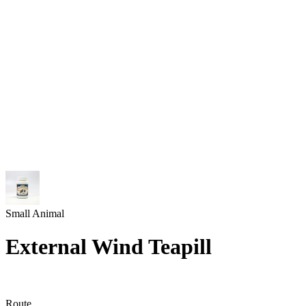
Small Animal
External Wind Teapill
Route