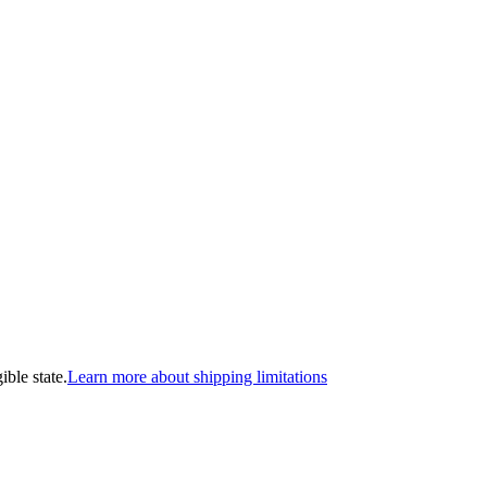
ible state.
Learn more about shipping limitations