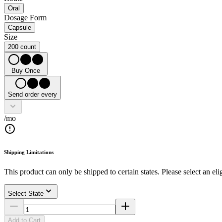
Oral
Dosage Form
Capsule
Size
200 count
Buy Once
Send order every
/mo
Shipping Limitations
This product can only be shipped to certain states. Please select an elig
Select State
Add to Cart