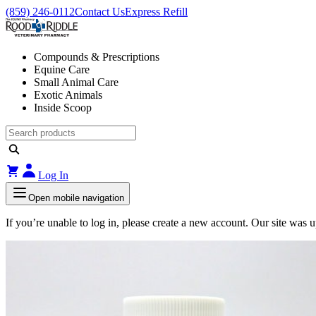
(859) 246-0112
Contact Us
Express Refill
Compounds & Prescriptions
Equine Care
Small Animal Care
Exotic Animals
Inside Scoop
Log In
Open mobile navigation
If you’re unable to log in, please create a new account. Our site was