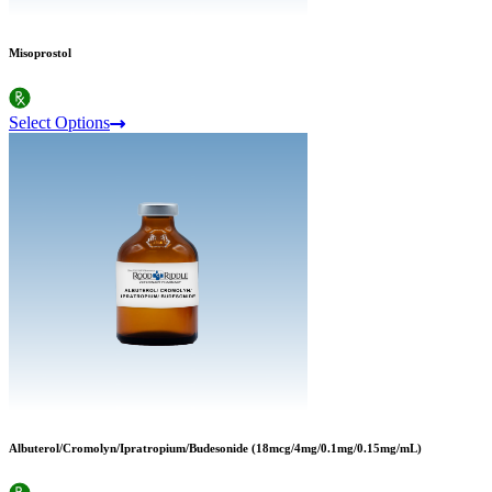
Misoprostol
Select Options
Albuterol/Cromolyn/Ipratropium/Budesonide (18mcg/4mg/0.1mg/0.15mg/mL)