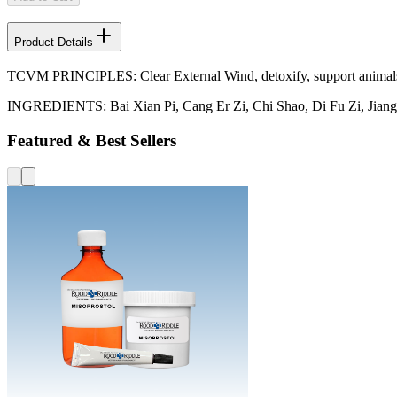
Product Details
TCVM PRINCIPLES: Clear External Wind, detoxify, support animals w
INGREDIENTS: Bai Xian Pi, Cang Er Zi, Chi Shao, Di Fu Zi, Jiang 
Featured & Best Sellers