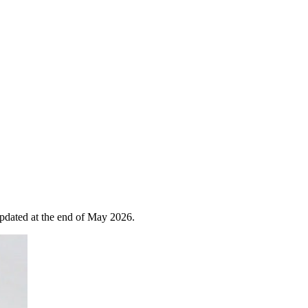
 updated at the end of May 2026.