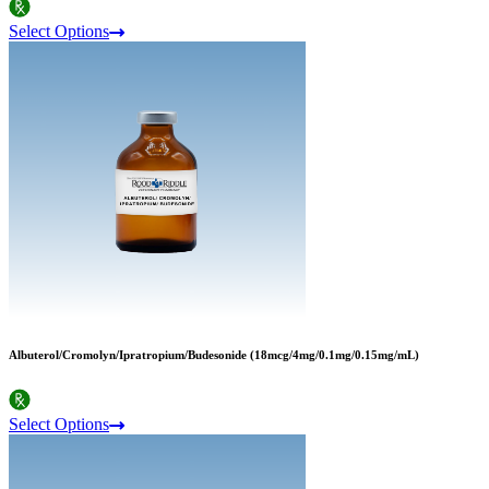
Select Options
Albuterol/Cromolyn/Ipratropium/Budesonide (18mcg/4mg/0.1mg/0.15mg/mL)
Select Options