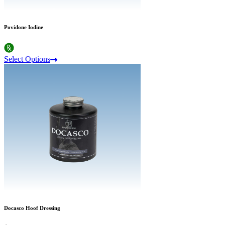
Povidone Iodine
Select Options
Docasco Hoof Dressing