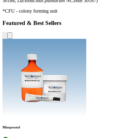
30188,
Lactobacillus plantarum
NCIMB 30187)
*CFU - colony forming unit
Featured & Best Sellers
Misoprostol