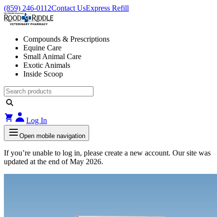
(859) 246-0112
Contact Us
Express Refill
Compounds & Prescriptions
Equine Care
Small Animal Care
Exotic Animals
Inside Scoop
Log In
Open mobile navigation
If you’re unable to log in, please create a new account. Our site was
updated at the end of May 2026.