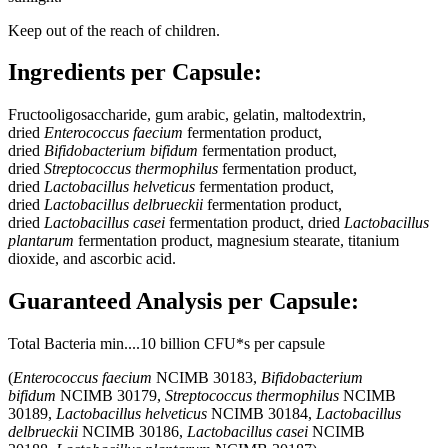
Keep out of the reach of children.
Ingredients per Capsule:
Fructooligosaccharide, gum arabic, gelatin, maltodextrin,
dried
Enterococcus faecium
fermentation product,
dried
Bifidobacterium bifidum
fermentation product,
dried
Streptococcus thermophilus
fermentation product,
dried
Lactobacillus helveticus
fermentation product,
dried
Lactobacillus delbrueckii
fermentation product,
dried
Lactobacillus casei
fermentation product, dried
Lactobacillus
plantarum
fermentation product, magnesium stearate, titanium
dioxide, and ascorbic acid.
Guaranteed Analysis per Capsule:
Total Bacteria min....10 billion CFU*s per capsule
(
Enterococcus faecium
NCIMB 30183,
Bifidobacterium
bifidum
NCIMB 30179,
Streptococcus thermophilus
NCIMB
30189,
Lactobacillus helveticus
NCIMB 30184,
Lactobacillus
delbrueckii
NCIMB 30186,
Lactobacillus casei
NCIMB