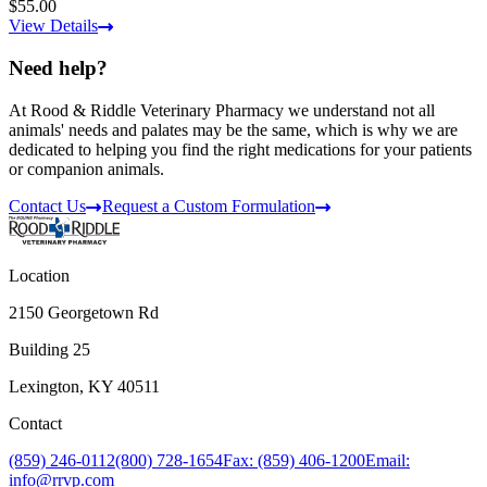
$55.00
View Details
Need help?
At Rood & Riddle Veterinary Pharmacy we understand not all
animals' needs and palates may be the same, which is why we are
dedicated to helping you find the right medications for your patients
or companion animals.
Contact Us
Request a Custom Formulation
Location
2150 Georgetown Rd
Building 25
Lexington, KY 40511
Contact
(859) 246-0112
(800) 728-1654
Fax: (859) 406-1200
Email:
info@rrvp.com