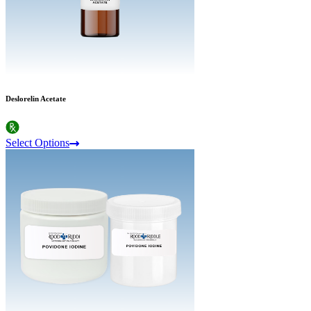
Deslorelin Acetate
Select Options