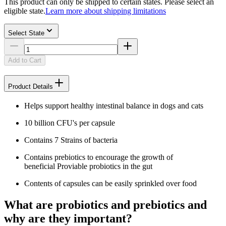
This product can only be shipped to certain states. Please select an
eligible state.
Learn more about shipping limitations
Select State
Add to Cart
Product Details
Helps support healthy intestinal balance in dogs and cats
10 billion CFU's per capsule
Contains 7 Strains of bacteria
Contains prebiotics to encourage the growth of
beneficial Proviable probiotics in the gut
Contents of capsules can be easily sprinkled over food
What are probiotics and prebiotics and
why are they important?