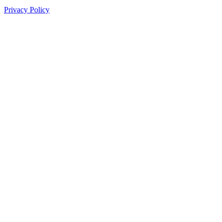
Privacy Policy