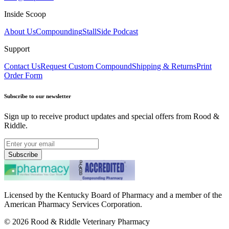
Inside Scoop
About Us
Compounding
StallSide Podcast
Support
Contact Us
Request Custom Compound
Shipping & Returns
Print
Order Form
Subscribe to our newsletter
Sign up to receive product updates and special offers from Rood &
Riddle.
Subscribe
Licensed by the Kentucky Board of Pharmacy and a member of the
American Pharmacy Services Corporation.
©
2026
Rood & Riddle Veterinary Pharmacy