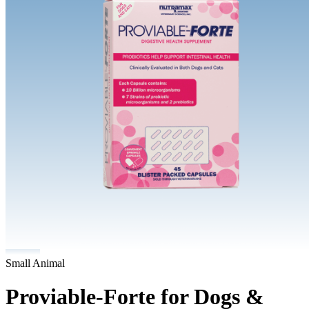
Small Animal
Proviable-Forte for Dogs &