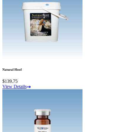
Natural Hoof
$139.75
View Details