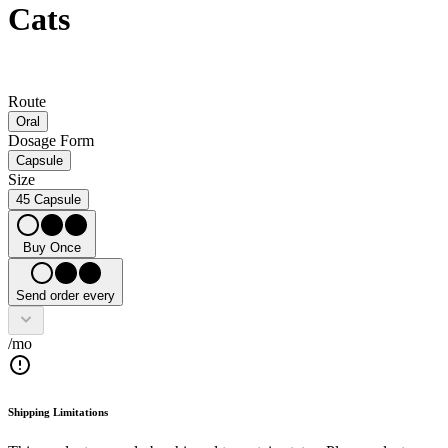
Cats
Route
Oral
Dosage Form
Capsule
Size
45 Capsule
Buy Once
Send order every
/mo
Shipping Limitations