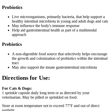
Probiotics
Live microorganisms, primarily bacteria, that help support a
healthy intestinal microbiota in young and adult dogs and cats
May influence the body's immune response
Help aid gastrointestinal health as part of a multimodal
approach
Prebiotics
A non-digestible food source that selectively helps encourage
the growth and colonization of probiotics within the intestinal
tract
May also support the innate gastrointestinal microbiota
Directions for Use:
For Cats & Dogs:
1 sprinkle capsule daily long term or as directed by your
veterinarian. May be pilled or sprinkled on food.
Store at room temperature not to exceed 77°F and out of direct
sunlight.