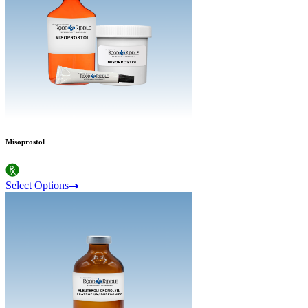
Misoprostol
Select Options