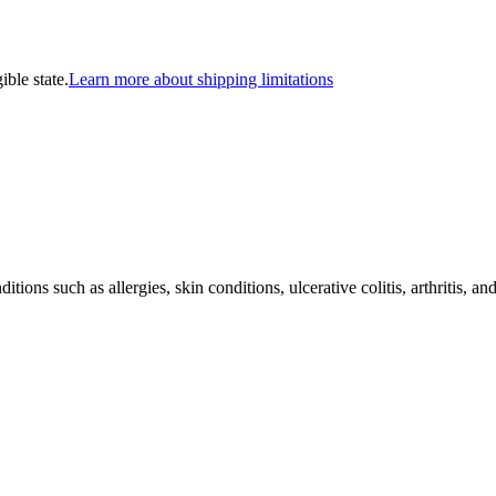
ible state.
Learn more about shipping limitations
ons such as allergies, skin conditions, ulcerative colitis, arthritis, a