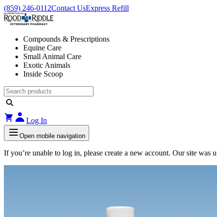
(859) 246-0112
Contact Us
Express Refill
Compounds & Prescriptions
Equine Care
Small Animal Care
Exotic Animals
Inside Scoop
Log In
Open mobile navigation
If you’re unable to log in, please create a new account. Our site was