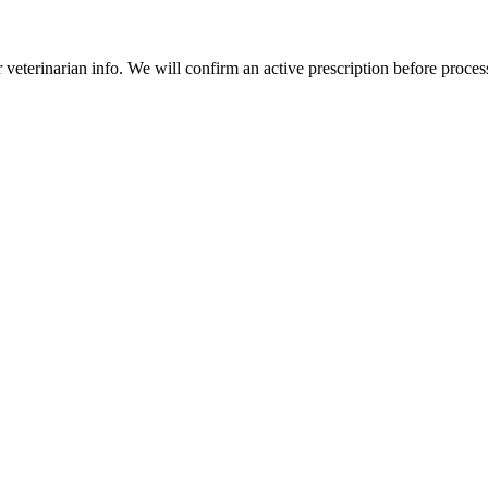
veterinarian info. We will confirm an active prescription before proces