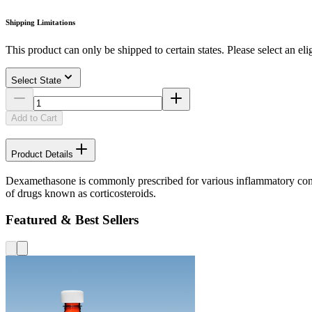
Shipping Limitations
This product can only be shipped to certain states. Please select an elig
Select State
Add to Cart
Product Details
Dexamethasone is commonly prescribed for various inflammatory conditi
of drugs known as corticosteroids.
Featured & Best Sellers