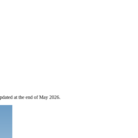
 updated at the end of May 2026.