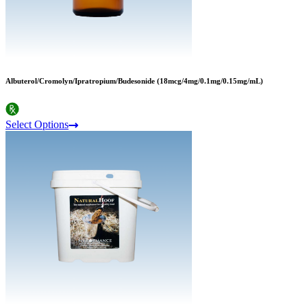
Albuterol/Cromolyn/Ipratropium/Budesonide (18mcg/4mg/0.1mg/0.15mg/mL)
Select Options