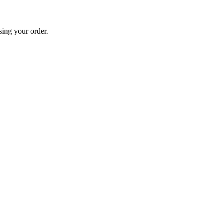
sing your order.