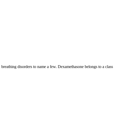
nd breathing disorders to name a few. Dexamethasone belongs to a class