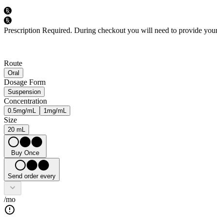
Prescription Required.
During checkout you will need to provide your 
Route
Oral
Dosage Form
Suspension
Concentration
0.5mg/mL
1mg/mL
Size
20 mL
Buy Once
Send order every
/mo