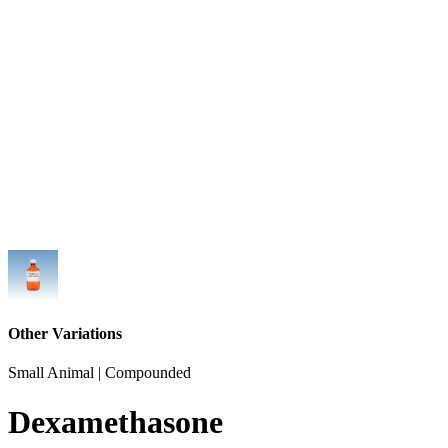
Other Variations
Small Animal | Compounded
Dexamethasone