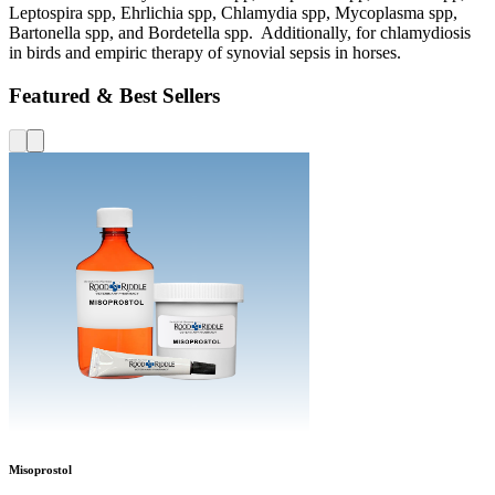
Leptospira spp, Ehrlichia spp, Chlamydia spp, Mycoplasma spp,
Bartonella spp, and Bordetella spp. Additionally, for chlamydiosis
in birds and empiric therapy of synovial sepsis in horses.
Featured & Best Sellers
Misoprostol