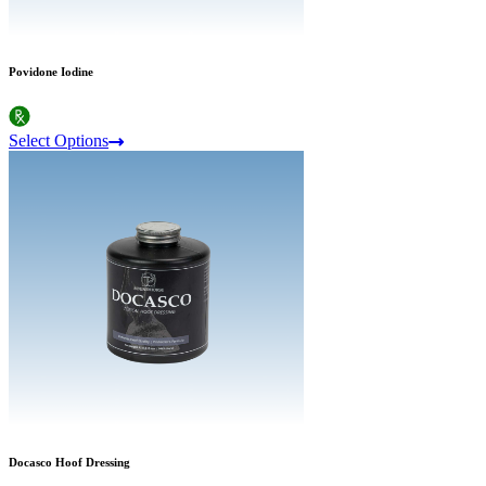
Povidone Iodine
Select Options
Docasco Hoof Dressing