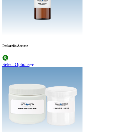
Deslorelin Acetate
Select Options