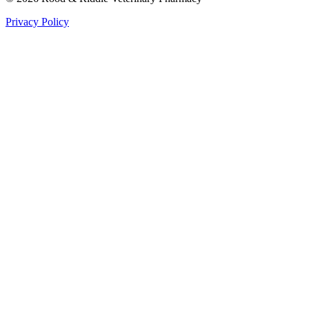
Privacy Policy