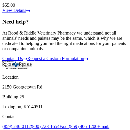
$55.00
View Details
Need help?
At Rood & Riddle Veterinary Pharmacy we understand not all
animals' needs and palates may be the same, which is why we are
dedicated to helping you find the right medications for your patients
or companion animals.
Contact Us
Request a Custom Formulation
Location
2150 Georgetown Rd
Building 25
Lexington, KY 40511
Contact
(859) 246-0112
(800) 728-1654
Fax: (859) 406-1200
Email: