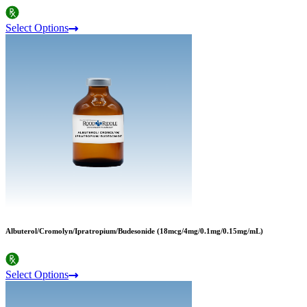
Select Options
Albuterol/Cromolyn/Ipratropium/Budesonide (18mcg/4mg/0.1mg/0.15mg/mL)
Select Options