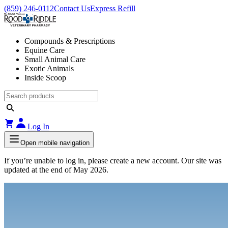
(859) 246-0112
Contact Us
Express Refill
Compounds & Prescriptions
Equine Care
Small Animal Care
Exotic Animals
Inside Scoop
Log In
Open mobile navigation
If you’re unable to log in, please create a new account. Our site was
updated at the end of May 2026.