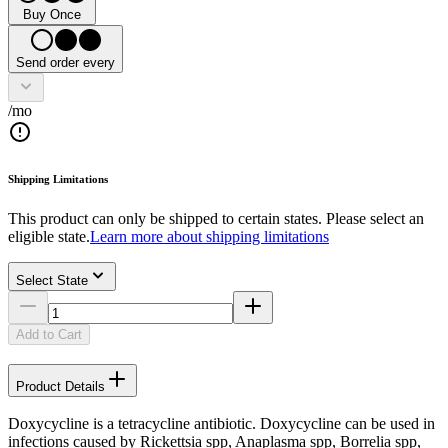
Buy Once
Send order every
/mo
Shipping Limitations
This product can only be shipped to certain states. Please select an
eligible state.
Learn more about shipping limitations
Select State
Add to Cart
Product Details
Doxycycline is a tetracycline antibiotic. Doxycycline can be used in
infections caused by Rickettsia spp, Anaplasma spp, Borrelia spp,