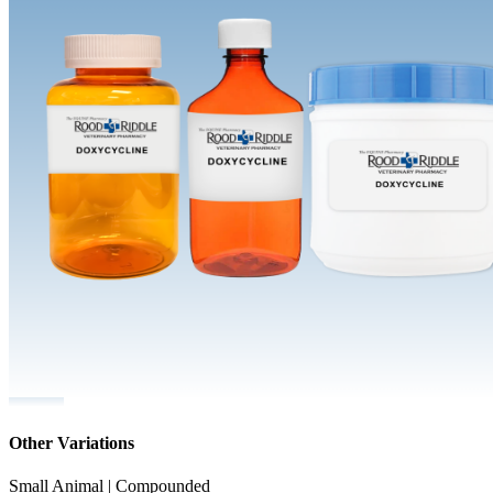
Other Variations
Small Animal | Compounded