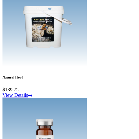
Natural Hoof
$139.75
View Details