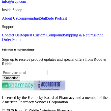
info@rrvp.com
Inside Scoop
About Us
Compounding
StallSide Podcast
Support
Contact Us
Request Custom Compound
Shipping & Returns
Print
Order Form
Subscribe to our newsletter
Sign up to receive product updates and special offers from Rood &
Riddle.
Subscribe
Licensed by the Kentucky Board of Pharmacy and a member of the
American Pharmacy Services Corporation.
©
2026
Rood & Riddle Veterinary Pharmacy