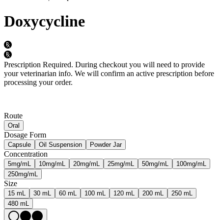
Doxycycline
Prescription Required.
During checkout you will need to provide
your veterinarian info. We will confirm an active prescription before
processing your order.
Route
Oral
Dosage Form
Capsule
Oil Suspension
Powder Jar
Concentration
5mg/mL
10mg/mL
20mg/mL
25mg/mL
50mg/mL
100mg/mL
250mg/mL
Size
15 mL
30 mL
60 mL
100 mL
120 mL
200 mL
250 mL
480 mL