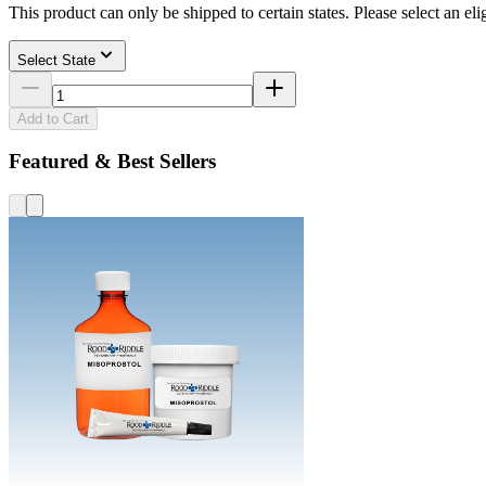
This product can only be shipped to certain states. Please select an elig
Select State
Add to Cart
Featured & Best Sellers