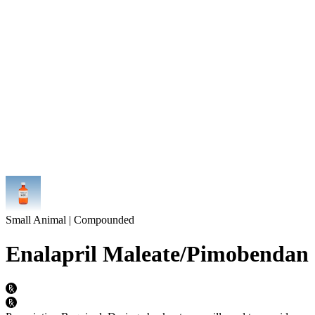
Small Animal | Compounded
Enalapril Maleate/Pimobendan