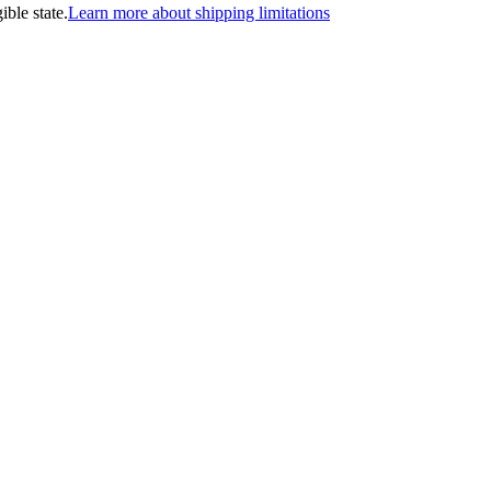
ible state.
Learn more about shipping limitations