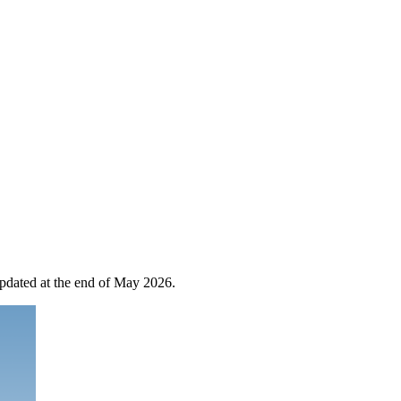
 updated at the end of May 2026.