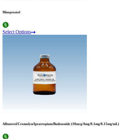
Misoprostol
Select Options
Albuterol/Cromolyn/Ipratropium/Budesonide (18mcg/4mg/0.1mg/0.15mg/mL)