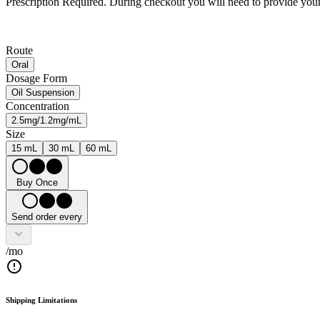
Prescription Required.
During checkout you will need to provide your 
Route
Oral
Dosage Form
Oil Suspension
Concentration
2.5mg/1.2mg/mL
Size
15 mL
30 mL
60 mL
Buy Once
Send order every
/mo
Shipping Limitations