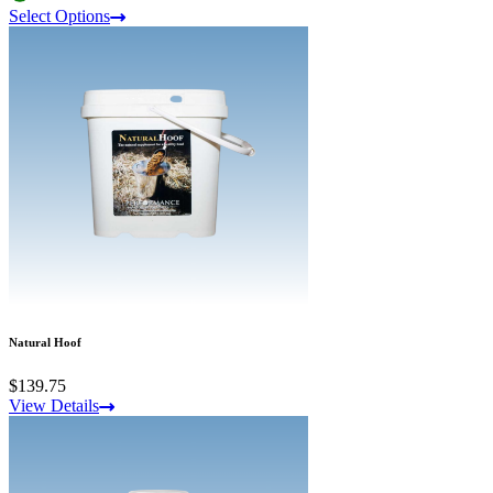
Select Options
Natural Hoof
$139.75
View Details