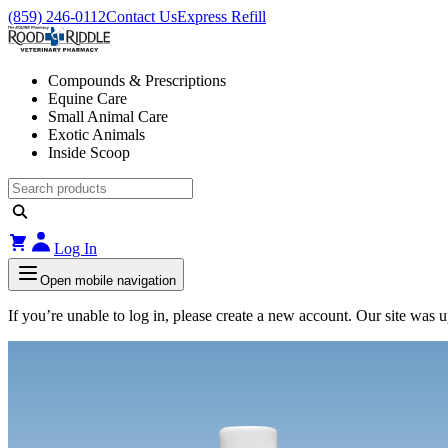
(859) 246-0112
Contact Us
Express Refill
Compounds & Prescriptions
Equine Care
Small Animal Care
Exotic Animals
Inside Scoop
Log In
Open mobile navigation
If you’re unable to log in, please create a new account. Our site was