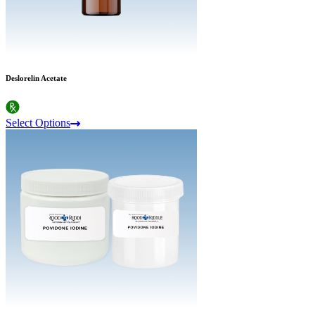
Deslorelin Acetate
Select Options