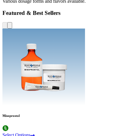
Various dosage forms and flavors available.
Featured & Best Sellers
Misoprostol
Select Options