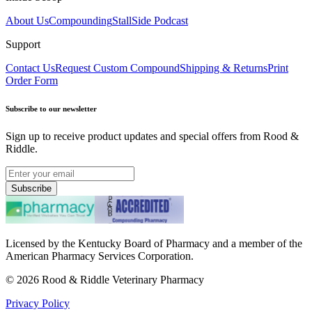
About Us
Compounding
StallSide Podcast
Support
Contact Us
Request Custom Compound
Shipping & Returns
Print
Order Form
Subscribe to our newsletter
Sign up to receive product updates and special offers from Rood &
Riddle.
Subscribe
Licensed by the Kentucky Board of Pharmacy and a member of the
American Pharmacy Services Corporation.
©
2026
Rood & Riddle Veterinary Pharmacy
Privacy Policy