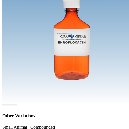
Other Variations
Small Animal | Compounded