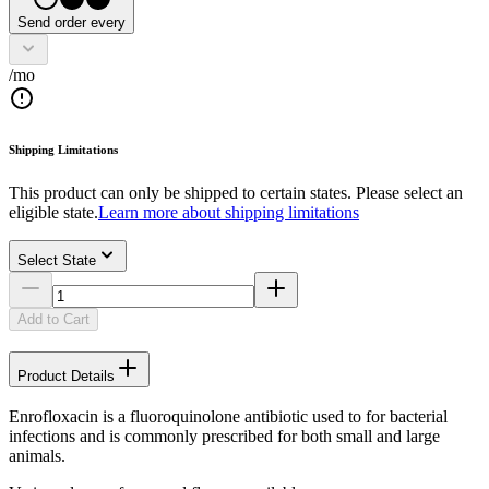
Send order every
/mo
Shipping Limitations
This product can only be shipped to certain states. Please select an
eligible state.
Learn more about shipping limitations
Select State
Add to Cart
Product Details
Enrofloxacin is a fluoroquinolone antibiotic used to for bacterial
infections and is commonly prescribed for both small and large
animals.