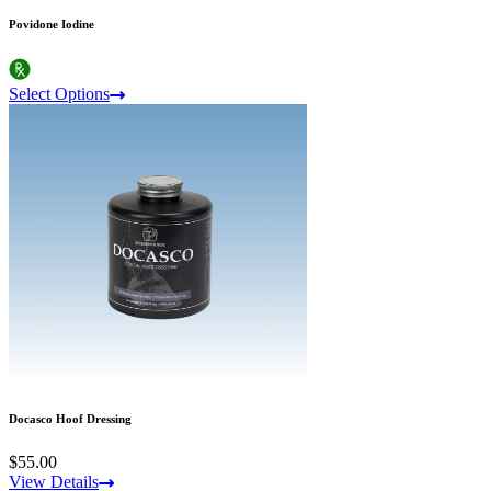
Povidone Iodine
Select Options
Docasco Hoof Dressing
$55.00
View Details