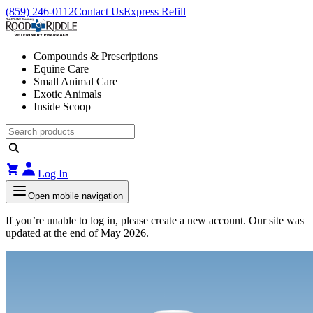
(859) 246-0112
Contact Us
Express Refill
Compounds & Prescriptions
Equine Care
Small Animal Care
Exotic Animals
Inside Scoop
Log In
Open mobile navigation
If you’re unable to log in, please create a new account. Our site was
updated at the end of May 2026.