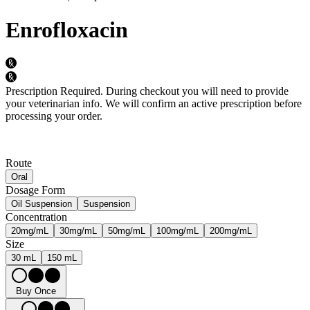
Enrofloxacin
Prescription Required.
During checkout you will need to provide
your veterinarian info. We will confirm an active prescription before
processing your order.
Route
Oral
Dosage Form
Oil Suspension
Suspension
Concentration
20mg/mL
30mg/mL
50mg/mL
100mg/mL
200mg/mL
Size
30 mL
150 mL
Buy Once