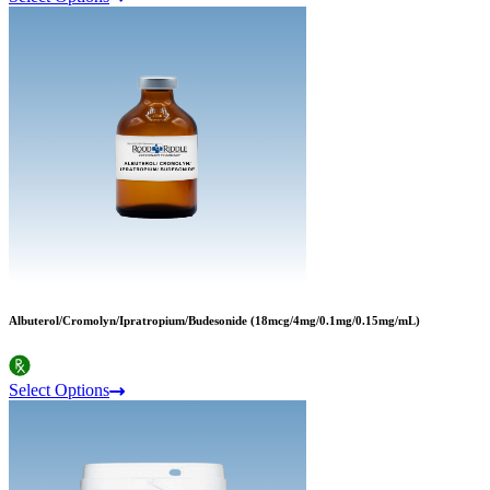
Albuterol/Cromolyn/Ipratropium/Budesonide (18mcg/4mg/0.1mg/0.15mg/mL)
Select Options