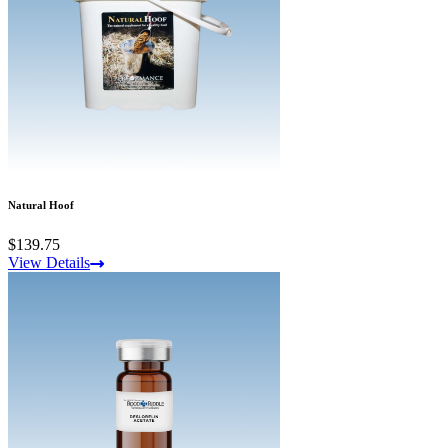
Natural Hoof
$139.75
View Details