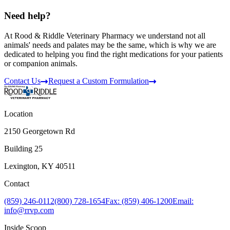
Need help?
At Rood & Riddle Veterinary Pharmacy we understand not all
animals' needs and palates may be the same, which is why we are
dedicated to helping you find the right medications for your patients
or companion animals.
Contact Us
Request a Custom Formulation
Location
2150 Georgetown Rd
Building 25
Lexington, KY 40511
Contact
(859) 246-0112
(800) 728-1654
Fax: (859) 406-1200
Email:
info@rrvp.com
Inside Scoop