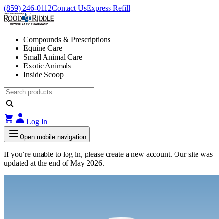
(859) 246-0112
Contact Us
Express Refill
Compounds & Prescriptions
Equine Care
Small Animal Care
Exotic Animals
Inside Scoop
Log In
Open mobile navigation
If you’re unable to log in, please create a new account. Our site was
updated at the end of May 2026.