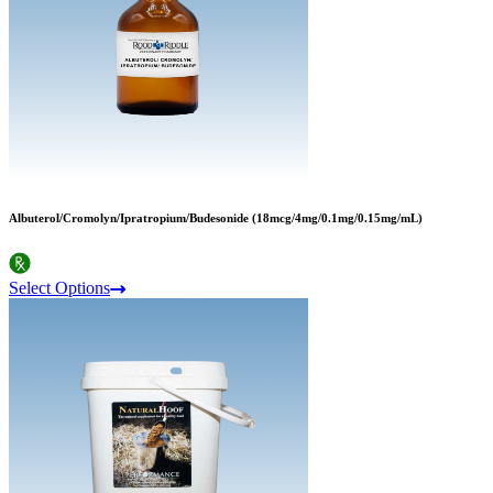
Albuterol/Cromolyn/Ipratropium/Budesonide (18mcg/4mg/0.1mg/0.15mg/mL)
Select Options