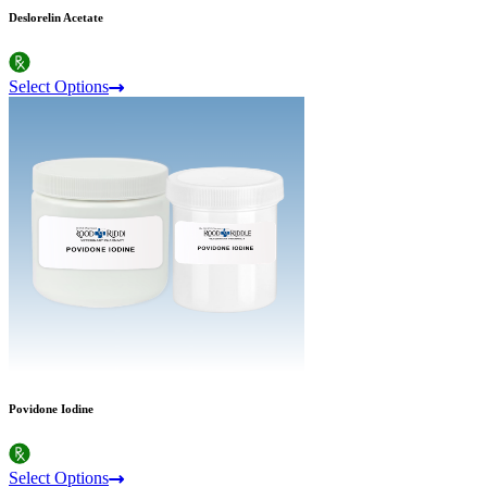
Deslorelin Acetate
Select Options
Povidone Iodine
Select Options