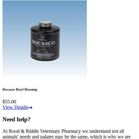
Docasco Hoof Dressing
$55.00
View Details
Need help?
At Rood & Riddle Veterinary Pharmacy we understand not all
animals' needs and palates may be the same, which is why we are