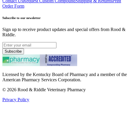
Contact Us
Request Custom Compound
Shipping & Returns
Print
Order Form
Subscribe to our newsletter
Sign up to receive product updates and special offers from Rood &
Riddle.
Subscribe
Licensed by the Kentucky Board of Pharmacy and a member of the
American Pharmacy Services Corporation.
©
2026
Rood & Riddle Veterinary Pharmacy
Privacy Policy