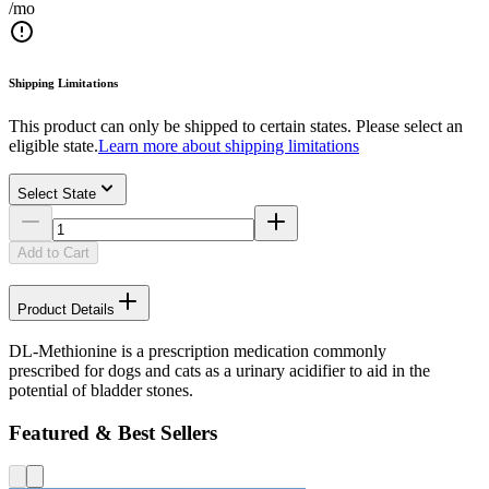
/mo
Shipping Limitations
This product can only be shipped to certain states. Please select an
eligible state.
Learn more about shipping limitations
Select State
Add to Cart
Product Details
DL-Methionine is a prescription medication commonly
prescribed for dogs and cats as a urinary acidifier to aid in the
potential of bladder stones.
Featured & Best Sellers