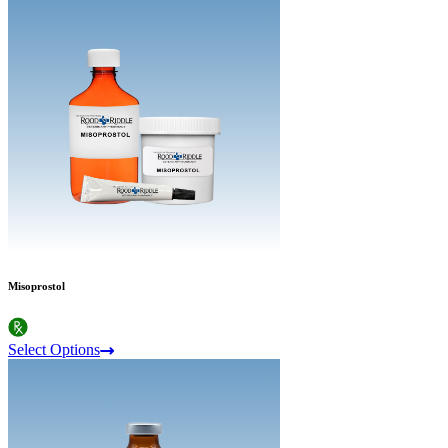
Misoprostol
Select Options