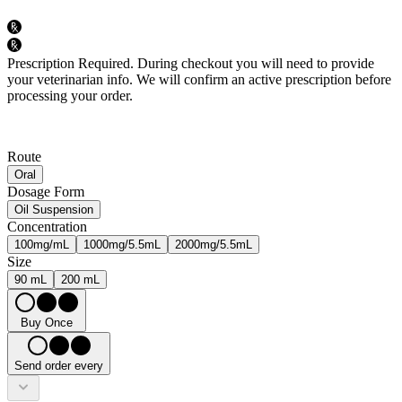
Prescription Required.
During checkout you will need to provide
your veterinarian info. We will confirm an active prescription before
processing your order.
Route
Oral
Dosage Form
Oil Suspension
Concentration
100mg/mL
1000mg/5.5mL
2000mg/5.5mL
Size
90 mL
200 mL
Buy Once
Send order every