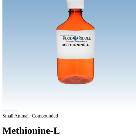
Small Animal | Compounded
Methionine-L