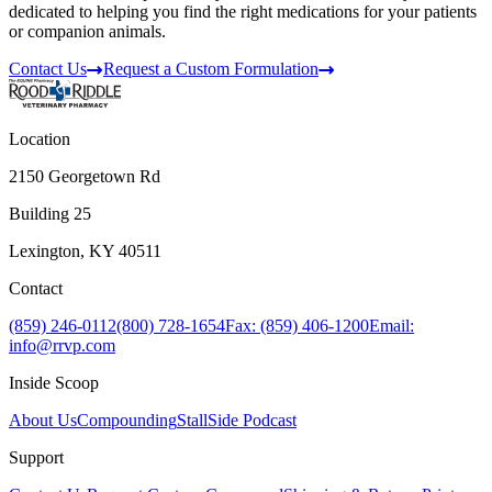
dedicated to helping you find the right medications for your patients
or companion animals.
Contact Us
Request a Custom Formulation
Location
2150 Georgetown Rd
Building 25
Lexington, KY 40511
Contact
(859) 246-0112
(800) 728-1654
Fax: (859) 406-1200
Email:
info@rrvp.com
Inside Scoop
About Us
Compounding
StallSide Podcast
Support