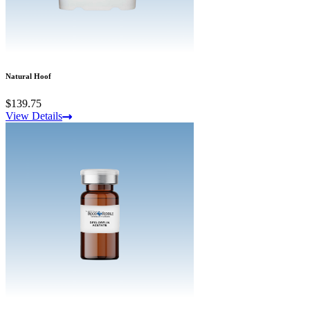
Natural Hoof
$139.75
View Details