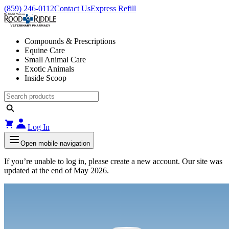
(859) 246-0112
Contact Us
Express Refill
Compounds & Prescriptions
Equine Care
Small Animal Care
Exotic Animals
Inside Scoop
Log In
Open mobile navigation
If you’re unable to log in, please create a new account. Our site was
updated at the end of May 2026.