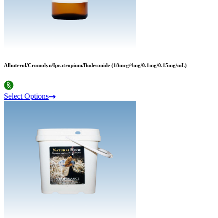
Albuterol/Cromolyn/Ipratropium/Budesonide (18mcg/4mg/0.1mg/0.15mg/mL)
Select Options