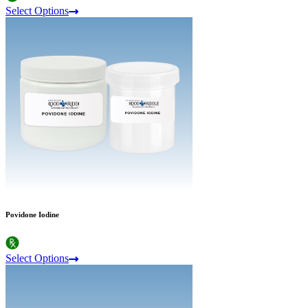
Select Options
Povidone Iodine
Select Options