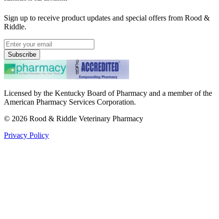
Sign up to receive product updates and special offers from Rood &
Riddle.
Subscribe
Licensed by the Kentucky Board of Pharmacy and a member of the
American Pharmacy Services Corporation.
©
2026
Rood & Riddle Veterinary Pharmacy
Privacy Policy