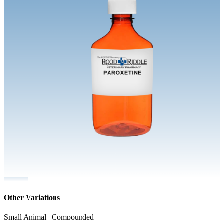
Other Variations
Small Animal | Compounded