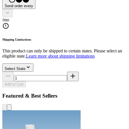
Send order every
/mo
Shipping Limitations
This product can only be shipped to certain states. Please select an
eligible state.
Learn more about shipping limitations
Select State
Add to Cart
Featured & Best Sellers