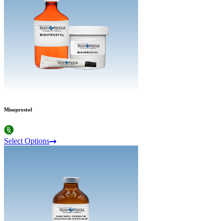
Misoprostol
Select Options