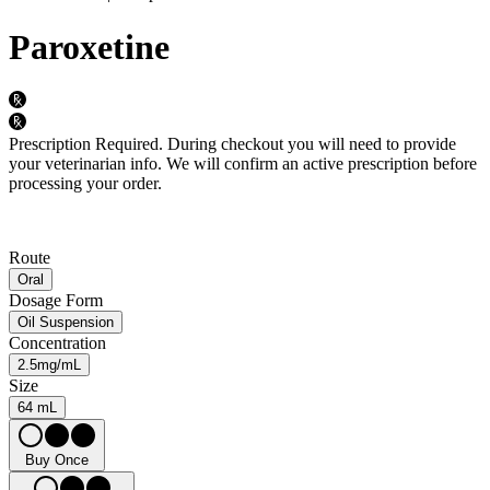
Paroxetine
Prescription Required.
During checkout you will need to provide
your veterinarian info. We will confirm an active prescription before
processing your order.
Route
Oral
Dosage Form
Oil Suspension
Concentration
2.5mg/mL
Size
64 mL
Buy Once