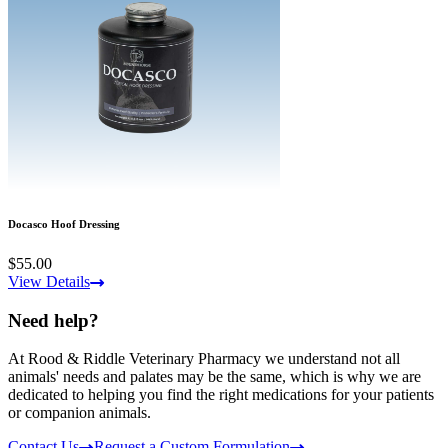
Docasco Hoof Dressing
$55.00
View Details
Need help?
At Rood & Riddle Veterinary Pharmacy we understand not all
animals' needs and palates may be the same, which is why we are
dedicated to helping you find the right medications for your patients
or companion animals.
Contact Us
Request a Custom Formulation