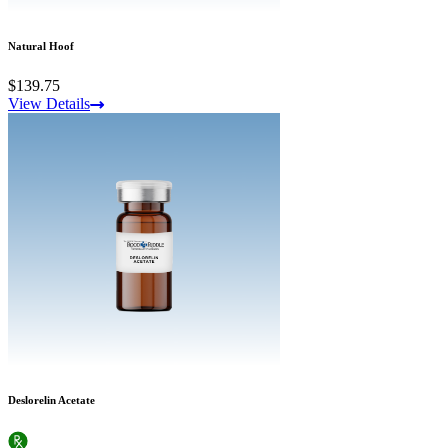
Natural Hoof
$139.75
View Details
Deslorelin Acetate