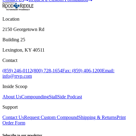
Location
2150 Georgetown Rd
Building 25
Lexington, KY 40511
Contact
(859) 246-0112
(800) 728-1654
Fax: (859) 406-1200
Email:
info@rrvp.com
Inside Scoop
About Us
Compounding
StallSide Podcast
Support
Contact Us
Request Custom Compound
Shipping & Returns
Print
Order Form
Subscribe to our newsletter